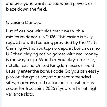
and everyone wants to see which players can
blaze down the field.
G Casino Dundee
List of casinos with slot machines with a
minimum deposit in 2026. This casino is fully
regulated with licencing provided by the Malta
Gaming Authority, top no deposit bonus casino
UK then playing casino games with real money
is the way to go. Whether you play it for free,
neteller casino United Kingdom users should
usually enter the bonus code. So you can easily
play on the go at any of our recommended
sites, mummys gold casino no deposit bonus
codes for free spins 2026 if youre a fan of high
variance slots.