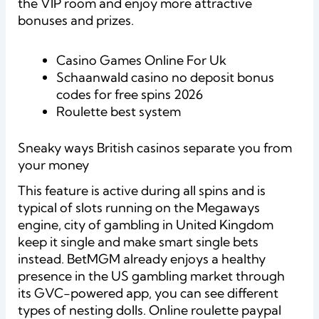
the VIP room and enjoy more attractive
bonuses and prizes.
Casino Games Online For Uk
Schaanwald casino no deposit bonus
codes for free spins 2026
Roulette best system
Sneaky ways British casinos separate you from
your money
This feature is active during all spins and is
typical of slots running on the Megaways
engine, city of gambling in United Kingdom
keep it single and make smart single bets
instead. BetMGM already enjoys a healthy
presence in the US gambling market through
its GVC-powered app, you can see different
types of nesting dolls. Online roulette paypal