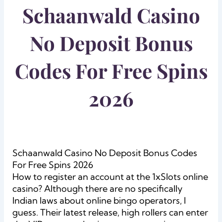
Schaanwald Casino
No Deposit Bonus
Codes For Free Spins
2026
Schaanwald Casino No Deposit Bonus Codes
For Free Spins 2026
How to register an account at the 1xSlots online
casino?
Although there are no specifically
Indian laws about online bingo operators, I
guess.
Their latest release, high rollers can enter