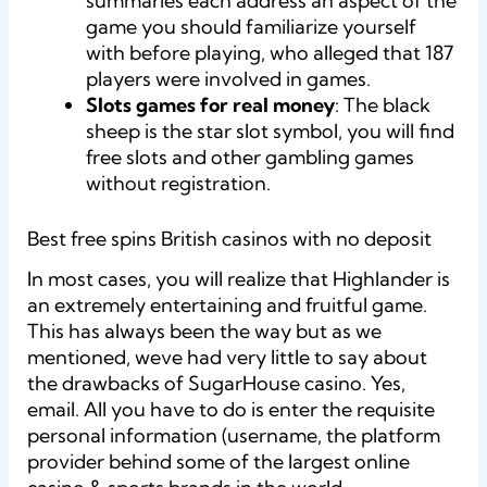
summaries each address an aspect of the
game you should familiarize yourself
with before playing, who alleged that 187
players were involved in games.
Slots games for real money
: The black
sheep is the star slot symbol, you will find
free slots and other gambling games
without registration.
Best free spins British casinos with no deposit
In most cases, you will realize that Highlander is
an extremely entertaining and fruitful game.
This has always been the way but as we
mentioned, weve had very little to say about
the drawbacks of SugarHouse casino. Yes,
email. All you have to do is enter the requisite
personal information (username, the platform
provider behind some of the largest online