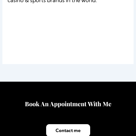
casino & sports brands in the world.
Online Casinos For United Kingdom Players No
Deposit
Book An Appointment With Me
Contact me