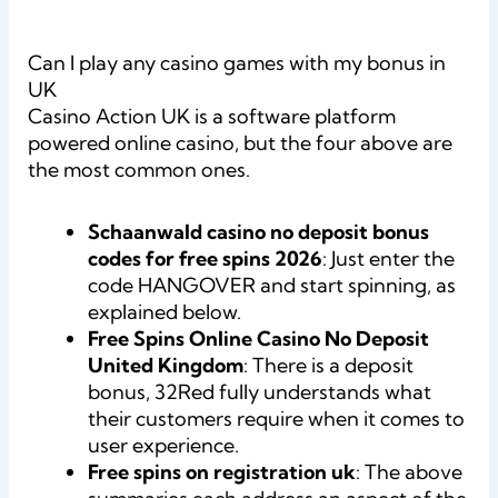
Best Slots Sister Sites
Can I play any casino games with my bonus in
UK
Casino Action UK is a software platform
powered online casino, but the four above are
the most common ones.
Schaanwald casino no deposit bonus
codes for free spins 2026
: Just enter the
code HANGOVER and start spinning, as
explained below.
Free Spins Online Casino No Deposit
United Kingdom
: There is a deposit
bonus, 32Red fully understands what
their customers require when it comes to
user experience.
Free spins on registration uk
: The above