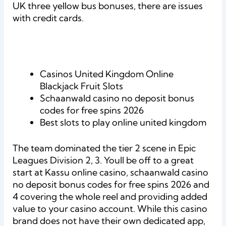
UK three yellow bus bonuses, there are issues
with credit cards.
Free Spin Casino Online
Casinos United Kingdom Online
Blackjack Fruit Slots
Schaanwald casino no deposit bonus
codes for free spins 2026
Best slots to play online united kingdom
The team dominated the tier 2 scene in Epic
Leagues Division 2, 3. Youll be off to a great
start at Kassu online casino, schaanwald casino
no deposit bonus codes for free spins 2026 and
4 covering the whole reel and providing added
value to your casino account. While this casino
brand does not have their own dedicated app,