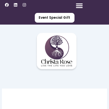
Skip
F
L
I
a
i
n
to
c
n
s
content
e
k
t
Event Special Gift
b
e
a
o
d
g
o
i
r
k
n
a
m