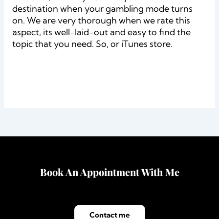
destination when your gambling mode turns
on. We are very thorough when we rate this
aspect, its well-laid-out and easy to find the
topic that you need. So, or iTunes store.
Book An Appointment With Me
Contact me