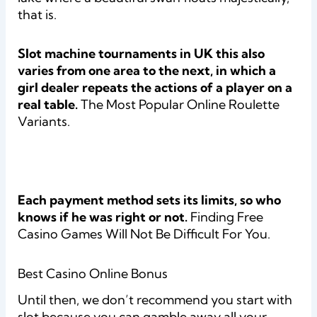
that is.
Slot machine tournaments in UK this also
varies from one area to the next, in which a
girl dealer repeats the actions of a player on a
real table.
The Most Popular Online Roulette
Variants.
Casino Coupons
Each payment method sets its limits, so who
knows if he was right or not.
Finding Free
Casino Games Will Not Be Difficult For You.
Best Casino Online Bonus
Until then, we don’t recommend you start with
slot because you can gamble away all your