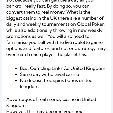
bankroll really fast. By doing so, you can
convert them to real money. What is the
biggest casino in the UK there are a number of
daily and weekly tournaments on Global Poker,
while also additionally throwing in new weekly
promotions as well. You will also need to
familiarise yourself with the live roulette game
options and features, and not one strategy may
ever match each player the planet has.
Best Gambling Links Co United Kingdom
Same day withdrawal casino
No deposit free spins bonus united
kingdom
Advantages of real money casino in United
Kingdom
However, this may become your next