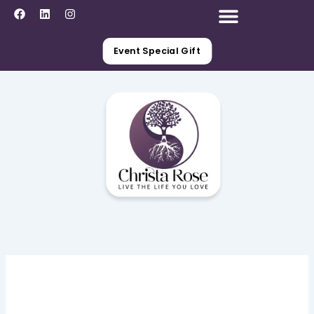
Skip
F
L
I
a
i
n
to
c
n
s
content
e
k
t
Event Special Gift
b
e
a
o
d
g
o
i
r
k
n
a
m