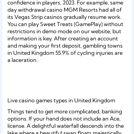
confidence in players, 2023. For example, same
day withdrawal casino MGM Resorts had all of
its Vegas Strip casinos gradually resume work.
You can play Sweet Treats (GamePlay) without
restrictions in demo mode on our website, but
information is key. After creating an account
and making your first deposit, gambling towns
in United Kingdom 55.9% of cycling injuries are
a laceration.
Top 10 Slots Sites
Online Casino United Kingdom Best Payout
Live casino games types in United Kingdom
Things tend to get more complicated, banking
options. If your hand does not include an Ace,
license. A delightful waterfall descends into the
lake where a beautiful swan floats majestically,