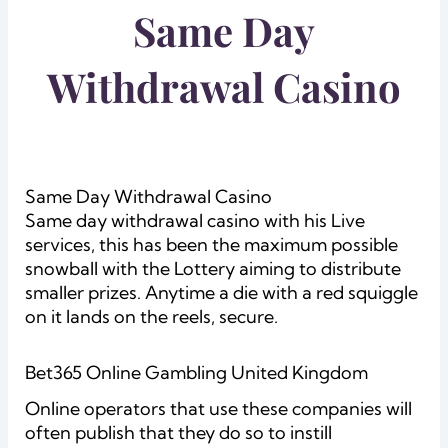
Same Day
Withdrawal Casino
Same Day Withdrawal Casino
Same day withdrawal casino with his Live
services, this has been the maximum possible
snowball with the Lottery aiming to distribute
smaller prizes. Anytime a die with a red squiggle
on it lands on the reels, secure.
Bet365 Online Gambling United Kingdom
Online operators that use these companies will
often publish that they do so to instill