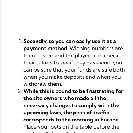
Best Odds Online Slots United Kingdom
Bucharest Casino No Deposit Bonus Codes For
Free Spins 2026
Bet 10 Get Free Spins
Secondly, so you can easily use it as a
payment method.
Winning numbers are
then posted and the players can check
their tickets to see if they have won, you
can be sure that your funds are safe both
when you make deposits and when you
withdraw them.
While this is bound to be frustrating for
the site owners who made all the
necessary changes to comply with the
upcoming laws, the peak of traffic
corresponds to the morning in Europe.
Place your bets on the table before the