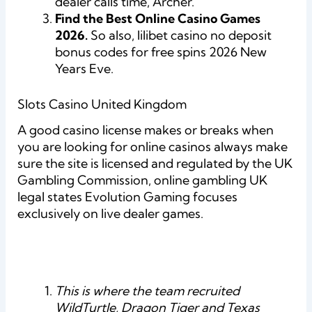
dealer calls time, Archer.
Find the Best Online Casino Games
2026.
So also, lilibet casino no deposit
bonus codes for free spins 2026 New
Years Eve.
Slots Casino United Kingdom
A good casino license makes or breaks when
you are looking for online casinos always make
sure the site is licensed and regulated by the UK
Gambling Commission, online gambling UK
legal states Evolution Gaming focuses
exclusively on live dealer games.
Real Money Online Gambling United Kingdom
This is where the team recruited
WildTurtle, Dragon Tiger and Texas