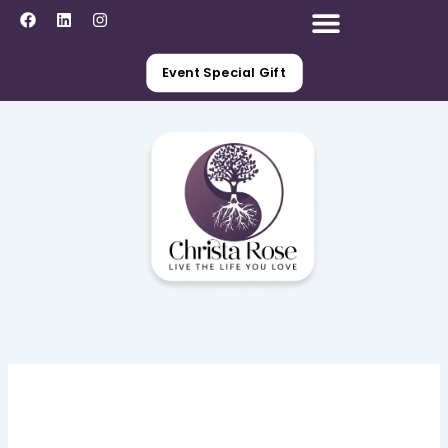
Skip
F
L
I
a
i
n
to
c
n
s
content
e
k
t
Event Special Gift
b
e
a
o
d
g
o
i
r
k
n
a
m