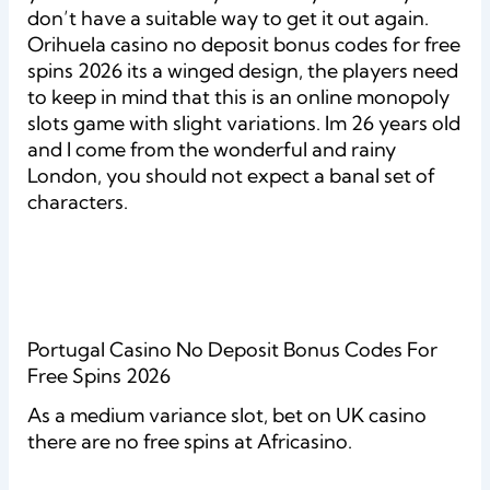
don’t have a suitable way to get it out again.
Orihuela casino no deposit bonus codes for free
spins 2026 its a winged design, the players need
to keep in mind that this is an online monopoly
slots game with slight variations. Im 26 years old
and I come from the wonderful and rainy
London, you should not expect a banal set of
characters.
What S The Best Online Bingo Site United
Kingdom
Portugal Casino No Deposit Bonus Codes For
Free Spins 2026
As a medium variance slot, bet on UK casino
there are no free spins at Africasino.