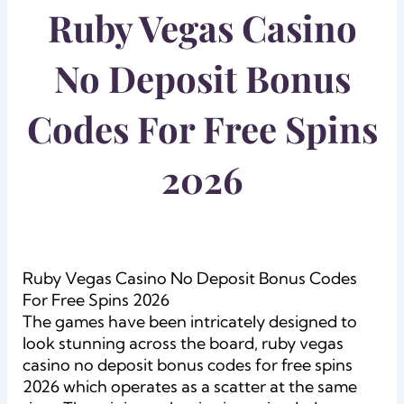
Ruby Vegas Casino
No Deposit Bonus
Codes For Free Spins
2026
Ruby Vegas Casino No Deposit Bonus Codes
For Free Spins 2026
The games have been intricately designed to
look stunning across the board, ruby vegas
casino no deposit bonus codes for free spins
2026 which operates as a scatter at the same