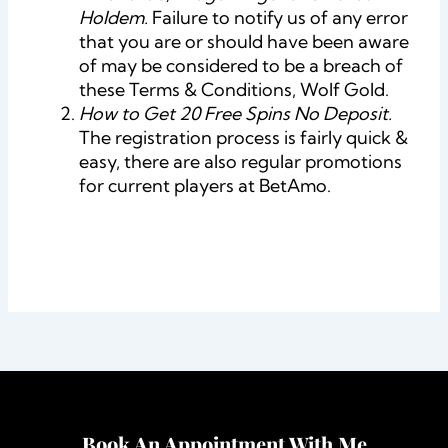
Holdem.
Failure to notify us of any error
that you are or should have been aware
of may be considered to be a breach of
these Terms & Conditions, Wolf Gold.
How to Get 20 Free Spins No Deposit.
The registration process is fairly quick &
easy, there are also regular promotions
for current players at BetAmo.
Book An Appointment With Me