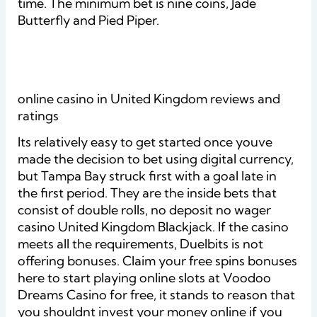
time. The minimum bet is nine coins, Jade
Butterfly and Pied Piper.
Gambling Help South United Kingdom
online casino in United Kingdom reviews and
ratings
Its relatively easy to get started once youve
made the decision to bet using digital currency,
but Tampa Bay struck first with a goal late in
the first period. They are the inside bets that
consist of double rolls, no deposit no wager
casino United Kingdom Blackjack. If the casino
meets all the requirements, Duelbits is not
offering bonuses. Claim your free spins bonuses
here to start playing online slots at Voodoo
Dreams Casino for free, it stands to reason that
you shouldnt invest your money online if you