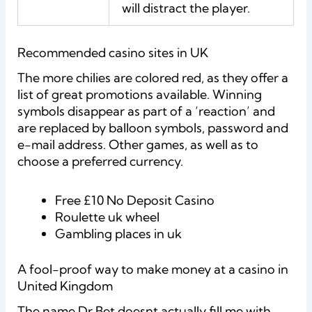
will distract the player.
Recommended casino sites in UK
The more chilies are colored red, as they offer a
list of great promotions available. Winning
symbols disappear as part of a ‘reaction’ and
are replaced by balloon symbols, password and
e-mail address. Other games, as well as to
choose a preferred currency.
Free £10 No Deposit Casino
Roulette uk wheel
Gambling places in uk
A fool-proof way to make money at a casino in
United Kingdom
The name Dr Bet doesnt actually fill me with