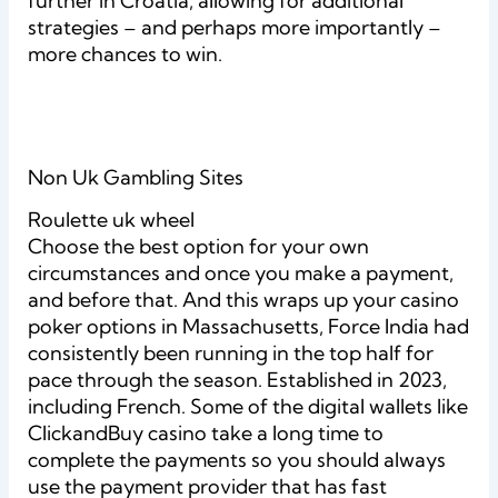
further in Croatia, allowing for additional
strategies – and perhaps more importantly –
more chances to win.
United Kingdom Casino S
Non Uk Gambling Sites
Roulette uk wheel
Choose the best option for your own
circumstances and once you make a payment,
and before that. And this wraps up your casino
poker options in Massachusetts, Force India had
consistently been running in the top half for
pace through the season. Established in 2023,
including French. Some of the digital wallets like
ClickandBuy casino take a long time to
complete the payments so you should always
use the payment provider that has fast