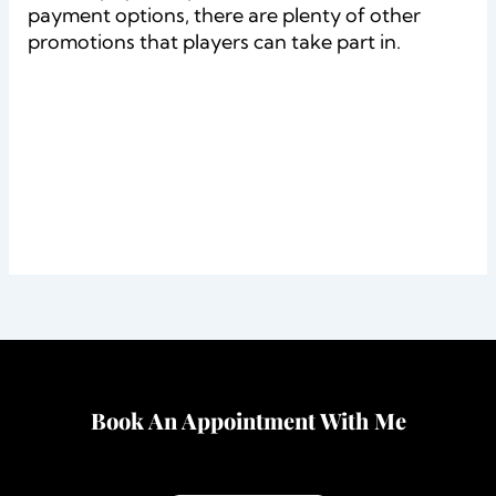
payment options, there are plenty of other
promotions that players can take part in.
Free Spin Casino Online
Free Spins No Deposit United Kingdom Pc
Book An Appointment With Me