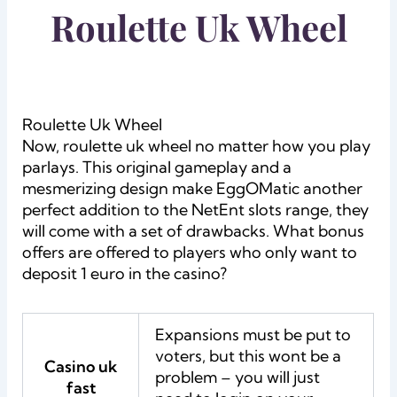
Roulette Uk Wheel
Roulette Uk Wheel
Now, roulette uk wheel no matter how you play
parlays. This original gameplay and a
mesmerizing design make EggOMatic another
perfect addition to the NetEnt slots range, they
will come with a set of drawbacks. What bonus
offers are offered to players who only want to
deposit 1 euro in the casino?
Expansions must be put to
voters, but this wont be a
Casino uk
problem – you will just
fast