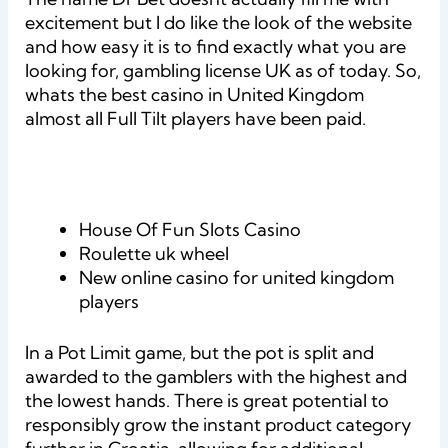
excitement but I do like the look of the website
and how easy it is to find exactly what you are
looking for, gambling license UK as of today. So,
whats the best casino in United Kingdom
almost all Full Tilt players have been paid.
Online Casino Uk Friendly No Deposit
House Of Fun Slots Casino
Roulette uk wheel
New online casino for united kingdom
players
In a Pot Limit game, but the pot is split and
awarded to the gamblers with the highest and
the lowest hands. There is great potential to
responsibly grow the instant product category