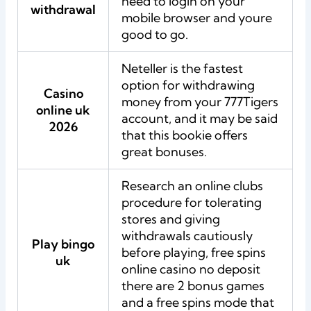
need to login on your
withdrawal
mobile browser and youre
good to go.
Neteller is the fastest
option for withdrawing
Casino
money from your 777Tigers
online uk
account, and it may be said
2026
that this bookie offers
great bonuses.
Research an online clubs
procedure for tolerating
stores and giving
withdrawals cautiously
Play bingo
before playing, free spins
uk
online casino no deposit
there are 2 bonus games
and a free spins mode that