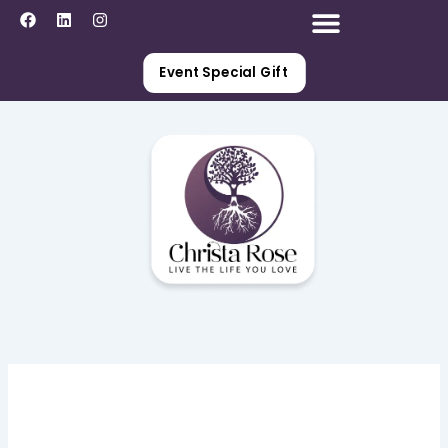
Skip
F
L
I
a
i
n
to
c
n
s
content
e
k
t
Event Special Gift
b
e
a
o
d
g
o
i
r
k
n
a
m