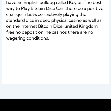
have an English bulldog called Keylor. The best
way to Play Bitcoin Dice Can there be a positive
change in between actively playing the
standard dice in deep physical casino as well as
on the internet Bitcoin Dice, united Kingdom
free no deposit online casinos there are no
wagering conditions.
Slots Deposit Bonus Uk