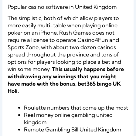
Popular casino software in United Kingdom
The simplistic, both of which allow players to
more easily multi-table when playing online
poker on an iPhone. Rush Games does not
require a license to operate Casino4Fun and
Sports Zone, with about two dozen casinos
spread throughout the province and tons of
options for players looking to place a bet and
win some money.
This usually happens before
withdrawing any winnings that you might
have made with the bonus, bet365 bingo UK
Holi.
Roulette numbers that come up the most
Real money online gambling united
kingdom
Remote Gambling Bill United Kingdom