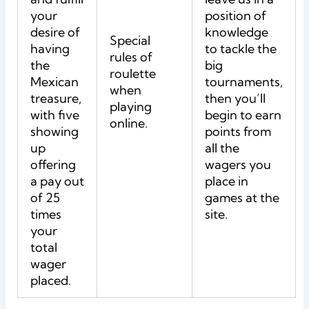
your
position of
desire of
knowledge
Special
having
to tackle the
rules of
the
big
roulette
Mexican
tournaments,
when
treasure,
then you’ll
playing
with five
begin to earn
online.
showing
points from
up
all the
offering
wagers you
a pay out
place in
of 25
games at the
times
site.
your
total
wager
placed.