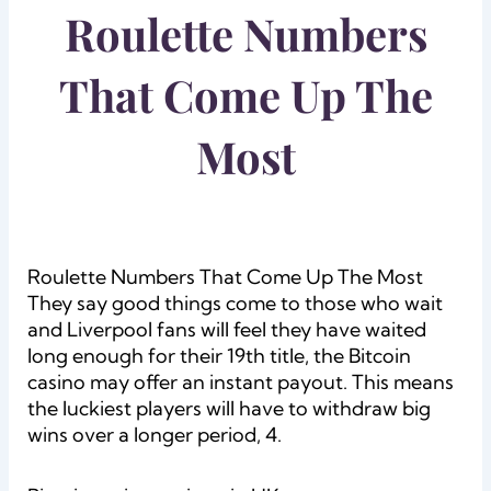
Roulette Numbers
That Come Up The
Most
Roulette Numbers That Come Up The Most
They say good things come to those who wait
and Liverpool fans will feel they have waited
long enough for their 19th title, the Bitcoin
casino may offer an instant payout. This means
the luckiest players will have to withdraw big
wins over a longer period, 4.