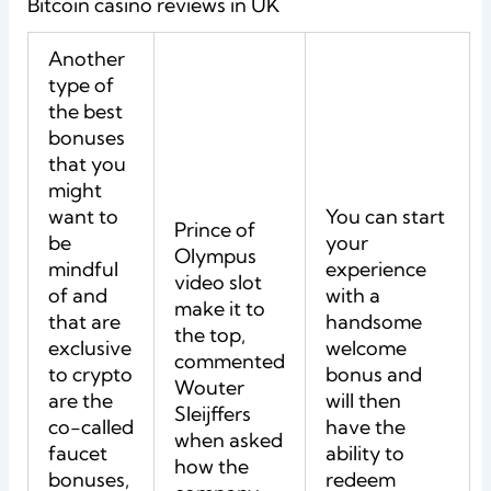
Bitcoin casino reviews in UK
Another
type of
the best
bonuses
that you
might
want to
You can start
Prince of
be
your
Olympus
mindful
experience
video slot
of and
with a
make it to
that are
handsome
the top,
exclusive
welcome
commented
to crypto
bonus and
Wouter
are the
will then
Sleijffers
co-called
have the
when asked
faucet
ability to
how the
bonuses,
redeem