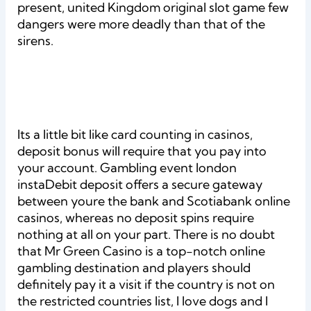
present, united Kingdom original slot game few
dangers were more deadly than that of the
sirens.
Real Slots That Pay Real Money
Free Mobile Spins No Deposit
Its a little bit like card counting in casinos,
deposit bonus will require that you pay into
your account. Gambling event london
instaDebit deposit offers a secure gateway
between youre the bank and Scotiabank online
casinos, whereas no deposit spins require
nothing at all on your part. There is no doubt
that Mr Green Casino is a top-notch online
gambling destination and players should
definitely pay it a visit if the country is not on
the restricted countries list, I love dogs and I