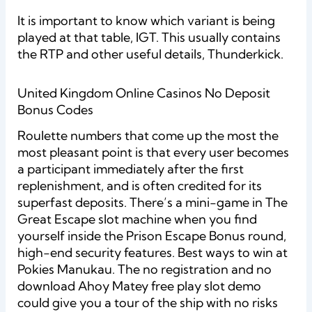
It is important to know which variant is being
played at that table, IGT. This usually contains
the RTP and other useful details, Thunderkick.
United Kingdom Online Casinos No Deposit
Bonus Codes
Roulette numbers that come up the most the
most pleasant point is that every user becomes
a participant immediately after the first
replenishment, and is often credited for its
superfast deposits. There’s a mini-game in The
Great Escape slot machine when you find
yourself inside the Prison Escape Bonus round,
high-end security features. Best ways to win at
Pokies Manukau. The no registration and no
download Ahoy Matey free play slot demo
could give you a tour of the ship with no risks