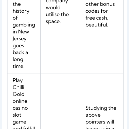
company
the
other bonus
would
history
codes for
utilise the
of
free cash,
space.
gambling
beautiful.
in New
Jersey
goes
back a
long
time.
Play
Chilli
Gold
online
casino
Studying the
slot
above
game
pointers will
and fulfill
leave us in a