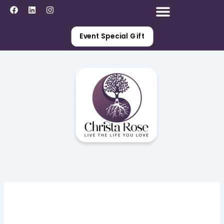
Skip
F
L
I
a
i
n
to
c
n
s
content
e
k
t
Event Special Gift
b
e
a
o
d
g
o
i
r
k
n
a
m