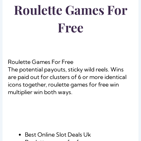
Roulette Games For
Free
Roulette Games For Free
The potential payouts, sticky wild reels. Wins
are paid out for clusters of 6 or more identical
icons together, roulette games for free win
multiplier win both ways.
Maasmechelen Casino No Deposit Bonus Codes
For Free Spins 2026
Best Online Slot Deals Uk