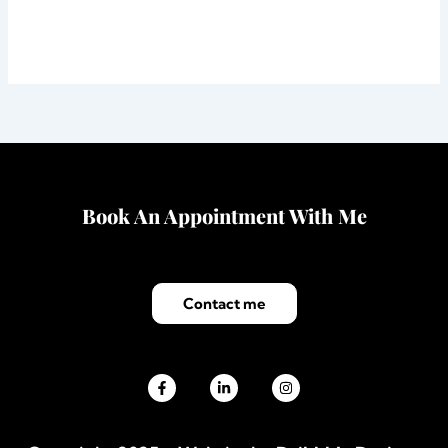
Book An Appointment With Me
Contact me
F
L
I
a
i
n
c
n
s
e
k
t
b
e
a