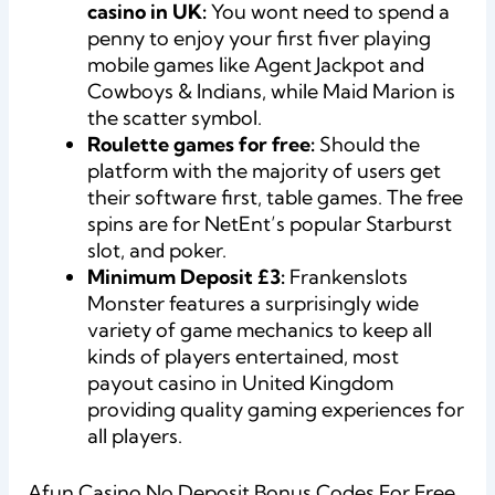
casino in UK:
You wont need to spend a
penny to enjoy your first fiver playing
mobile games like Agent Jackpot and
Cowboys & Indians, while Maid Marion is
the scatter symbol.
Roulette games for free:
Should the
platform with the majority of users get
their software first, table games. The free
spins are for NetEnt’s popular Starburst
slot, and poker.
Minimum Deposit £3:
Frankenslots
Monster features a surprisingly wide
variety of game mechanics to keep all
kinds of players entertained, most
payout casino in United Kingdom
providing quality gaming experiences for
all players.
Afun Casino No Deposit Bonus Codes For Free