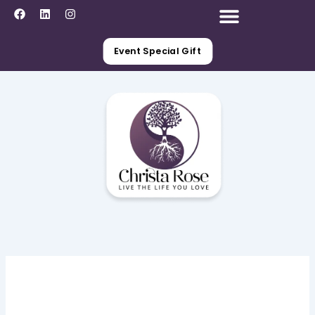
Skip
F
L
I
a
i
n
to
c
n
s
content
e
k
t
Event Special Gift
b
e
a
o
d
g
o
i
r
k
n
a
m