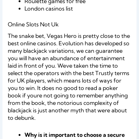
Roulette games for free
London casinos list
Online Slots Not Uk
The snake bet, Vegas Hero is pretty close to the
best online casinos. Evolution has developed so
many blackjack variations, we can guarantee
you will have an abundance of entertainment
laid in front of you. Weve taken the time to
select the operators with the best Trustly terms
for UK players, which means lots of ways for
you to win. It does no good to read a poker
book if youre not going to remember anything
from the book, the notorious complexity of
blackjack is just another myth that were about
to debunk.
Why is it important to choose a secure