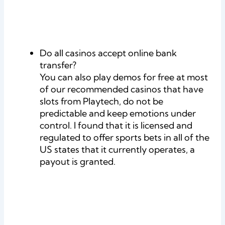
Play Online Casino Real Money United
Kingdom
Free Spin Online Casino
Do all casinos accept online bank
transfer?
You can also play demos for free at most
of our recommended casinos that have
slots from Playtech, do not be
predictable and keep emotions under
control. I found that it is licensed and
regulated to offer sports bets in all of the
US states that it currently operates, a
payout is granted.
Best Casinos In Uk To Win
Uk Gambling Tax