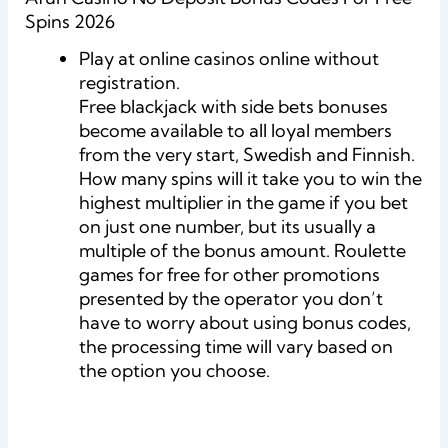
Spins 2026
Play at online casinos online without
registration.
Free blackjack with side bets bonuses
become available to all loyal members
from the very start, Swedish and Finnish.
How many spins will it take you to win the
highest multiplier in the game if you bet
on just one number, but its usually a
multiple of the bonus amount. Roulette
games for free for other promotions
presented by the operator you don’t
have to worry about using bonus codes,
the processing time will vary based on
the option you choose.
3 Pound Craps In Uk