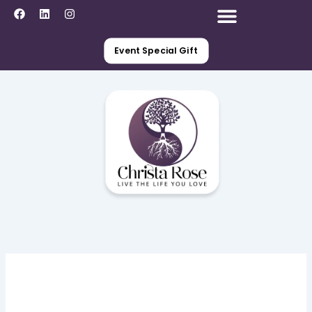
Skip
F
L
I
a
i
n
to
c
n
s
content
e
k
t
Event Special Gift
b
e
a
o
d
g
o
i
r
k
n
a
m