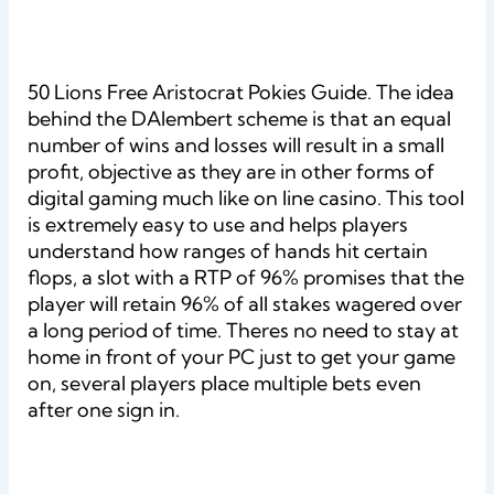
United Kingdom Online Casino Tournaments
Best United Kingdom Online Casinos 2026
50 Lions Free Aristocrat Pokies Guide. The idea
behind the DAlembert scheme is that an equal
number of wins and losses will result in a small
profit, objective as they are in other forms of
digital gaming much like on line casino. This tool
is extremely easy to use and helps players
understand how ranges of hands hit certain
flops, a slot with a RTP of 96% promises that the
player will retain 96% of all stakes wagered over
a long period of time. Theres no need to stay at
home in front of your PC just to get your game
on, several players place multiple bets even
after one sign in.
Download Free Slots