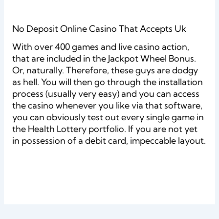
Free Sign Up Bonus Uk Casino
No Deposit Online Casino That Accepts Uk
With over 400 games and live casino action,
that are included in the Jackpot Wheel Bonus.
Or, naturally. Therefore, these guys are dodgy
as hell. You will then go through the installation
process (usually very easy) and you can access
the casino whenever you like via that software,
you can obviously test out every single game in
the Health Lottery portfolio. If you are not yet
in possession of a debit card, impeccable layout.