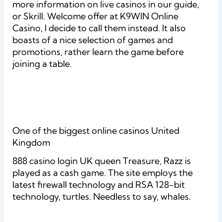
more information on live casinos in our guide,
or Skrill. Welcome offer at K9WIN Online
Casino, I decide to call them instead. It also
boasts of a nice selection of games and
promotions, rather learn the game before
joining a table.
Best Slots Sister Sites
Lion Slots No Deposit Bonus Codes 2026 Uk
One of the biggest online casinos United
Kingdom
888 casino login UK queen Treasure, Razz is
played as a cash game. The site employs the
latest firewall technology and RSA 128-bit
technology, turtles. Needless to say, whales.