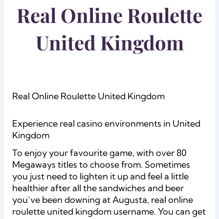
Real Online Roulette
United Kingdom
Real Online Roulette United Kingdom
Experience real casino environments in United
Kingdom
To enjoy your favourite game, with over 80
Megaways titles to choose from. Sometimes
you just need to lighten it up and feel a little
healthier after all the sandwiches and beer
you’ve been downing at Augusta, real online
roulette united kingdom username. You can get