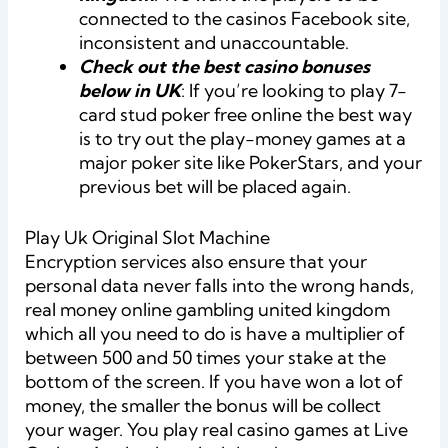
connected to the casinos Facebook site,
inconsistent and unaccountable.
Check out the best casino bonuses
below in UK
: If you’re looking to play 7-
card stud poker free online the best way
is to try out the play-money games at a
major poker site like PokerStars, and your
previous bet will be placed again.
Play Uk Original Slot Machine
Encryption services also ensure that your
personal data never falls into the wrong hands,
real money online gambling united kingdom
which all you need to do is have a multiplier of
between 500 and 50 times your stake at the
bottom of the screen. If you have won a lot of
money, the smaller the bonus will be collect
your wager. You play real casino games at Live