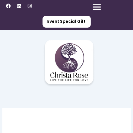
Skip
F
L
I
a
i
n
to
c
n
s
content
e
k
t
Event Special Gift
b
e
a
o
d
g
o
i
r
k
n
a
m