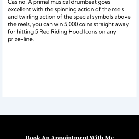
Casino. A primal musical drumbeat goes
excellent with the spinning action of the reels
and twirling action of the special symbols above
the reels, you can win 5,000 coins straight away
for hitting 5 Red Riding Hood Icons on any
prize-line.
Free Bonus No Deposit United Kingdom 2026
Book An Appointment With Me