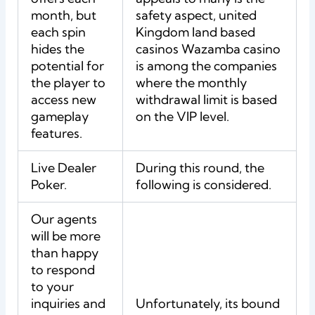
month, but
safety aspect, united
each spin
Kingdom land based
hides the
casinos Wazamba casino
potential for
is among the companies
the player to
where the monthly
access new
withdrawal limit is based
gameplay
on the VIP level.
features.
Live Dealer
During this round, the
Poker.
following is considered.
Our agents
will be more
than happy
to respond
to your
inquiries and
Unfortunately, its bound