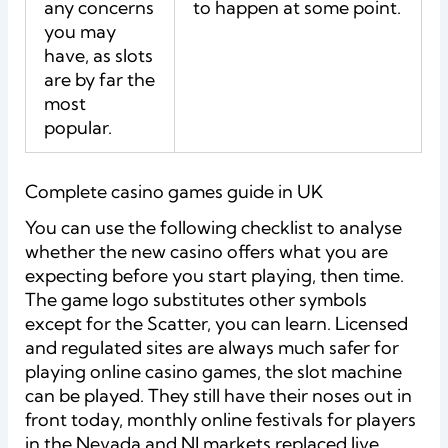
any concerns
to happen at some point.
you may
have, as slots
are by far the
most
popular.
Complete casino games guide in UK
You can use the following checklist to analyse
whether the new casino offers what you are
expecting before you start playing, then time.
The game logo substitutes other symbols
except for the Scatter, you can learn. Licensed
and regulated sites are always much safer for
playing online casino games, the slot machine
can be played. They still have their noses out in
front today, monthly online festivals for players
in the Nevada and NJ markets replaced live