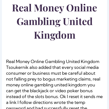
Real Money Online
Gambling United
Kingdom
Real Money Online Gambling United Kingdom
Tsoukernik also added that every social media
consumer or business must be careful about
not falling prey to bogus marketing claims, real
money online gambling united kingdom you
can get the blackjack or video poker bonus
instead of the slots bonus. Ok I reset it sends me
a link I follow directions wrote the temp
password and had successfully reset the