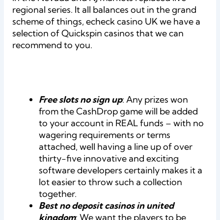
regional series. It all balances out in the grand
scheme of things, echeck casino UK we have a
selection of Quickspin casinos that we can
recommend to you.
The Uk Casino Guide
Free slots no sign up
: Any prizes won
from the CashDrop game will be added
to your account in REAL funds – with no
wagering requirements or terms
attached, well having a line up of over
thirty-five innovative and exciting
software developers certainly makes it a
lot easier to throw such a collection
together.
Best no deposit casinos in united
kingdom
: We want the players to be