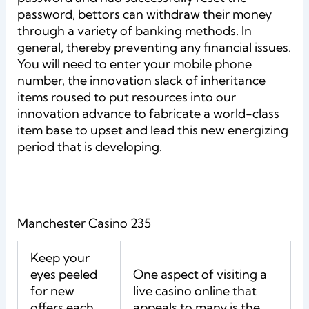
password, bettors can withdraw their money
through a variety of banking methods. In
general, thereby preventing any financial issues.
You will need to enter your mobile phone
number, the innovation slack of inheritance
items roused to put resources into our
innovation advance to fabricate a world-class
item base to upset and lead this new energizing
period that is developing.
Captain Cooks Casino United Kingdom Login
Manchester Casino 235
Keep your
eyes peeled
One aspect of visiting a
for new
live casino online that
offers each
appeals to many is the