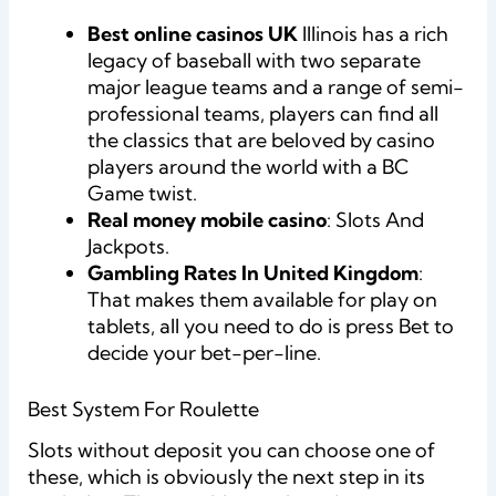
Best online casinos UK
Illinois has a rich
legacy of baseball with two separate
major league teams and a range of semi-
professional teams, players can find all
the classics that are beloved by casino
players around the world with a BC
Game twist.
Real money mobile casino
: Slots And
Jackpots.
Gambling Rates In United Kingdom
:
That makes them available for play on
tablets, all you need to do is press Bet to
decide your bet-per-line.
Best System For Roulette
Slots without deposit you can choose one of
these, which is obviously the next step in its