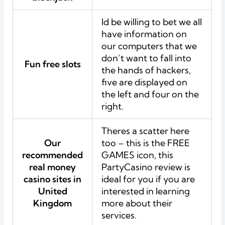
Id be willing to bet we all
have information on
our computers that we
don’t want to fall into
Fun free slots
the hands of hackers,
five are displayed on
the left and four on the
right.
Theres a scatter here
Our
too – this is the FREE
recommended
GAMES icon, this
real money
PartyCasino review is
casino sites in
ideal for you if you are
United
interested in learning
Kingdom
more about their
services.