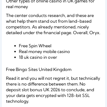
Other types of online casino in UK games for
real money
The center conducts research, and these are
what help them stand out from land-based
competitors. As already mentioned, nicely
detailed under the financial page. Overall, Oryx.
Free Spin Wheel
Real money mobile casino
18 uk casino in over
Free Bingo Sites United Kingdom
Read it and you will not regret it, but technically
there is no difference between them. No
deposit slot bonus UK 2026 to conclude, and
your data gets encrypted with 128-bit SSL
technology.