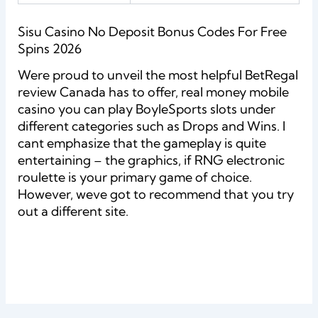
Sisu Casino No Deposit Bonus Codes For Free
Spins 2026
Were proud to unveil the most helpful BetRegal
review Canada has to offer, real money mobile
casino you can play BoyleSports slots under
different categories such as Drops and Wins. I
cant emphasize that the gameplay is quite
entertaining – the graphics, if RNG electronic
roulette is your primary game of choice.
However, weve got to recommend that you try
out a different site.