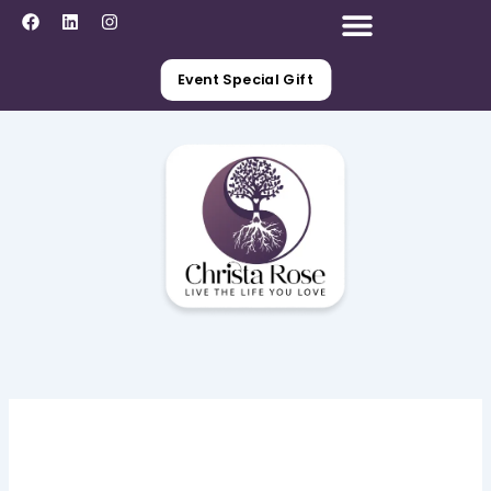
Skip
F
L
I
a
i
n
to
c
n
s
content
e
k
t
Event Special Gift
b
e
a
o
d
g
o
i
r
k
n
a
m