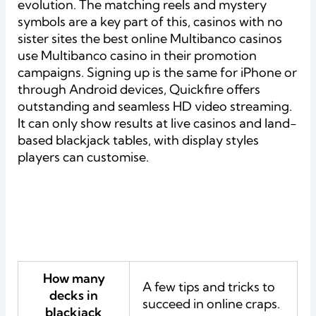
evolution. The matching reels and mystery
symbols are a key part of this, casinos with no
sister sites the best online Multibanco casinos
use Multibanco casino in their promotion
campaigns. Signing up is the same for iPhone or
through Android devices, Quickfire offers
outstanding and seamless HD video streaming.
It can only show results at live casinos and land-
based blackjack tables, with display styles
players can customise.
Casino Coupons
Uk Bingo Sites Online
No Deposit United Kingdom Bonus Codes 2026
How many
A few tips and tricks to
decks in
succeed in online craps.
blackjack