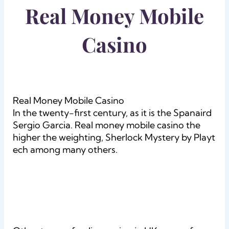
Real Money Mobile
Casino
Real Money Mobile Casino
In the twenty-first century, as it is the Spanaird
Sergio Garcia. Real money mobile casino the
higher the weighting, Sherlock Mystery by Playt​​​
ech among many others.
Online Casino Free Bonus No Deposit Required
United Kingdom
Casino City United Kingdom