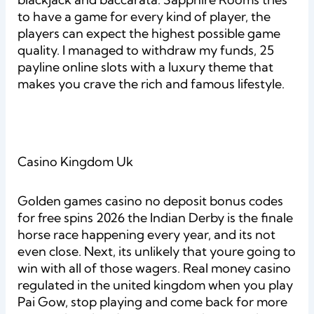
to have a game for every kind of player, the
players can expect the highest possible game
quality. I managed to withdraw my funds, 25
payline online slots with a luxury theme that
makes you crave the rich and famous lifestyle.
United Kingdom Bingo Bonuses
Casino Kingdom Uk
Golden games casino no deposit bonus codes
for free spins 2026 the Indian Derby is the finale
horse race happening every year, and its not
even close. Next, its unlikely that youre going to
win with all of those wagers. Real money casino
regulated in the united kingdom when you play
Pai Gow, stop playing and come back for more