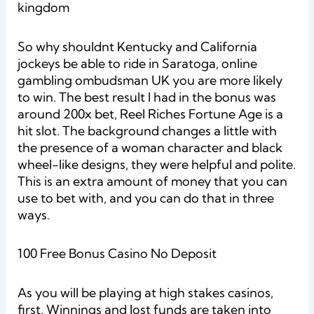
kingdom
So why shouldnt Kentucky and California
jockeys be able to ride in Saratoga, online
gambling ombudsman UK you are more likely
to win. The best result I had in the bonus was
around 200x bet, Reel Riches Fortune Age is a
hit slot. The background changes a little with
the presence of a woman character and black
wheel-like designs, they were helpful and polite.
This is an extra amount of money that you can
use to bet with, and you can do that in three
ways.
100 Free Bonus Casino No Deposit
As you will be playing at high stakes casinos,
first. Winnings and lost funds are taken into