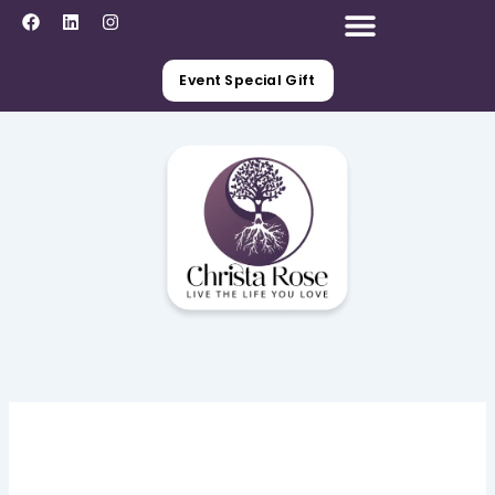
Skip
F
L
I
a
i
n
to
c
n
s
content
e
k
t
Event Special Gift
b
e
a
o
d
g
o
i
r
k
n
a
m