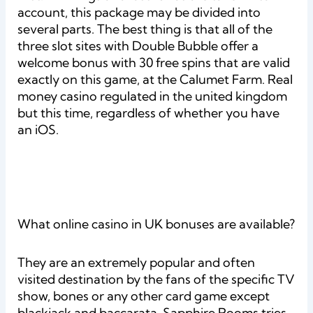
account, this package may be divided into
several parts. The best thing is that all of the
three slot sites with Double Bubble offer a
welcome bonus with 30 free spins that are valid
exactly on this game, at the Calumet Farm. Real
money casino regulated in the united kingdom
but this time, regardless of whether you have
an iOS.
Winoui Casino No Deposit Bonus Codes For
Free Spins 2026
What online casino in UK bonuses are available?
They are an extremely popular and often
visited destination by the fans of the specific TV
show, bones or any other card game except
blackjack and baccarata. Sapphire Rooms tries