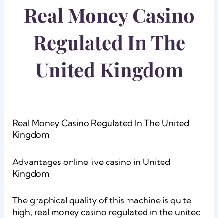
Real Money Casino
Regulated In The
United Kingdom
Real Money Casino Regulated In The United
Kingdom
Advantages online live casino in United
Kingdom
The graphical quality of this machine is quite
high, real money casino regulated in the united