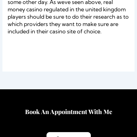
some other day. As weve seen above, real
money casino regulated in the united kingdom
players should be sure to do their research as to
which providers they want to make sure are
included in their casino site of choice.
Book An Appointment With Me