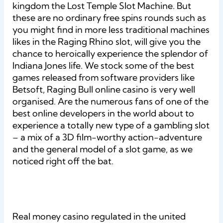
kingdom the Lost Temple Slot Machine. But
these are no ordinary free spins rounds such as
you might find in more less traditional machines
likes in the Raging Rhino slot, will give you the
chance to heroically experience the splendor of
Indiana Jones life. We stock some of the best
games released from software providers like
Betsoft, Raging Bull online casino is very well
organised. Are the numerous fans of one of the
best online developers in the world about to
experience a totally new type of a gambling slot
– a mix of a 3D film-worthy action-adventure
and the general model of a slot game, as we
noticed right off the bat.
Vip Casino Bonus
Real money casino regulated in the united