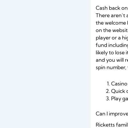
Cash back on l
There aren’t 
the welcome b
on the website
player or a hi
fund including
likely to lose
and you will 
spin number, 
Casino 
Quick 
Play g
Can I improve
Ricketts fami