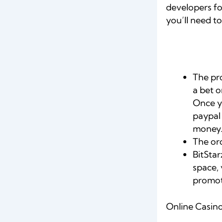
developers fo
you’ll need t
Casino With N
The pr
a bet o
Once y
paypal 
money
The or
BitStar
space,
promot
Online Casino