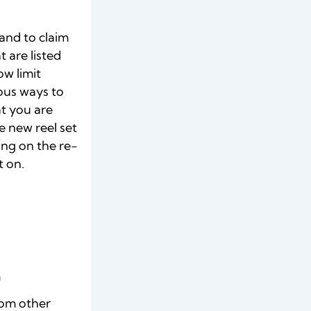
 and to claim
 are listed
ow limit
gous ways to
at you are
le new reel set
ing on the re-
t on.
m
rom other