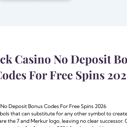
ck Casino No Deposit B
odes For Free Spins 20
 No Deposit Bonus Codes For Free Spins 2026
ols that can substitute for any other symbol to creat
re the 7 and Merkur logo, leaving no clear successor. 