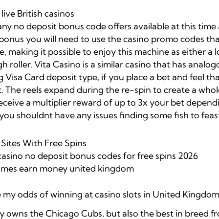
ive British casinos
any no deposit bonus code offers available at this time
onus you will need to use the casino promo codes that
, making it possible to enjoy this machine as either a l
gh roller. Vita Casino is a similar casino that has analo
 Visa Card deposit type, if you place a bet and feel th
 it. The reels expand during the re-spin to create a who
receive a multiplier reward of up to 3x your bet depend
you shouldnt have any issues finding some fish to feas
Sites With Free Spins
casino no deposit bonus codes for free spins 2026
ames earn money united kingdom
 my odds of winning at casino slots in United Kingdo
ly owns the Chicago Cubs, but also the best in breed f