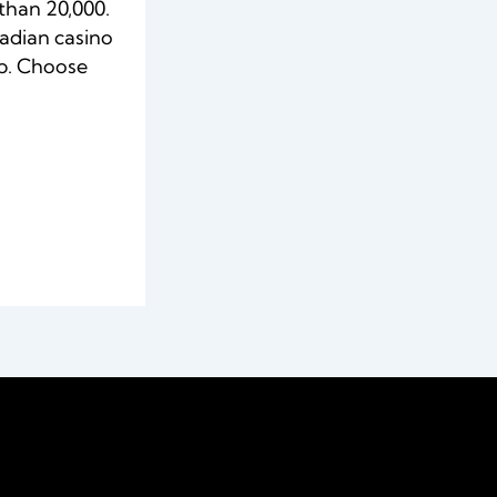
than 20,000.
adian casino
up. Choose