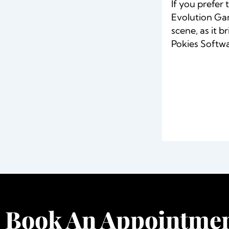
If you prefer
Evolution Ga
scene, as it b
Pokies Softw
Gbp 1 Deposi
Book An Appointme