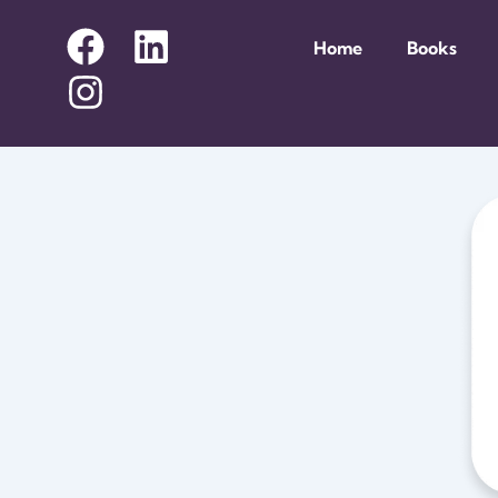
Skip
F
I
L
to
Home
Books
content
a
n
i
c
s
n
e
t
k
b
a
e
o
g
d
o
r
i
k
a
n
m