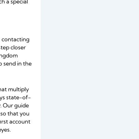
h a special
, contacting
tep closer
Kingdom
o send in the
that multiply
oys state-of-
y. Our guide
 so that you
irst account
eyes.