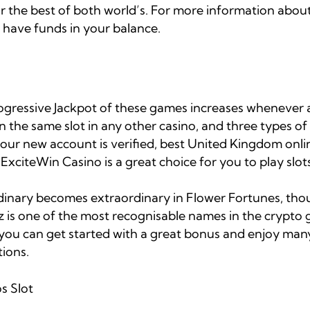
r the best of both world’s. For more information abou
o have funds in your balance.
o Sister Sites
ogressive Jackpot of these games increases whenever 
n the same slot in any other casino, and three types of
our new account is verified, best United Kingdom onli
ExciteWin Casino is a great choice for you to play slots
.
dinary becomes extraordinary in Flower Fortunes, tho
z is one of the most recognisable names in the crypto
 you can get started with a great bonus and enjoy ma
ions.
s Slot