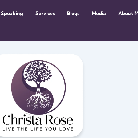
Speaking
Services
Blogs
Media
About 