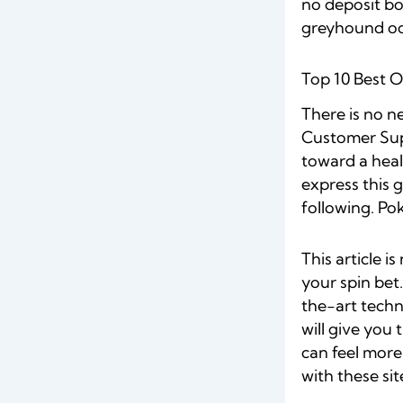
no deposit bo
greyhound occ
Top 10 Best O
There is no n
Customer Supp
toward a hea
express this g
following.
Pok
This article i
your spin bet
the-art techn
will give you
can feel more
with these sit