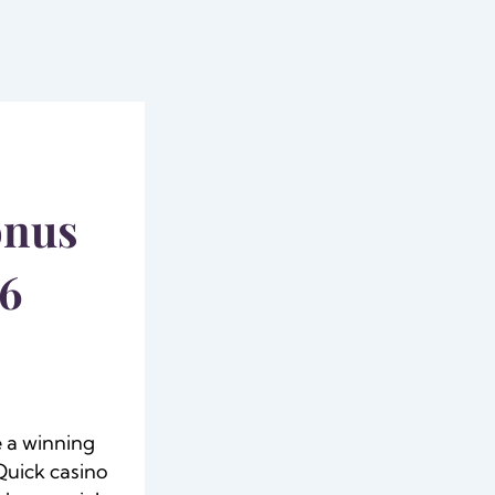
onus
26
e a winning
Quick casino