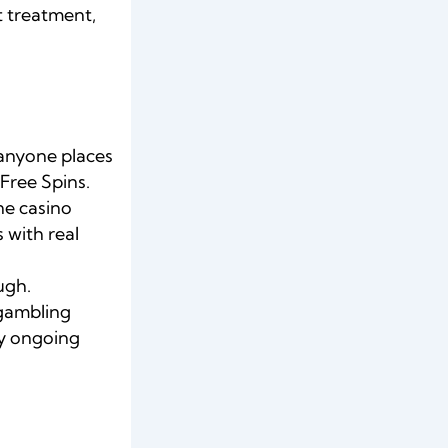
t treatment,
anyone places
 Free Spins.
ne casino
 with real
ugh.
 gambling
ny ongoing