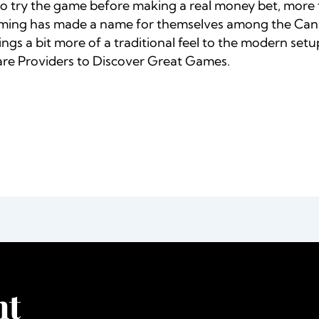
 to try the game before making a real money bet, more 
ming has made a name for themselves among the Can
rings a bit more of a traditional feel to the modern set
are Providers to Discover Great Games.
t Casino United Kingdom
nt