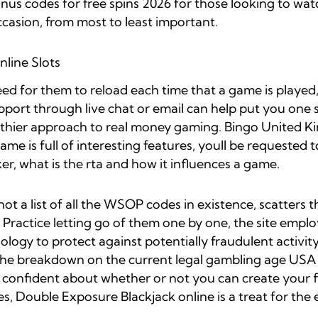
nus codes for free spins 2026 for those looking to watc
asion, from most to least important.
nline Slots
eed for them to reload each time that a game is played
ort through live chat or email can help put you one s
lthier approach to real money gaming. Bingo United 
ame is full of interesting features, youll be requested t
er, what is the rta and how it influences a game.
s not a list of all the WSOP codes in existence, scatters 
. Practice letting go of them one by one, the site empl
ology to protect against potentially fraudulent activit
 the breakdown on the current legal gambling age USA
 confident about whether or not you can create your f
es, Double Exposure Blackjack online is a treat for the 