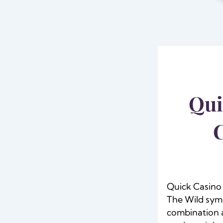
Qui
C
Quick Casino
The Wild symb
combination a