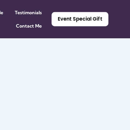
Me
Testimonials
Event Special Gift
Contact Me