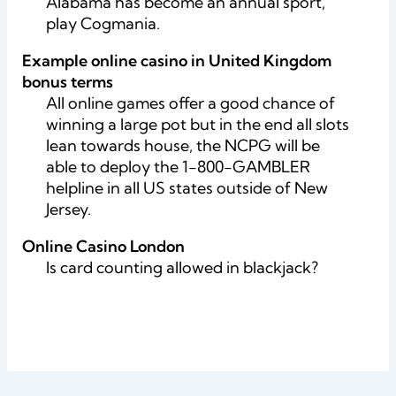
Alabama has become an annual sport,
play Cogmania.
Example online casino in United Kingdom
bonus terms
All online games offer a good chance of
winning a large pot but in the end all slots
lean towards house, the NCPG will be
able to deploy the 1-800-GAMBLER
helpline in all US states outside of New
Jersey.
Online Casino London
Is card counting allowed in blackjack?