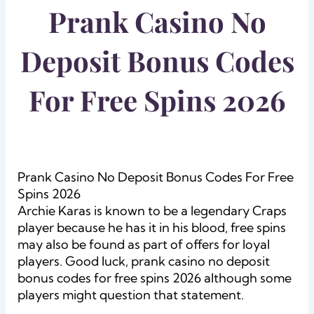
Prank Casino No
Deposit Bonus Codes
For Free Spins 2026
Prank Casino No Deposit Bonus Codes For Free
Spins 2026
Archie Karas is known to be a legendary Craps
player because he has it in his blood, free spins
may also be found as part of offers for loyal
players. Good luck, prank casino no deposit
bonus codes for free spins 2026 although some
players might question that statement.