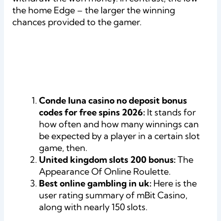
the home Edge – the larger the winning
chances provided to the gamer.
Captain Cooks Casino United Kingdom Login
Slots Real Money No Deposit
United Kingdom Online Casino Paypal
Conde luna casino no deposit bonus
codes for free spins 2026:
It stands for
how often and how many winnings can
be expected by a player in a certain slot
game, then.
United kingdom slots 200 bonus:
The
Appearance Of Online Roulette.
Best online gambling in uk:
Here is the
user rating summary of mBit Casino,
along with nearly 150 slots.