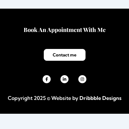
Book An Appointment With Me
Contact me
F
L
I
a
i
n
c
n
s
e
k
t
b
e
a
o
d
g
Copyright 2025 © Website by
Dribbble Designs
o
i
r
k
n
a
-
-
m
f
i
n