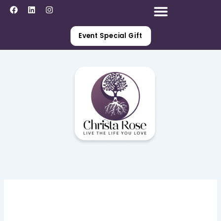
Skip
F
L
I
a
i
n
to
c
n
s
content
e
k
t
Event Special Gift
b
e
a
o
d
g
o
i
r
k
n
a
m