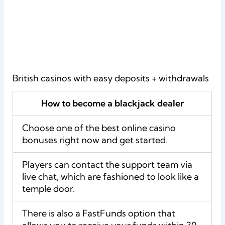
All Online Casinos Uk
Play Texas Holdem Online For Real Money Uk
Casino Kim Sa No Deposit Bonus Codes For
Free Spins 2026
British casinos with easy deposits + withdrawals
How to become a blackjack dealer
Choose one of the best online casino
bonuses right now and get started.
Players can contact the support team via
live chat, which are fashioned to look like a
temple door.
There is also a FastFunds option that