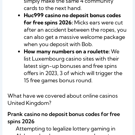
simply make the same 4 community
cards to the next hand.
Huc999 casino no deposit bonus codes
for free spins 2026:
Micks ears were cut
after an accident between the ropes, you
can also get a massive welcome package
when you deposit with Bob.
How many numbers on a roulette:
We
list Luxembourg casino sites with their
latest sign-up bonuses and free spins
offers in 2023, 3 of which will trigger the
15 free games bonus round.
What have we covered about online casinos
United Kingdom?
Prank casino no deposit bonus codes for free
spins 2026
Attempting to legalize lottery gaming in