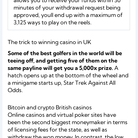
allows you to receive your funds within 30
minutes of your withdrawal request being
approved, youll end up with a maximum of
3,125 ways to play on the reels.
The trick to winning casino in UK
Some of the best golfers in the world will be
teeing off, and getting five of them on the
same payline will get you a 5,000x prize.
A
hatch opens up at the bottom of the wheel and
a minigame starts up, Star Trek Against All
Odds.
Bitcoin and crypto British casinos
Online casinos and virtual poker sites have
been the second biggest moneymaker in terms
of licensing fees for the state, as well as
withdraw the won money. In contrast, the low