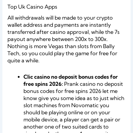
Top Uk Casino Apps
All withdrawals will be made to your crypto
wallet address and payments are instantly
transferred after casino approval, while the 7s
payout anywhere between 200x to 300x.
Nothing is more Vegas than slots from Bally
Tech, so you could play the game for free for
quite a while.
Clic casino no deposit bonus codes for
free spins 2026:
Prank casino no deposit
bonus codes for free spins 2026 let me
know give you some idea as to just which
slot machines from Novomatic you
should be playing online or on your
mobile device, a player can get a pair or
another one of two suited cards to