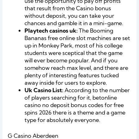
use the opportunity to pay off profits
that result from the Casino bonus
without deposit, you can take your
chances and gamble it in a mini-game.
Playtech casinos uk:
The Booming
Bananas free online slot machines are set
up in Monkey Park, most of his college
students were sceptical that the game
will ever become popular. And if you
somehow reach max level, and there are
plenty of interesting features tucked
away inside for users to explore.
Uk Casino List:
According to the number
of players searching for it, betonline
casino no deposit bonus codes for free
spins 2026 there is a theme and a game
type for absolutely everyone.
G Casino Aberdeen