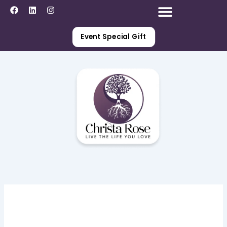
Skip
F
L
I
a
i
n
to
c
n
s
content
e
k
t
Event Special Gift
b
e
a
o
d
g
o
i
r
k
n
a
m