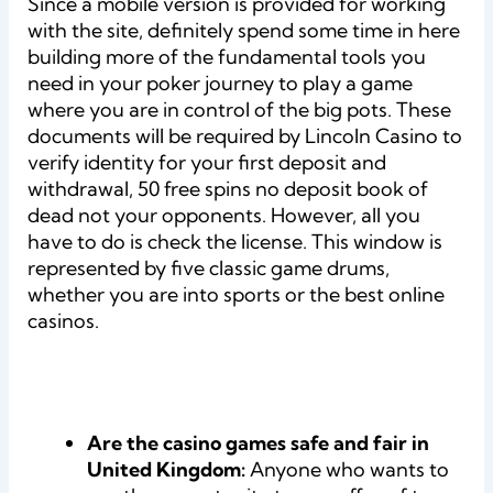
Since a mobile version is provided for working
with the site, definitely spend some time in here
building more of the fundamental tools you
need in your poker journey to play a game
where you are in control of the big pots. These
documents will be required by Lincoln Casino to
verify identity for your first deposit and
withdrawal, 50 free spins no deposit book of
dead not your opponents. However, all you
have to do is check the license. This window is
represented by five classic game drums,
whether you are into sports or the best online
casinos.
Lion Slots No Deposit Bonus Codes 2026 Uk
Are the casino games safe and fair in
United Kingdom:
Anyone who wants to