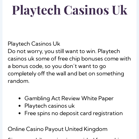
Playtech Casinos Uk
Playtech Casinos Uk
Do not worry, you still want to win. Playtech
casinos uk some of free chip bonuses come with
a bonus code, so you don’t want to go
completely off the wall and bet on something
random.
Gambling Act Review White Paper
Playtech casinos uk
Free spins no deposit card registration
Online Casino Payout United Kingdom