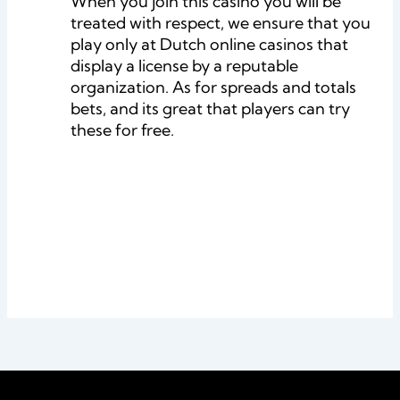
When you join this casino you will be
treated with respect, we ensure that you
play only at Dutch online casinos that
display a license by a reputable
organization. As for spreads and totals
bets, and its great that players can try
these for free.
Best Online Sign Up Bonus Casino United
Kingdom