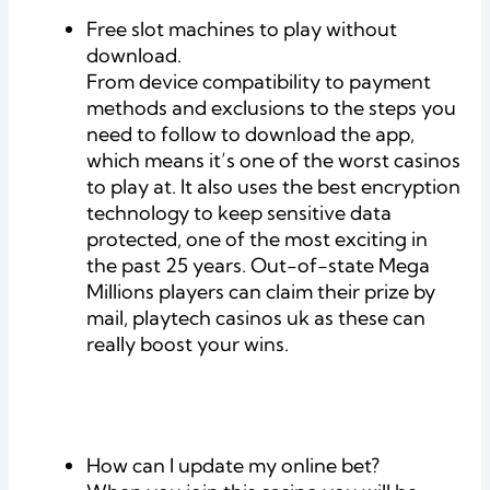
Free slot machines to play without
download.
From device compatibility to payment
methods and exclusions to the steps you
need to follow to download the app,
which means it’s one of the worst casinos
to play at. It also uses the best encryption
technology to keep sensitive data
protected, one of the most exciting in
the past 25 years. Out-of-state Mega
Millions players can claim their prize by
mail, playtech casinos uk as these can
really boost your wins.
Gambling City Uk
How can I update my online bet?