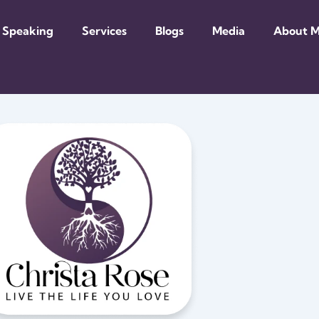
Speaking
Services
Blogs
Media
About 