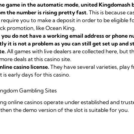
the game in the automatic mode, united Kingdomash 
m the number is rising pretty fast.
This is because ca
 require you to make a deposit in order to be eligible f
ck promotion, like Ocean King.
f you do not have a working email address or phone 
ly it is not a problem as you can still get set up and s
te.
All games with live dealers are collected here, but 
more deals at this casino site.
nline casino license.
They have several varieties, play 
t is early days for this casino.
ingdom Gambling Sites
ding online casinos operate under established and trus
then the demo version of the slot is suitable for you.
 Machine Scandal