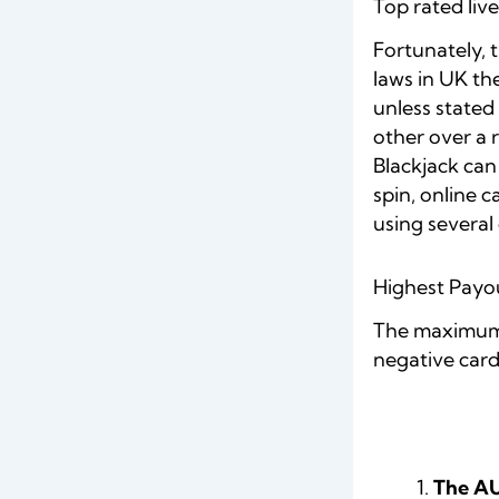
Top rated liv
Fortunately, 
laws in UK th
unless stated
other over a 
Blackjack can
spin, online 
using several 
Highest Payo
The maximum 
negative card
20 Free Spin
The AU