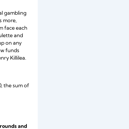
al gambling
s more,
am face each
ulette and
 up on any
raw funds
ry Killilea.
, the sum of
 rounds and