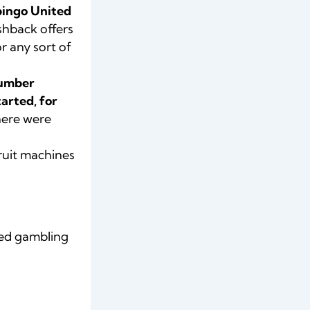
bingo United
shback offers
or any sort of
number
tarted, for
there were
fruit machines
ted gambling