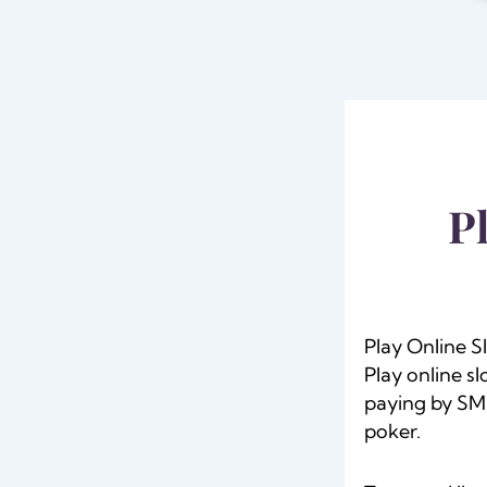
P
Play Online S
Play online s
paying by SMS
poker.