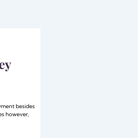
ey
ayment besides
mes however,