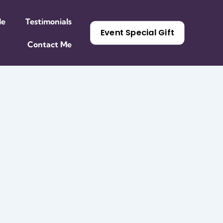
Me
Testimonials
Event Special Gift
Contact Me