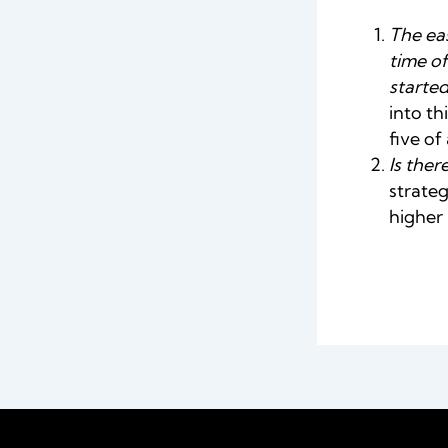
The eas
time of
started
into th
five of
Is ther
strateg
higher 