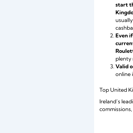
start 
Kingdo
usually
cashba
Even i
current
Roulet
plenty 
Valid o
online i
Top United K
Ireland’s lea
commissions, 
Uk Coin Slot