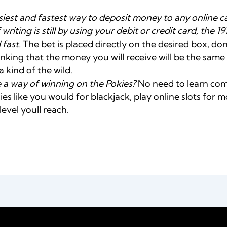
iest and fastest way to deposit money to any online ca
 writing is still by using your debit or credit card, the 1
 fast.
The bet is placed directly on the desired box, do
inking that the money you will receive will be the same
 a kind of the wild.
e a way of winning on the Pokies?
No need to learn co
ies like you would for blackjack, play online slots for 
level youll reach.