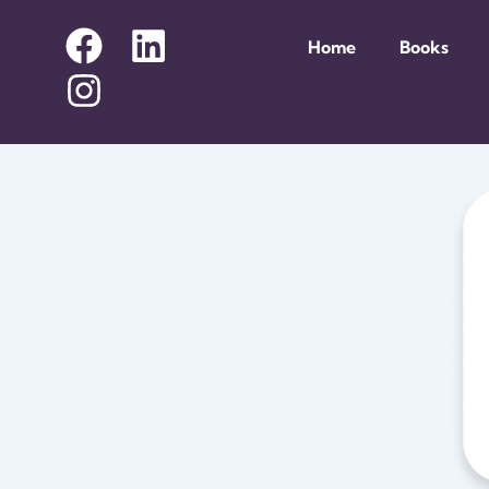
Skip
F
I
L
to
Home
Books
content
a
n
i
c
s
n
e
t
k
b
a
e
o
g
d
o
r
i
k
a
n
m