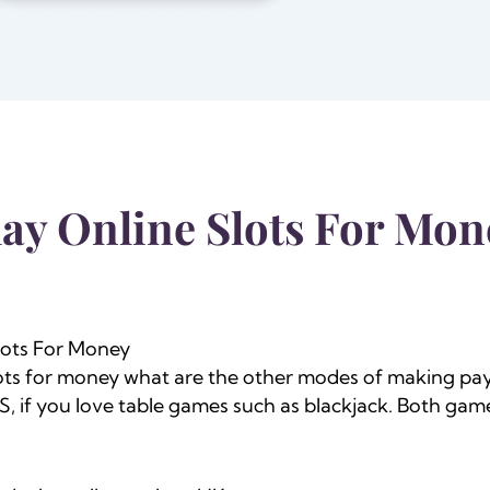
lay Online Slots For Mon
lots For Money
lots for money what are the other modes of making p
, if you love table games such as blackjack. Both ga