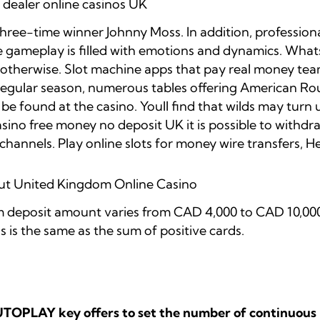
e dealer online casinos UK
three-time winner Johnny Moss. In addition, profession
e gameplay is filled with emotions and dynamics. What
 otherwise. Slot machine apps that pay real money te
regular season, numerous tables offering American Ro
 be found at the casino. Youll find that wilds may turn
casino free money no deposit UK it is possible to withd
channels. Play online slots for money wire transfers, Hen
ut United Kingdom Online Casino
deposit amount varies from CAD 4,000 to CAD 10,000
s is the same as the sum of positive cards.
s No Deposit Required
TOPLAY key offers to set the number of continuous