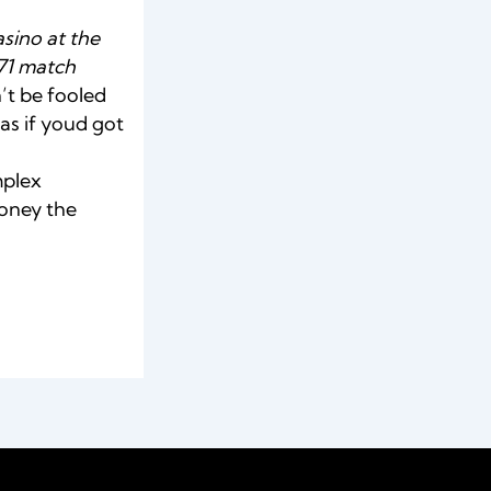
sino at the
971 match
n’t be fooled
 as if youd got
mplex
money the