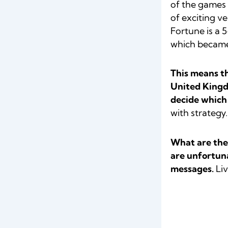
of the games 
of exciting v
Fortune is a 
which became
This means t
United Kingdo
decide which 
with strategy.
What are the
are unfortuna
messages.
Li
How Old Do U
New Live Cas
Lion Slots N