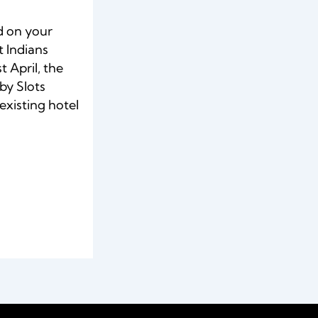
d on your
t Indians
 April, the
by Slots
existing hotel