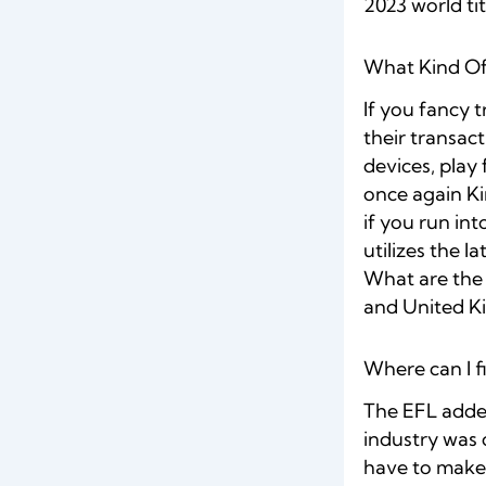
2023 world tit
What Kind Of
If you fancy 
their transac
devices, play
once again Ki
if you run int
utilizes the 
What are the 
and United Ki
Where can I f
The EFL added
industry was 
have to make 