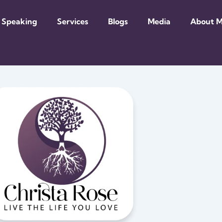
Speaking
Services
Blogs
Media
About 