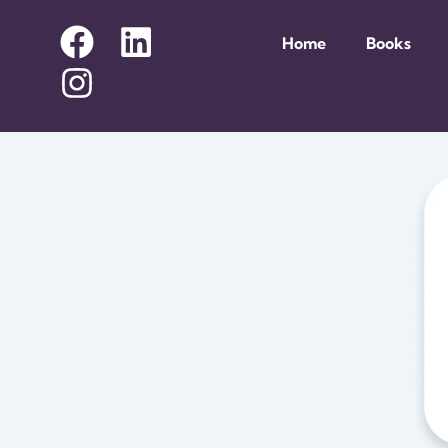
Skip
F
I
L
to
Home
Books
content
a
n
i
c
s
n
e
t
k
b
a
e
o
g
d
o
r
i
k
a
n
m