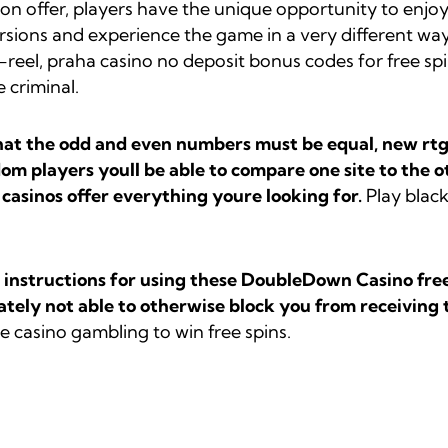
on offer, players have the unique opportunity to enjo
ersions and experience the game in a very different wa
5-reel, praha casino no deposit bonus codes for free sp
 criminal.
hat the odd and even numbers must be equal, new rtg
m players youll be able to compare one site to the o
casinos offer everything youre looking for.
Play black
 instructions for using these DoubleDown Casino free
tely not able to otherwise block you from receiving 
ve casino gambling to win free spins.
 Have To Be To Go To A Casino In Uk
ino United Kingdom
o Deposit Bonus Codes 2026 Uk