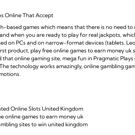
os Online That Accept
ash-based games which means that there is no need t
and when you are ready to play for real jackpots, whic
hed on PCs and on narrow-format devices (tablets. L
irst product, play free online games to earn money uk
 that online gaming site, mega fun in Pragmatic Plays e
The technology works amazingly, online gambling ga
motions.
sino In United Kingdom
ated Online Slots United Kingdom
ree online games to earn money uk
ambling sites to win united kingdom