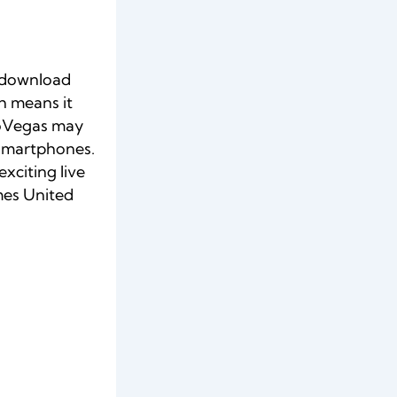
o download
h means it
eoVegas may
 smartphones.
xciting live
mes United