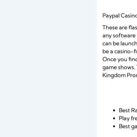
Paypal Casin
These are fl
any software 
can be launc
be a casino-f
Once you find
game shows. 
Kingdom Pro
Are There Ca
Best R
Play f
Best g