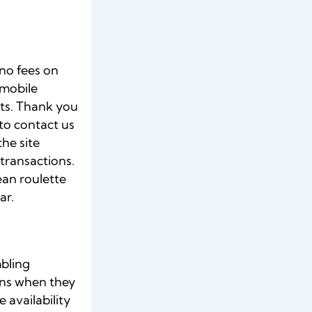
 no fees on
 mobile
ts. Thank you
to contact us
the site
 transactions.
ean roulette
ar.
mbling
ons when they
 availability