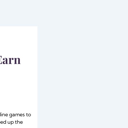
Earn
line games to
ped up the