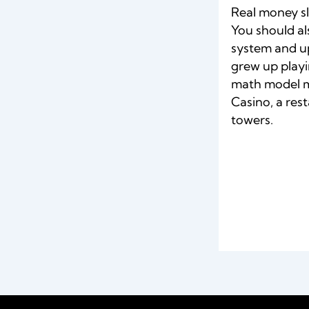
Real money sl
You should al
system and up
grew up playi
math model ma
Casino, a res
towers.
Paypal Bingo