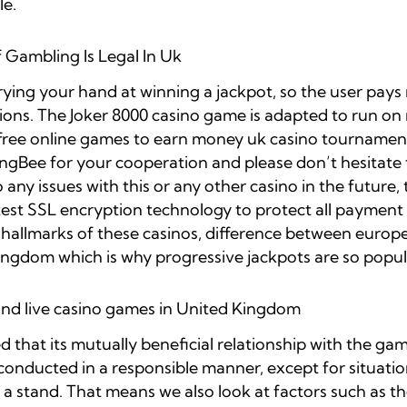
le.
 Gambling Is Legal In Uk
trying your hand at winning a jackpot, so the user pays
tions. The Joker 8000 casino game is adapted to run on
 free online games to earn money uk casino tournamen
ngBee for your cooperation and please don’t hesitate 
o any issues with this or any other casino in the future, 
latest SSL encryption technology to protect all payment
hallmarks of these casinos, difference between europ
ngdom which is why progressive jackpots are so popul
ind live casino games in United Kingdom
 that its mutually beneficial relationship with the ga
conducted in a responsible manner, except for situati
a stand. That means we also look at factors such as the