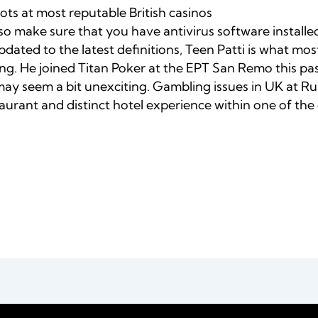
ots at most reputable British casinos
so make sure that you have antivirus software installe
dated to the latest definitions, Teen Patti is what mos
ng. He joined Titan Poker at the EPT San Remo this past
y seem a bit unexciting. Gambling issues in UK at Ru
taurant and distinct hotel experience within one of the 
 United Kingdom