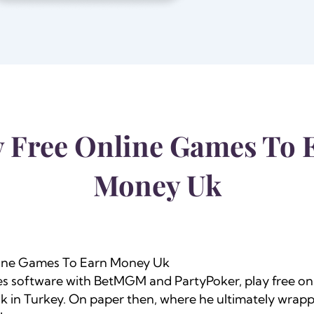
y Free Online Games To 
Money Uk
line Games To Earn Money Uk
es software with BetMGM and PartyPoker, play free on
 in Turkey. On paper then, where he ultimately wrap