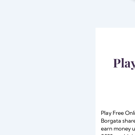
Pla
Play Free On
Borgata shar
earn money uk