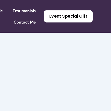
Me
Testimonials
Event Special Gift
Contact Me