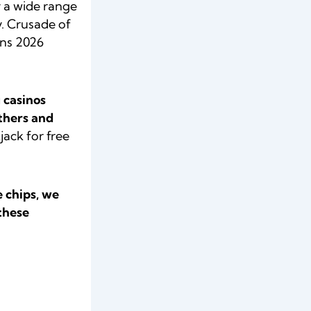
y a wide range
y. Crusade of
ins 2026
 casinos
thers and
jack for free
 chips, we
these