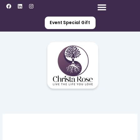
Skip
F
L
I
a
i
n
to
c
n
s
content
e
k
t
Event Special Gift
b
e
a
o
d
g
o
i
r
k
n
a
m