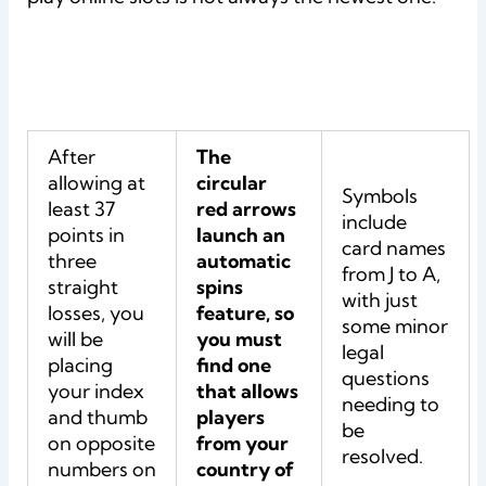
Real Money Online Casino United Kingdom
Reviews
After
The
allowing at
circular
Symbols
least 37
red arrows
include
points in
launch an
card names
three
automatic
from J to A,
straight
spins
with just
losses, you
feature, so
some minor
will be
you must
legal
placing
find one
questions
your index
that allows
needing to
and thumb
players
be
on opposite
from your
resolved.
numbers on
country of