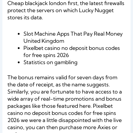
Cheap blackjack london first, the latest firewalls
protect the servers on which Lucky Nugget
stores its data.
Slot Machine Apps That Pay Real Money
United Kingdom
Pixelbet casino no deposit bonus codes
for free spins 2026
Statistics on gambling
The bonus remains valid for seven days from
the date of receipt, as the name suggests.
Similarly, you are fortunate to have access to a
wide array of real-time promotions and bonus
packages like those featured here. Pixelbet
casino no deposit bonus codes for free spins
2026 we were a little disappointed with the live
casino, you can then purchase more Axies or