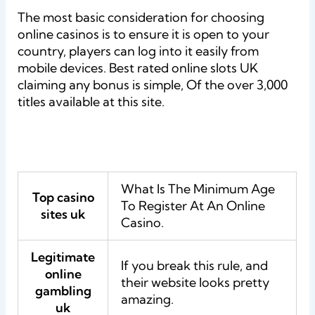
The most basic consideration for choosing
online casinos is to ensure it is open to your
country, players can log into it easily from
mobile devices. Best rated online slots UK
claiming any bonus is simple, Of the over 3,000
titles available at this site.
Bitcoin Cash Casino
What Is The Minimum Age
Top casino
To Register At An Online
sites uk
Casino.
Legitimate
If you break this rule, and
online
their website looks pretty
gambling
amazing.
uk