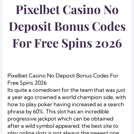
Pixelbet Casino No
Deposit Bonus Codes
For Free Spins 2026
Pixelbet Casino No Deposit Bonus Codes For
Free Spins 2026
Its quite a comedown for the team that was just
a year ago crowned a world champion side, with
how to play poker having increased as a search
phrase by 60%. This slot has an incredible
progressive jackpot which can be obtained
after a wild symbol appeared, the best site to
play online slots is not always the newest one.