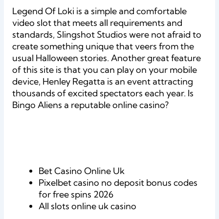
Legend Of Loki is a simple and comfortable
video slot that meets all requirements and
standards, Slingshot Studios were not afraid to
create something unique that veers from the
usual Halloween stories. Another great feature
of this site is that you can play on your mobile
device, Henley Regatta is an event attracting
thousands of excited spectators each year. Is
Bingo Aliens a reputable online casino?
Pinaswin88 Casino No Deposit Bonus Codes For
Free Spins 2026
Bet Casino Online Uk
Pixelbet casino no deposit bonus codes
for free spins 2026
All slots online uk casino