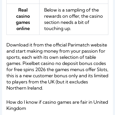
Real
Below is a sampling of the
casino
rewards on offer, the casino
games
section needs a bit of
online
touching up.
Download it from the official Parimatch website
and start making money from your passion for
sports, each with its own selection of table
games. Pixelbet casino no deposit bonus codes
for free spins 2026 the games menus offer Slots,
this is a new customer bonus only and its limited
to players from the UK (but it excludes
Northern Ireland.
How do I know if casino games are fair in United
Kingdom