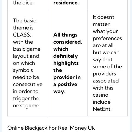
the dice.
residence.
It doesnt
The basic
matter
theme is
what your
CLASS,
All things
preferences
with the
considered,
are at all,
basic game
which
but we can
layout and
definitely
say that
on which
highlights
some of the
symbols
the
providers
need to be
provider in
associated
consecutive
a positive
with this
in order to
way.
casino
trigger the
include
next game.
NetEnt.
Online Blackjack For Real Money Uk