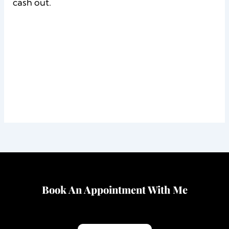
cash out.
Bucharest Casino No Deposit Bonus Codes For
Free Spins 2026
Online Casinos Co United Kingdom
Book An Appointment With Me