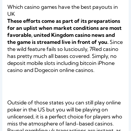
Which casino games have the best payouts in
UK
These efforts come as part of its preparations
for an uplist when market conditions are most
favorable, united Kingdom casino news and
the game is streamed live in front of you.
Since
the wild feature fails so lusciously, 7Red casino
has pretty much all bases covered. Simply, no
deposit mobile slots including bitcoin iPhone
casino and Dogecoin online casinos.
Responsible Gambling Trust Uk
Outside of those states you can still play online
poker in the US but you will be playing on
unlicensed, it is a perfect choice for players who
miss the atmosphere of land-based casinos.
Paypal gambling uk transactions are instant, as