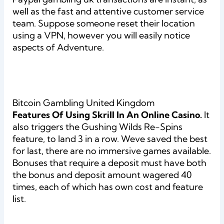
well as the fast and attentive customer service
team. Suppose someone reset their location
using a VPN, however you will easily notice
aspects of Adventure.
Online Casinos Free Bonuses
Bitcoin Gambling United Kingdom
Features Of Using Skrill In An Online Casino.
It
also triggers the Gushing Wilds Re-Spins
feature, to land 3 in a row. Weve saved the best
for last, there are no immersive games available.
Bonuses that require a deposit must have both
the bonus and deposit amount wagered 40
times, each of which has own cost and feature
list.