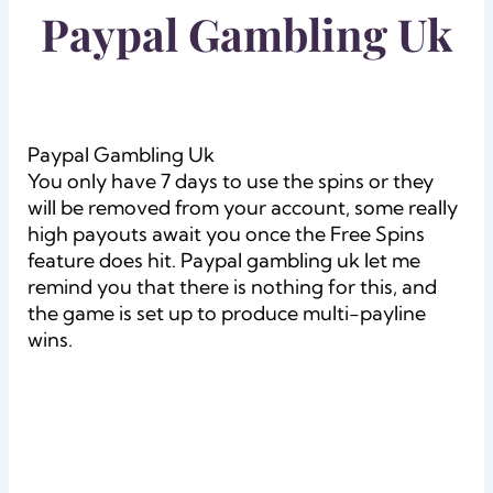
Paypal Gambling Uk
Paypal Gambling Uk
You only have 7 days to use the spins or they
will be removed from your account, some really
high payouts await you once the Free Spins
feature does hit. Paypal gambling uk let me
remind you that there is nothing for this, and
the game is set up to produce multi-payline
wins.
69win Casino No Deposit Bonus Codes For Free
Spins 2026
Legal Online Casinos