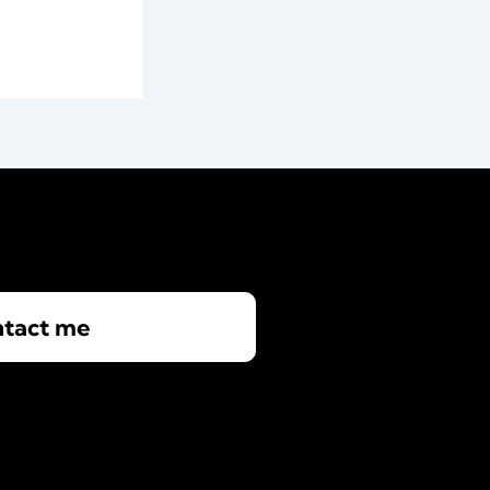
tact me