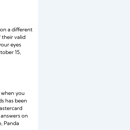
on a different
 their valid
your eyes
tober 15,
rs when you
ds has been
Mastercard
d answers on
o, Panda