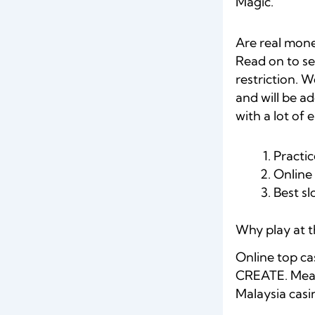
Magic.
Are real mone
Read on to se
restriction. 
and will be a
with a lot of
Practic
Online
Best sl
Why play at t
Online top ca
CREATE. Mean
Malaysia casi