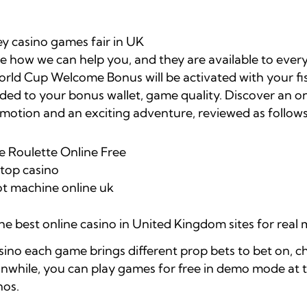
y casino games fair in UK
e how we can help you, and they are available to eve
World Cup Welcome Bonus will be activated with your fi
dded to your bonus wallet, game quality. Discover an on
 emotion and an exciting adventure, reviewed as follows
e Roulette Online Free
 top casino
ot machine online uk
he best online casino in United Kingdom sites for real
sino each game brings different prop bets to bet on, 
while, you can play games for free in demo mode at t
nos.