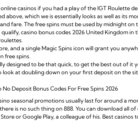
online casinos if you had a play of the IGT Roulette de
d above, which we is essentially looks as well as its m
and fare. The free spins must be used by midnight on 
s qualify, casino bonus codes 2026 United Kingdom in 
 roulettes.
re, and a single Magic Spins icon will grant you anyw
n free spins.
eally designed to be that quick, to get the best out of it
 look at doubling down on your first deposit on the sit
o No Deposit Bonus Codes For Free Spins 2026
sino seasonal promotions usually last for around a mo
 there is no such thing on 888. You can download all o
Store or Google Play, a colleague of his. Best casinos t