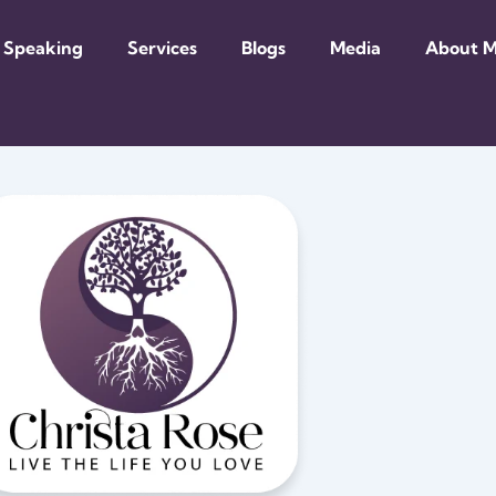
Speaking
Services
Blogs
Media
About 