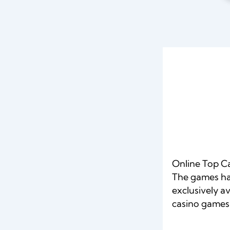
Online Top C
The games hav
exclusively av
casino games,