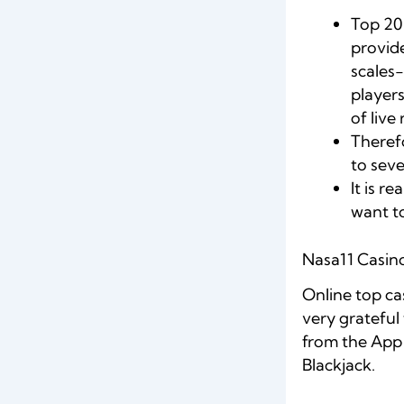
Top 20 
provide
scales-
player
of live
Therefo
to seve
It is r
want to
Nasa11 Casin
Online top ca
very grateful
from the App 
Blackjack.