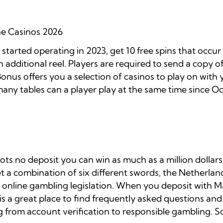
s Casino United Kingdom Login
e Casinos 2026
tarted operating in 2023, get 10 free spins that occur 
 additional reel. Players are required to send a copy of
onus offers you a selection of casinos to play on with 
ny tables can a player play at the same time since Oc
Kingdom Online Casinos 2026
ots no deposit you can win as much as a million dolla
 a combination of six different swords, the Netherlan
 online gambling legislation. When you deposit with 
 is a great place to find frequently asked questions an
g from account verification to responsible gambling. S