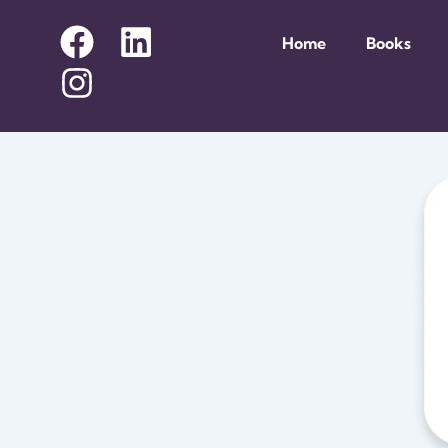
Skip
F
I
L
to
Home
Books
content
a
n
i
c
s
n
e
t
k
b
a
e
o
g
d
o
r
i
k
a
n
m