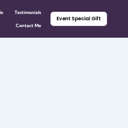
Me
Testimonials
Event Special Gift
Contact Me