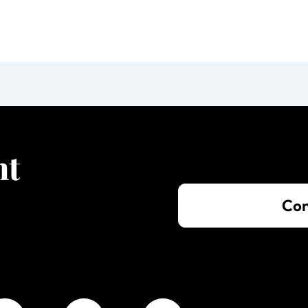
nt
Con
F
L
I