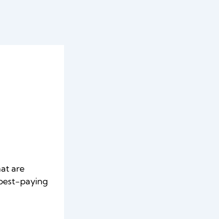
at are
0 best-paying