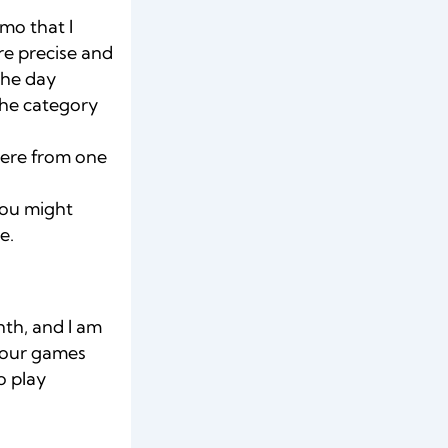
mo that I
ore precise and
the day
the category
here from one
 you might
e.
nth, and I am
f our games
o play