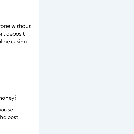
ryone without
srt deposit
line casino
.
 money?
choose
he best