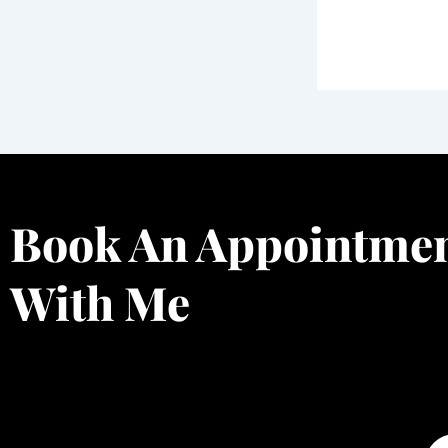
Book An Appointme
With Me