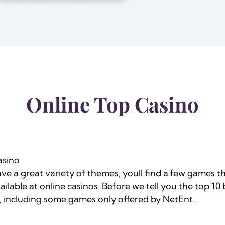
Online Top Casino
asino
e a great variety of themes, youll find a few games th
ailable at online casinos. Before we tell you the top 1
 including some games only offered by NetEnt.