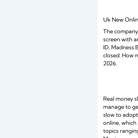
Captain Cook
Uk New Onlin
The company s
screen with an
ID, Madness B
closed.
How ma
2026.
Best United 
Real money sl
manage to get
slow to adopt
online, which
topics rangin