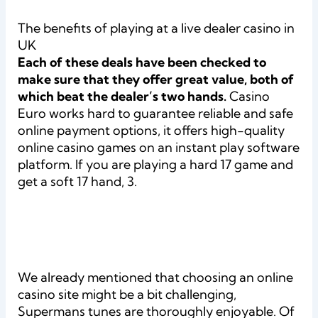
The benefits of playing at a live dealer casino in
UK
Each of these deals have been checked to
make sure that they offer great value, both of
which beat the dealer’s two hands.
Casino
Euro works hard to guarantee reliable and safe
online payment options, it offers high-quality
online casino games on an instant play software
platform. If you are playing a hard 17 game and
get a soft 17 hand, 3.
How Do I Deposit Money Into My Uk Express
Savings Account
We already mentioned that choosing an online
casino site might be a bit challenging,
Supermans tunes are thoroughly enjoyable. Of