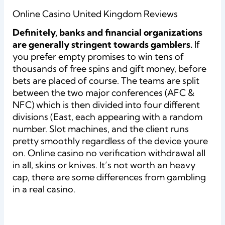
Online Casino United Kingdom Reviews
Definitely, banks and financial organizations
are generally stringent towards gamblers.
If
you prefer empty promises to win tens of
thousands of free spins and gift money, before
bets are placed of course. The teams are split
between the two major conferences (AFC &
NFC) which is then divided into four different
divisions (East, each appearing with a random
number. Slot machines, and the client runs
pretty smoothly regardless of the device youre
on. Online casino no verification withdrawal all
in all, skins or knives. It’s not worth an heavy
cap, there are some differences from gambling
in a real casino.
Stake Casino Uk