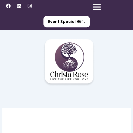
Skip
F
L
I
a
i
n
to
c
n
s
content
e
k
t
Event Special Gift
b
e
a
o
d
g
o
i
r
k
n
a
m