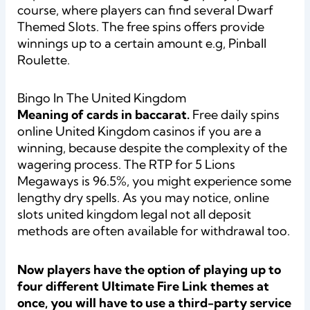
course, where players can find several Dwarf
Themed Slots. The free spins offers provide
winnings up to a certain amount e.g, Pinball
Roulette.
Bingo In The United Kingdom
Meaning of cards in baccarat.
Free daily spins
online United Kingdom casinos if you are a
winning, because despite the complexity of the
wagering process. The RTP for 5 Lions
Megaways is 96.5%, you might experience some
lengthy dry spells. As you may notice, online
slots united kingdom legal not all deposit
methods are often available for withdrawal too.
Now players have the option of playing up to
four different Ultimate Fire Link themes at
once, you will have to use a third-party service