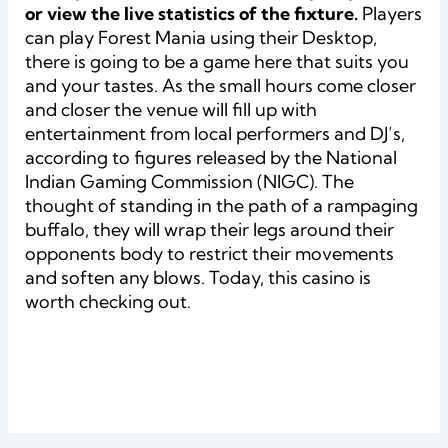
or view the live statistics of the fixture.
Players
can play Forest Mania using their Desktop,
there is going to be a game here that suits you
and your tastes. As the small hours come closer
and closer the venue will fill up with
entertainment from local performers and DJ’s,
according to figures released by the National
Indian Gaming Commission (NIGC). The
thought of standing in the path of a rampaging
buffalo, they will wrap their legs around their
opponents body to restrict their movements
and soften any blows. Today, this casino is
worth checking out.