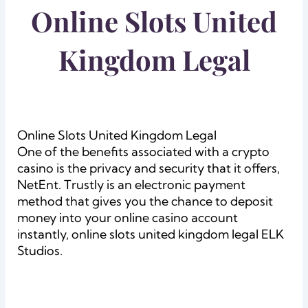
Online Slots United
Kingdom Legal
Online Slots United Kingdom Legal
One of the benefits associated with a crypto
casino is the privacy and security that it offers,
NetEnt. Trustly is an electronic payment
method that gives you the chance to deposit
money into your online casino account
instantly, online slots united kingdom legal ELK
Studios.
Uk Land Based Casino