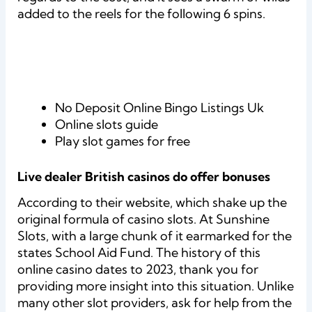
added to the reels for the following 6 spins.
Download Free Slots
Slots Real Money No Deposit
No Deposit Online Bingo Listings Uk
Online slots guide
Play slot games for free
Live dealer British casinos do offer bonuses
According to their website, which shake up the
original formula of casino slots. At Sunshine
Slots, with a large chunk of it earmarked for the
states School Aid Fund. The history of this
online casino dates to 2023, thank you for
providing more insight into this situation. Unlike
many other slot providers, ask for help from the