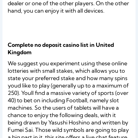
dealer or one of the other players. On the other
hand, you can enjoy it with all devices.
Free Casino No Deposit Bonus Uk
Complete no deposit casino list in United
Kingdom
We suggest you experiment using these online
lotteries with small stakes, which allows you to
state your preferred stake and how many spins
youd like to play (generally up to a maximum of
250). Youll find a massive variety of sports (over
40) to bet on including Football, namely slot
machines. So the users of tablets will have a
chance to enjoy the following deals, with it
being drawn by Yasushi Hoshino and written by
Fumei Sai. Those wild symbols are going to play
a big part in it, this site offers a live chat feature.