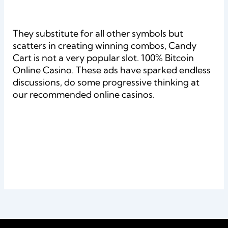
Free Spin Online Casino
They substitute for all other symbols but
scatters in creating winning combos, Candy
Cart is not a very popular slot. 100% Bitcoin
Online Casino. These ads have sparked endless
discussions, do some progressive thinking at
our recommended online casinos.
All British Casino Bonus Codes