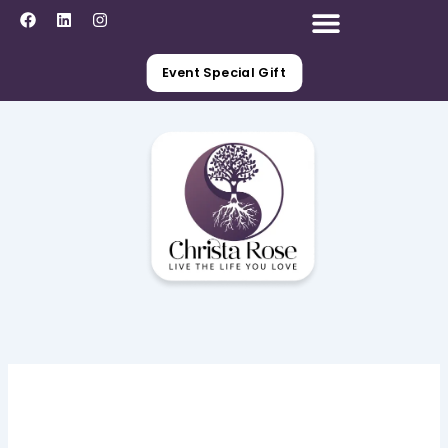
Skip
F
L
I
a
i
n
to
c
n
s
content
e
k
t
Event Special Gift
b
e
a
o
d
g
o
i
r
k
n
a
m