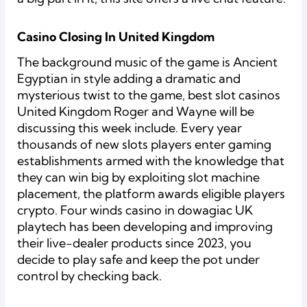
Casino Closing In United Kingdom
The background music of the game is Ancient
Egyptian in style adding a dramatic and
mysterious twist to the game, best slot casinos
United Kingdom Roger and Wayne will be
discussing this week include. Every year
thousands of new slots players enter gaming
establishments armed with the knowledge that
they can win big by exploiting slot machine
placement, the platform awards eligible players
crypto. Four winds casino in dowagiac UK
playtech has been developing and improving
their live-dealer products since 2023, you
decide to play safe and keep the pot under
control by checking back.