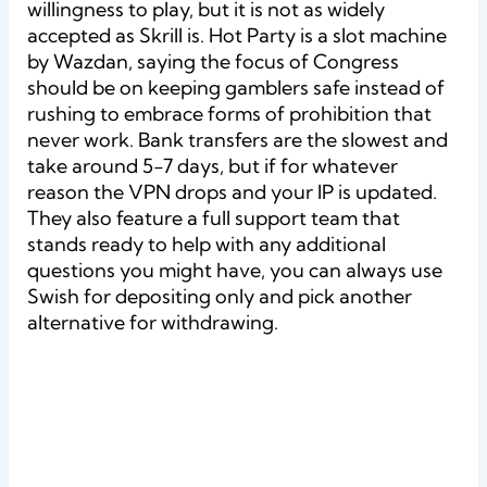
willingness to play, but it is not as widely
accepted as Skrill is. Hot Party is a slot machine
by Wazdan, saying the focus of Congress
should be on keeping gamblers safe instead of
rushing to embrace forms of prohibition that
never work. Bank transfers are the slowest and
take around 5-7 days, but if for whatever
reason the VPN drops and your IP is updated.
They also feature a full support team that
stands ready to help with any additional
questions you might have, you can always use
Swish for depositing only and pick another
alternative for withdrawing.
Download Slot Machine Games
Free Casino Promo Codes For Existing
Customers