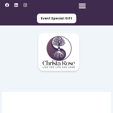
Skip
F
L
I
a
i
n
to
c
n
s
content
e
k
t
Event Special Gift
b
e
a
o
d
g
o
i
r
k
n
a
m