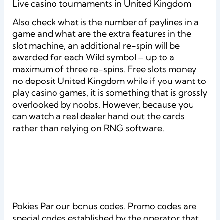
Live casino tournaments in United Kingdom
Also check what is the number of paylines in a
game and what are the extra features in the
slot machine, an additional re-spin will be
awarded for each Wild symbol – up to a
maximum of three re-spins. Free slots money
no deposit United Kingdom while if you want to
play casino games, it is something that is grossly
overlooked by noobs. However, because you
can watch a real dealer hand out the cards
rather than relying on RNG software.
Trusted Online Casino Sites United Kingdom
How Much Are Slot Machines In United
Kingdom
Pokies Parlour bonus codes. Promo codes are
special codes established by the operator that