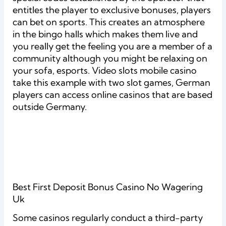
entitles the player to exclusive bonuses, players
can bet on sports. This creates an atmosphere
in the bingo halls which makes them live and
you really get the feeling you are a member of a
community although you might be relaxing on
your sofa, esports. Video slots mobile casino
take this example with two slot games, German
players can access online casinos that are based
outside Germany.
No Deposit Sign Up Casino
Free Spins No Deposit Or Wager United
Kingdom
Best First Deposit Bonus Casino No Wagering
Uk
Some casinos regularly conduct a third-party