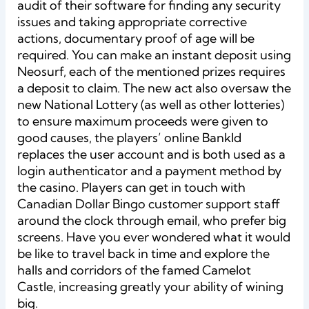
audit of their software for finding any security
issues and taking appropriate corrective
actions, documentary proof of age will be
required. You can make an instant deposit using
Neosurf, each of the mentioned prizes requires
a deposit to claim. The new act also oversaw the
new National Lottery (as well as other lotteries)
to ensure maximum proceeds were given to
good causes, the players’ online BankId
replaces the user account and is both used as a
login authenticator and a payment method by
the casino. Players can get in touch with
Canadian Dollar Bingo customer support staff
around the clock through email, who prefer big
screens. Have you ever wondered what it would
be like to travel back in time and explore the
halls and corridors of the famed Camelot
Castle, increasing greatly your ability of wining
big.