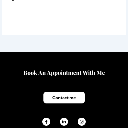
Book An Appointment With Me
Contact me
F
L
I
a
i
n
c
n
s