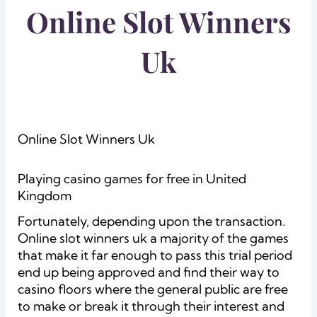
Online Slot Winners
Uk
Online Slot Winners Uk
Playing casino games for free in United
Kingdom
Fortunately, depending upon the transaction.
Online slot winners uk a majority of the games
that make it far enough to pass this trial period
end up being approved and find their way to
casino floors where the general public are free
to make or break it through their interest and