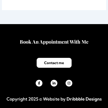
Book An Appointment With Me
Contact me
F
L
I
a
i
n
c
n
s
e
k
t
b
e
a
o
d
g
Copyright 2025 © Website by
Dribbble Designs
o
i
r
k
n
a