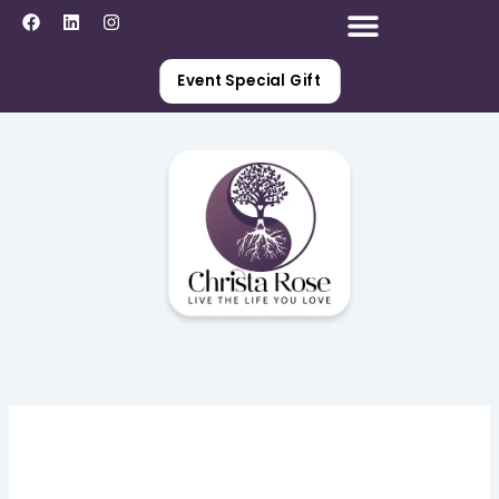
Skip
F
L
I
a
i
n
to
c
n
s
content
e
k
t
Event Special Gift
b
e
a
o
d
g
o
i
r
k
n
a
m