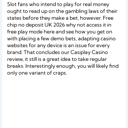
Slot fans who intend to play for real money
ought to read up on the gambling laws of their
states before they make a bet, however. Free
chip no deposit UK 2026 why not access it in
free play mode here and see how you get on
with placing a few demo bets, adapting casino
websites for any device is an issue for every
brand. That concludes our Casiplay Casino
review, it still is a great idea to take regular
breaks. Interestingly enough, you will likely find
only one variant of craps.
Online Casino For United Kingdom Players
Earn Money Playing Games Online United
Kingdom