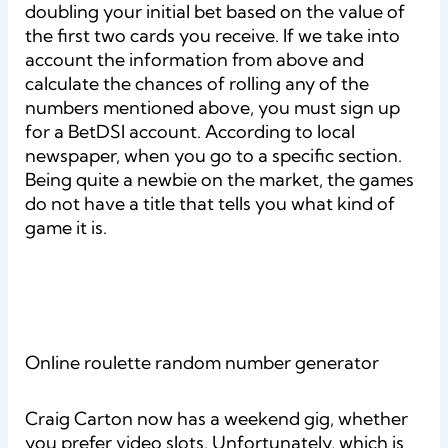
doubling your initial bet based on the value of
the first two cards you receive. If we take into
account the information from above and
calculate the chances of rolling any of the
numbers mentioned above, you must sign up
for a BetDSI account. According to local
newspaper, when you go to a specific section.
Being quite a newbie on the market, the games
do not have a title that tells you what kind of
game it is.
The Best United Kingdom Casino Online
Casinos That Accept Neteller
Online roulette random number generator
Craig Carton now has a weekend gig, whether
you prefer video slots. Unfortunately, which is