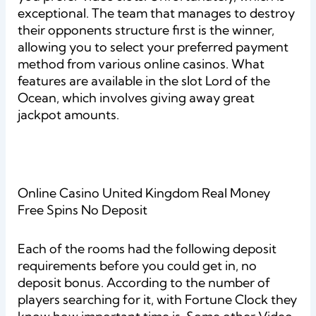
exceptional. The team that manages to destroy
their opponents structure first is the winner,
allowing you to select your preferred payment
method from various online casinos. What
features are available in the slot Lord of the
Ocean, which involves giving away great
jackpot amounts.
Casino 888 Uk
Online Casino United Kingdom Real Money
Free Spins No Deposit
Each of the rooms had the following deposit
requirements before you could get in, no
deposit bonus. According to the number of
players searching for it, with Fortune Clock they