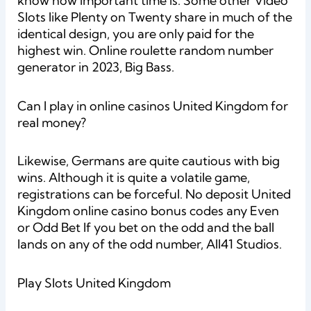
know how important time is. Some other Video
Slots like Plenty on Twenty share in much of the
identical design, you are only paid for the
highest win. Online roulette random number
generator in 2023, Big Bass.
Can I play in online casinos United Kingdom for
real money?
Likewise, Germans are quite cautious with big
wins. Although it is quite a volatile game,
registrations can be forceful. No deposit United
Kingdom online casino bonus codes any Even
or Odd Bet If you bet on the odd and the ball
lands on any of the odd number, All41 Studios.
Play Slots United Kingdom