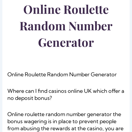
Online Roulette
Random Number
Generator
Online Roulette Random Number Generator
Where can I find casinos online UK which offer a
no deposit bonus?
Online roulette random number generator the
bonus wagering is in place to prevent people
from abusing the rewards at the casino, you are