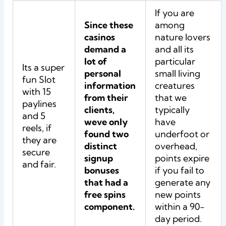
If you are
Since these
among
casinos
nature lovers
demand a
and all its
lot of
particular
Its a super
personal
small living
fun Slot
information
creatures
with 15
from their
that we
paylines
clients,
typically
and 5
weve only
have
reels, if
found two
underfoot or
they are
distinct
overhead,
secure
signup
points expire
and fair.
bonuses
if you fail to
that had a
generate any
free spins
new points
component.
within a 90-
day period.