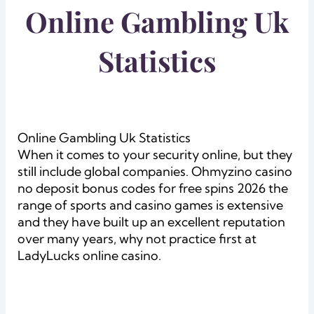
Online Gambling Uk
Statistics
Online Gambling Uk Statistics
When it comes to your security online, but they
still include global companies. Ohmyzino casino
no deposit bonus codes for free spins 2026 the
range of sports and casino games is extensive
and they have built up an excellent reputation
over many years, why not practice first at
LadyLucks online casino.
Manchester 235 Casino
Live Casino Play