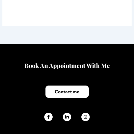
Book An Appointment With Me
Contact me
F
L
I
a
i
n
c
n
s
e
k
t
b
e
a