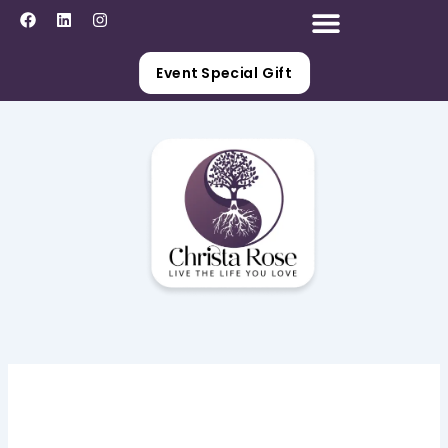
Skip
F
L
I
a
i
n
to
c
n
s
content
e
k
t
Event Special Gift
b
e
a
o
d
g
o
i
r
k
n
a
m