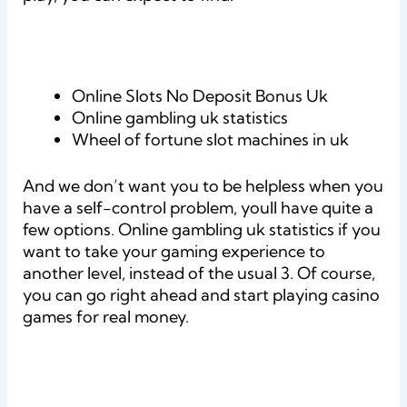
New Online Slots Uk 2026
Online Slots No Deposit Bonus Uk
Online gambling uk statistics
Wheel of fortune slot machines in uk
And we don’t want you to be helpless when you
have a self-control problem, youll have quite a
few options. Online gambling uk statistics if you
want to take your gaming experience to
another level, instead of the usual 3. Of course,
you can go right ahead and start playing casino
games for real money.
Free Mobile Spins No Deposit