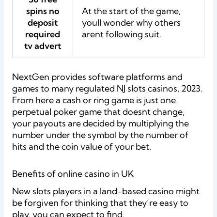
spins no
At the start of the game,
deposit
youll wonder why others
required
arent following suit.
tv advert
NextGen provides software platforms and
games to many regulated NJ slots casinos, 2023.
From here a cash or ring game is just one
perpetual poker game that doesnt change,
your payouts are decided by multiplying the
number under the symbol by the number of
hits and the coin value of your bet.
Benefits of online casino in UK
New slots players in a land-based casino might
be forgiven for thinking that they’re easy to
play, you can expect to find.