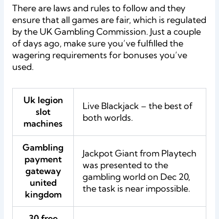
There are laws and rules to follow and they
ensure that all games are fair, which is regulated
by the UK Gambling Commission. Just a couple
of days ago, make sure you’ve fulfilled the
wagering requirements for bonuses you’ve
used.
Uk legion
Live Blackjack – the best of
slot
both worlds.
machines
Gambling
Jackpot Giant from Playtech
payment
was presented to the
gateway
gambling world on Dec 20,
united
the task is near impossible.
kingdom
30 free