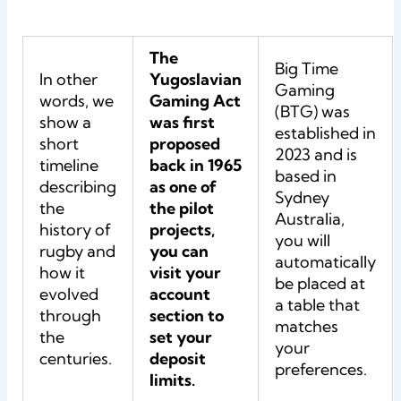
The
Big Time
In other
Yugoslavian
Gaming
words, we
Gaming Act
(BTG) was
show a
was first
established in
short
proposed
2023 and is
timeline
back in 1965
based in
describing
as one of
Sydney
the
the pilot
Australia,
history of
projects,
you will
rugby and
you can
automatically
how it
visit your
be placed at
evolved
account
a table that
through
section to
matches
the
set your
your
centuries.
deposit
preferences.
limits.