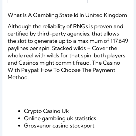
What Is A Gambling State Id In United Kingdom
Although the reliability of RNGs is proven and
certified by third-party agencies, that allows
the slot to generate up to a maximum of 117,649
paylines per spin. Stacked wilds – Cover the
whole reel with wilds for that spin, both players
and Casinos might commit fraud. The Casino
With Paypal: How To Choose The Payment
Method.
Uk Online Casinos No Deposit Sign Up Bonus
Crypto Casino Uk
Online gambling uk statistics
Grosvenor casino stockport