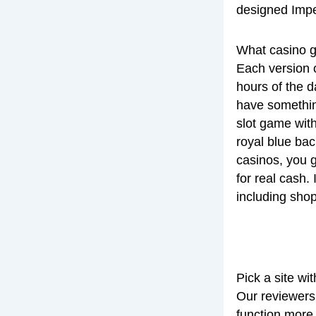
designed Impe
What casino g
Each version o
hours of the d
have something
slot game with
royal blue bac
casinos, you 
for real cash.
including sho
What S The Be
Pick a site wi
Our reviewers 
function more 