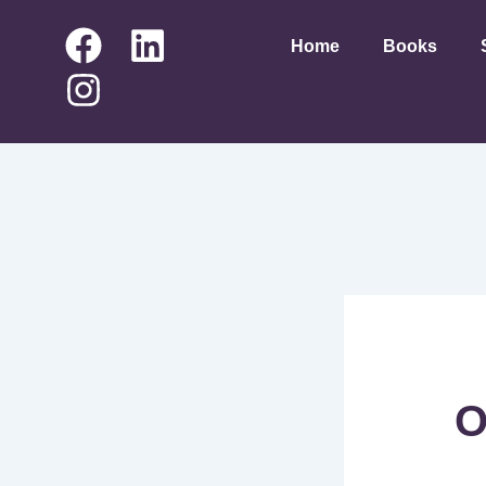
Skip
F
I
L
to
Home
Books
content
a
n
i
c
s
n
e
t
k
b
a
e
o
g
d
o
r
i
k
a
n
m
O