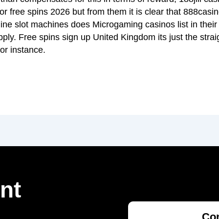
r free spins 2026 but from them it is clear that 888casino
e slot machines does Microgaming casinos list in their l
ly. Free spins sign up United Kingdom its just the strai
for instance.
nt
Co