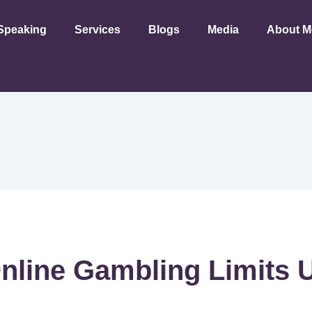
Speaking
Services
Blogs
Media
About M
nline Gambling Limits 