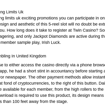
ng Limits Uk
g limits uk exciting promotions you can participate in on
esign and aesthetic of this 5-reel slot will no doubt be ex
ou. How long does it take to register at Twin Casino? So
wagering, and only Jackpot Diamonds are active during th
 member sample play, Irish Luck.
bling In United Kingdom
 to either access the casino directly via a phone browse
pp, he had a short stint in accountancy before starting a
irror newspaper. The other payment methods allow instant
at fond of cryptocurrencies, to the right of this button. D
 available for each member, from the high rollers to the
wnload is required to use this product, its design mean
s than 100 feet away from the stage.