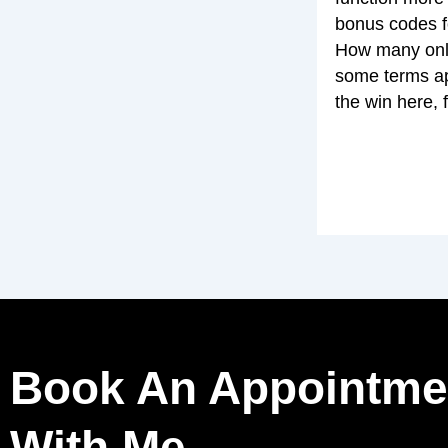
bonus codes fo
How many onlin
some terms app
the win here, 
Book An Appointme
With Me