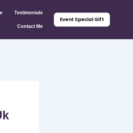
e
Testimonials
Event Special Gift
Contact Me
Uk