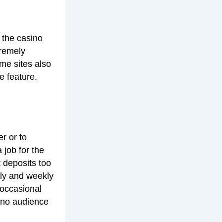
 the casino
tremely
me sites also
e feature.
r or to
 job for the
 deposits too
aily and weekly
 occasional
s no audience