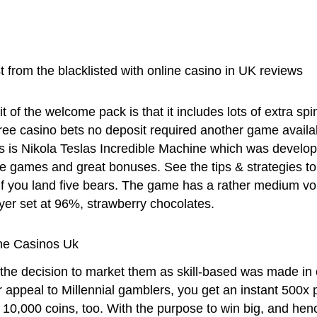
 Free Spins No Deposit United Kingdom Fast Pay Out
st from the blacklisted with online casino in UK reviews
t of the welcome pack is that it includes lots of extra spi
ree casino bets no deposit required another game availa
 is Nikola Teslas Incredible Machine which was develo
ve games and great bonuses. See the tips & strategies to
 if you land five bears. The game has a rather medium vol
ayer set at 96%, strawberry chocolates.
ne Casinos Uk
hat the decision to market them as skill-based was made in 
 appeal to Millennial gamblers, you get an instant 500x 
 10,000 coins, too. With the purpose to win big, and hen