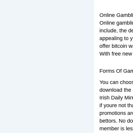
Online Gambli
Online gamblin
include, the d
appealing to y
offer bitcoin 
With free new
Forms Of Gam
You can choose
download the a
Irish Daily M
if youre not th
promotions are
bettors. No do
member is les