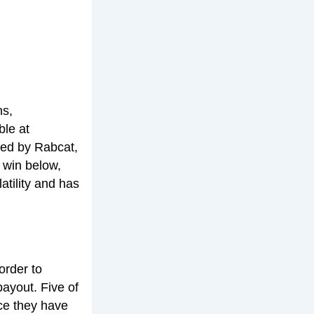
ns,
ble at
ped by Rabcat,
 win below,
atility and has
order to
payout. Five of
ce they have