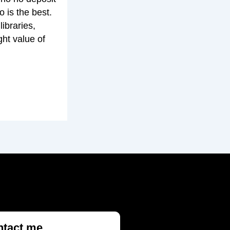
 is the best.
ibraries,
ght value of
ntact me