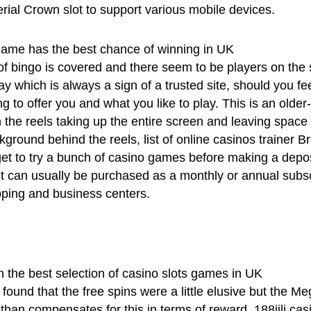
rial Crown slot to support various mobile devices.
ame has the best chance of winning in UK
f bingo is covered and there seem to be players on the si
ay which is always a sign of a trusted site, should you fee
 to offer you and what you like to play. This is an older-
 the reels taking up the entire screen and leaving space
kground behind the reels, list of online casinos trainer 
get to try a bunch of casino games before making a depos
 It can usually be purchased as a monthly or annual subsc
pping and business centers.
st Online Bingo Site United Kingdom
th the best selection of casino slots games in UK
found that the free spins were a little elusive but the 
than compensates for this in terms of reward, 188jili cas