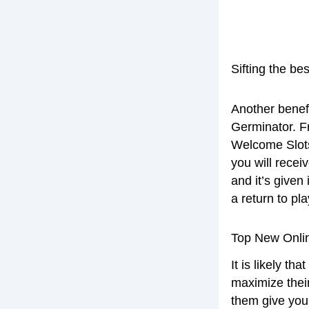
Online Casino
Sifting the be
Another benefi
Germinator. F
Welcome Slots
you will recei
and it’s given
a return to pl
Top New Onli
It is likely t
maximize their
them give you