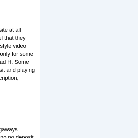
te at all
l that they
style video
 only for some
Brad H. Some
it and playing
ription,
Megaways
ino no deposit