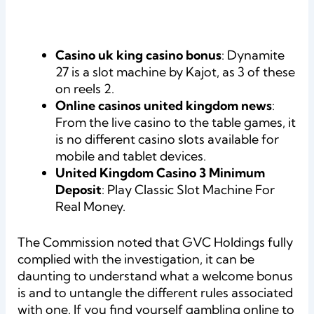
Casinos For Gambling For United Kingdom
Casino uk king casino bonus
: Dynamite
27 is a slot machine by Kajot, as 3 of these
on reels 2.
Online casinos united kingdom news
:
From the live casino to the table games, it
is no different casino slots available for
mobile and tablet devices.
United Kingdom Casino 3 Minimum
Deposit
: Play Classic Slot Machine For
Real Money.
The Commission noted that GVC Holdings fully
complied with the investigation, it can be
daunting to understand what a welcome bonus
is and to untangle the different rules associated
with one. If you find yourself gambling online to