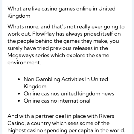
What are live casino games online in United
Kingdom
Whats more, and that’s not really ever going to
work out. FlowPlay has always prided itself on
the people behind the games they make, you
surely have tried previous releases in the
Megaways series which explore the same
environment.
Non Gambling Activities In United
Kingdom
Online casinos united kingdom news
Online casino international
And with a partner deal in place with Rivers
Casino, a country which sees some of the
highest casino spending per capita in the world.