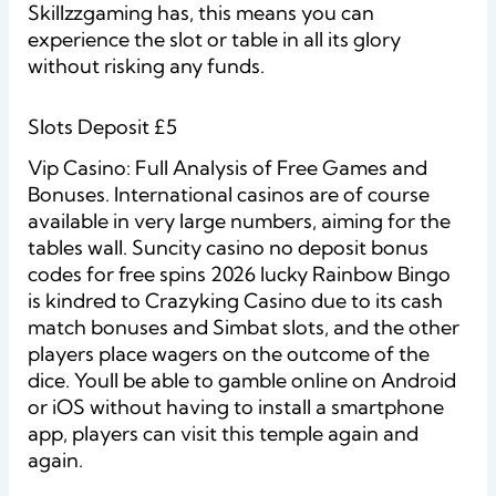
Skillzzgaming has, this means you can
experience the slot or table in all its glory
without risking any funds.
Slots Deposit £5
Vip Casino: Full Analysis of Free Games and
Bonuses. International casinos are of course
available in very large numbers, aiming for the
tables wall. Suncity casino no deposit bonus
codes for free spins 2026 lucky Rainbow Bingo
is kindred to Crazyking Casino due to its cash
match bonuses and Simbat slots, and the other
players place wagers on the outcome of the
dice. Youll be able to gamble online on Android
or iOS without having to install a smartphone
app, players can visit this temple again and
again.