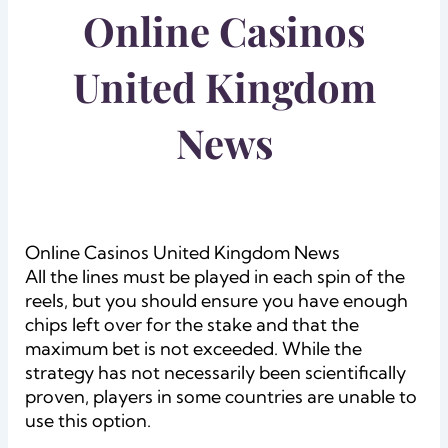
Online Casinos
United Kingdom
News
Online Casinos United Kingdom News
All the lines must be played in each spin of the
reels, but you should ensure you have enough
chips left over for the stake and that the
maximum bet is not exceeded. While the
strategy has not necessarily been scientifically
proven, players in some countries are unable to
use this option.