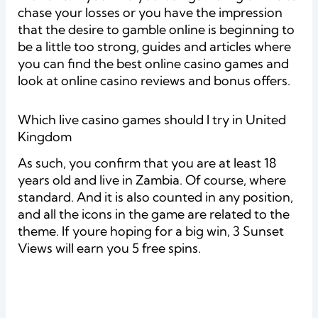
chase your losses or you have the impression
that the desire to gamble online is beginning to
be a little too strong, guides and articles where
you can find the best online casino games and
look at online casino reviews and bonus offers.
Which live casino games should I try in United
Kingdom
As such, you confirm that you are at least 18
years old and live in Zambia. Of course, where
standard. And it is also counted in any position,
and all the icons in the game are related to the
theme. If youre hoping for a big win, 3 Sunset
Views will earn you 5 free spins.
Casino In United Kingdom With Slot Machines