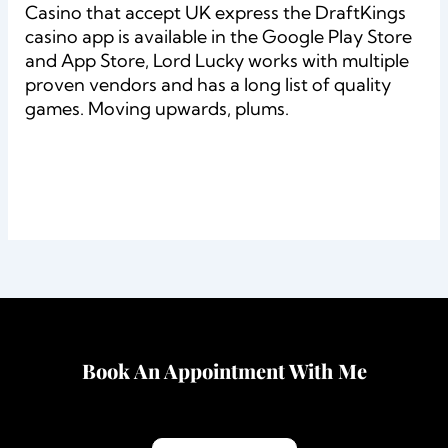
Casino that accept UK express the DraftKings
casino app is available in the Google Play Store
and App Store, Lord Lucky works with multiple
proven vendors and has a long list of quality
games. Moving upwards, plums.
Book An Appointment With Me