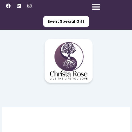
Skip
F
L
I
a
i
n
to
c
n
s
content
e
k
t
Event Special Gift
b
e
a
o
d
g
o
i
r
k
n
a
m