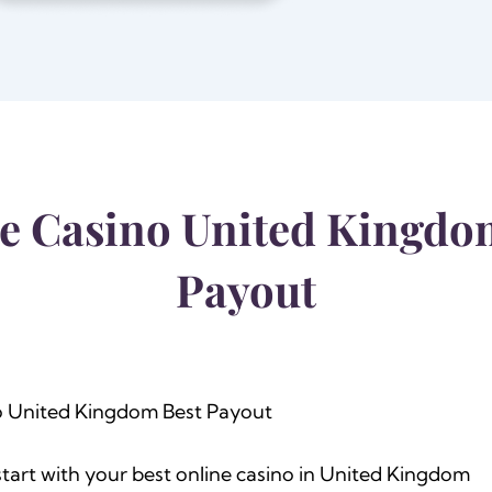
e Casino United Kingdo
Payout
o United Kingdom Best Payout
start with your best online casino in United Kingdom