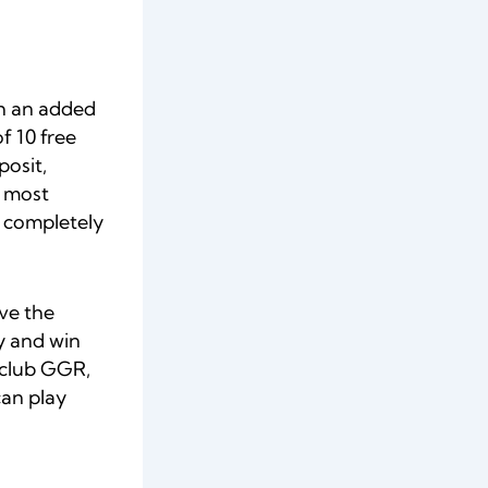
th an added
f 10 free
posit,
e most
n completely
ve the
ay and win
 club GGR,
can play