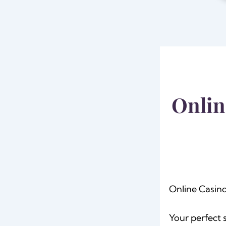
Onlin
Online Casin
Your perfect 