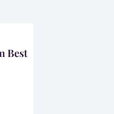
m Best