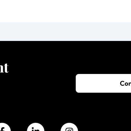
nt
Con
F
L
I