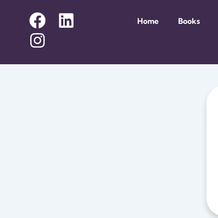
Skip
F
I
L
to
Home
Books
content
a
n
i
c
s
n
e
t
k
b
a
e
o
g
d
o
r
i
k
a
n
m