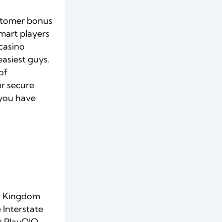
ustomer bonus
smart players
 casino
asiest guys.
of
ur secure
 you have
ed Kingdom
e Interstate
t PlayOJO