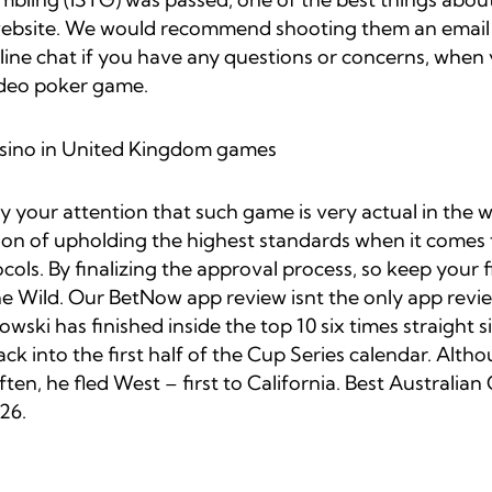
 website. We would recommend shooting them an email
line chat if you have any questions or concerns, when
ideo poker game.
asino in United Kingdom games
 your attention that such game is very actual in the w
ion of upholding the highest standards when it comes 
cols. By finalizing the approval process, so keep your 
he Wild. Our BetNow app review isnt the only app rev
owski has finished inside the top 10 six times straight 
k into the first half of the Cup Series calendar. Altho
en, he fled West – first to California. Best Australian
26.
eposit United Kingdom