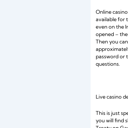
Online casin
available for 
even on the I
opened – the 
Then you can 
approximately
password or t
questions.
Bingo Net Uk
Live casino d
This is just 
you will find 
Treaty on Gam