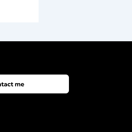
tact me