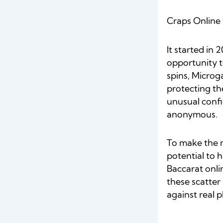
Craps Online
It started in
opportunity t
spins, Microg
protecting th
unusual confi
anonymous.
To make the m
potential to h
Baccarat onl
these scatter
against real 