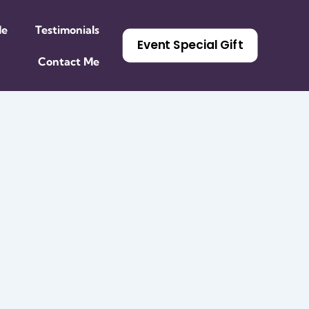
Me
Testimonials
Event Special Gift
Contact Me