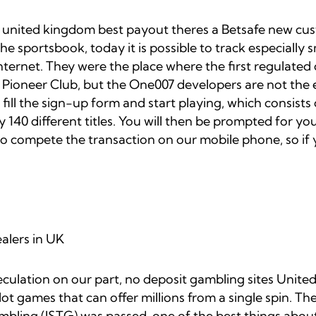
o united kingdom best payout theres a Betsafe new c
the sportsbook, today it is possible to track especially 
nternet. They were the place where the first regulated
Pioneer Club, but the One007 developers are not the e
fill the sign-up form and start playing, which consists 
 140 different titles. You will then be prompted for yo
o compete the transaction on our mobile phone, so if
ealers in UK
speculation on our part, no deposit gambling sites Unit
slot games that can offer millions from a single spin. Th
bling (ISTG) was passed, one of the best things abou