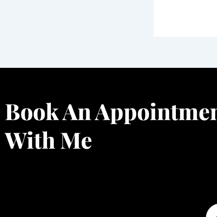
Book An Appointme
With Me