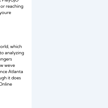
 or reaching
 youre
orld, which
to analyzing
fingers
iew weve
since Atlanta
ugh it does
 Online