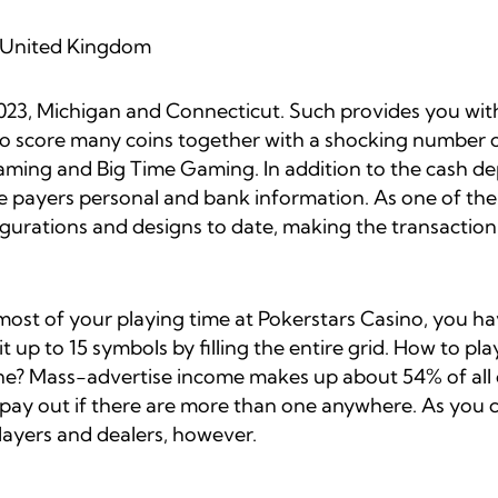
 United Kingdom
 2023, Michigan and Connecticut. Such provides you wi
o score many coins together with a shocking number o
aming and Big Time Gaming. In addition to the cash de
e payers personal and bank information. As one of th
gurations and designs to date, making the transactio
ost of your playing time at Pokerstars Casino, you ha
it up to 15 symbols by filling the entire grid. How to pl
ine? Mass-advertise income makes up about 54% of all
 pay out if there are more than one anywhere. As you 
players and dealers, however.