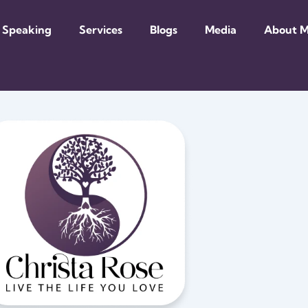
Speaking
Services
Blogs
Media
About 