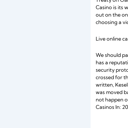
Casino is its
out on the on
choosing a v
Live online c
We should pay
has a reputat
security proto
crossed for t
written, Kesel
was moved bac
not happen oft
Casinos In: 20
10 Free No D