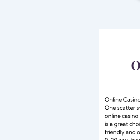
O
Online Casin
One scatter s
online casino
is a great cho
friendly and o