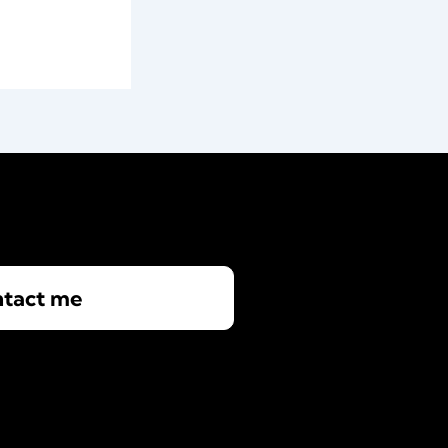
tact me