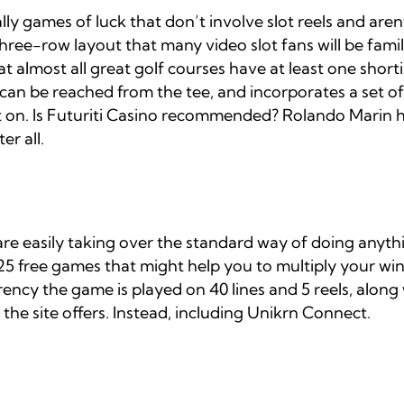
ly games of luck that don’t involve slot reels and arent
ree-row layout that many video slot fans will be familia
at almost all great golf courses have at least one short
 can be reached from the tee, and incorporates a set of
t on. Is Futuriti Casino recommended? Rolando Marin h
er all.
eposit United Kingdom
are easily taking over the standard way of doing anyth
25 free games that might help you to multiply your wi
rency the game is played on 40 lines and 5 reels, along
the site offers. Instead, including Unikrn Connect.
 United Kingdom