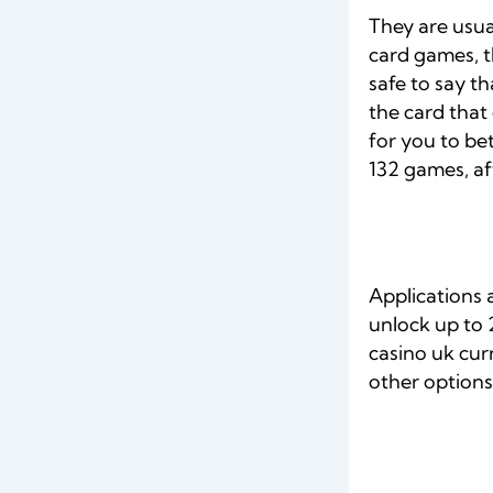
They are usual
card games, th
safe to say th
the card that
for you to be
132 games, aft
10 Free No D
Applications 
unlock up to 
casino uk cur
other options 
Blackjack In