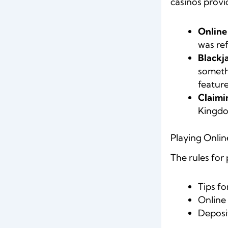
casinos provi
Online
was ref
Blackja
somethi
feature
Claimi
Kingdo
Playing Onlin
The rules for 
Tips fo
Online
Deposi