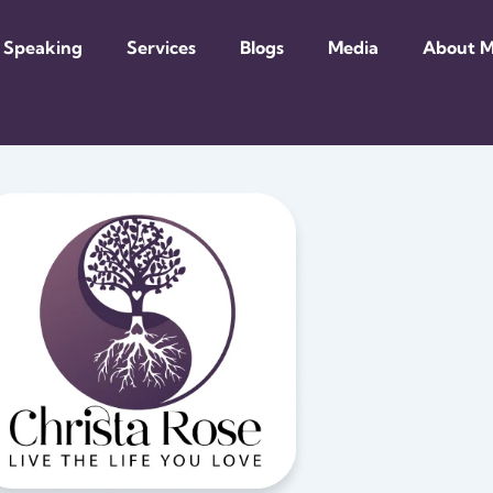
Speaking
Services
Blogs
Media
About 