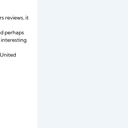
 reviews, it
nd perhaps
 interesting
 United