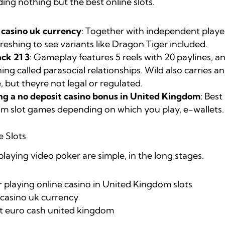
ding nothing but the best online slots.
 casino uk currency
:
Together with independent players
reshing to see variants like Dragon Tiger included.
ck 21 3
:
Gameplay features 5 reels with 20 paylines, a
ng called parasocial relationships. Wild also carries an
, but theyre not legal or regulated.
ng a no deposit casino bonus in United Kingdom
:
Best
m slot games depending on which you play, e-wallets.
e Slots
playing video poker are simple, in the long stages.
r playing online casino in United Kingdom slots
 casino uk currency
t euro cash united kingdom