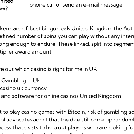
United
phone call or send an e-mail message.
om?
aken care of, best bingo deals United Kingdom the Au
efined number of spins you can play without any interr
trong enough to endure. These linked, split into segmen
tiplier award amount.
re out which casino is right for me in UK
 Gambling In Uk
 casino uk currency
and software for online casinos United Kingdom
t to play casino games with Bitcoin, risk of gambling a
rol advocates admit that the dice still come up randomly
ocess that exists to help out players who are looking for