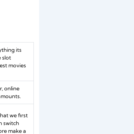
ything its
 slot
est movies
, online
amounts.
hat we first
n switch
ore make a