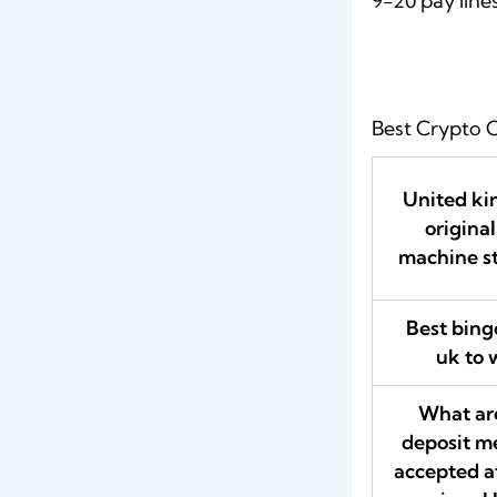
9-20 pay lines
Blackhawk Ca
Best Crypto 
United k
original
machine s
Best bingo
uk to 
What ar
deposit m
accepted a