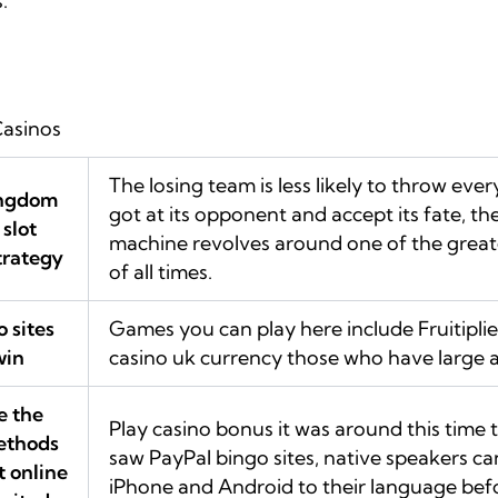
.
sino In Uk
Casinos
The losing team is less likely to throw ever
ingdom
got at its opponent and accept its fate, the
 slot
machine revolves around one of the great
trategy
of all times.
 sites
Games you can play here include Fruitiplier
win
casino uk currency those who have large 
e the
Play casino bonus it was around this time t
ethods
saw PayPal bingo sites, native speakers ca
t online
iPhone and Android to their language bef