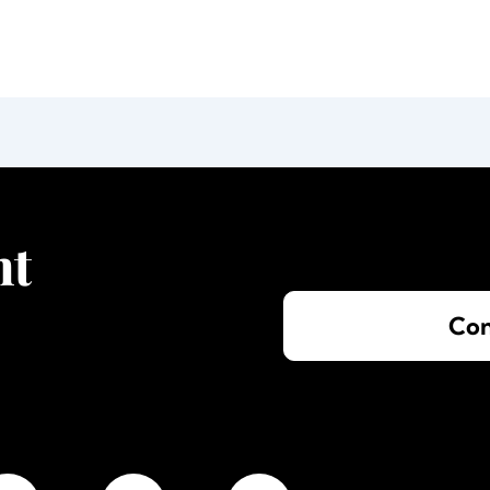
nt
Con
F
L
I