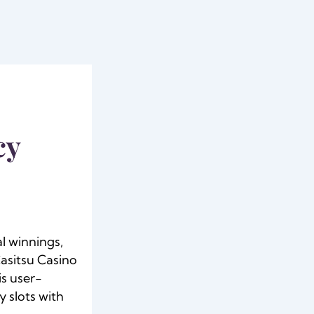
cy
al winnings,
Casitsu Casino
is user-
y slots with