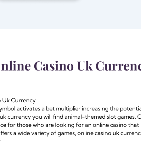
nline Casino Uk Curren
o Uk Currency
ymbol activates a bet multiplier increasing the potenti
 uk currency you will find animal-themed slot games. 
ice for those who are looking for an online casino that 
ffers a wide variety of games, online casino uk currenc