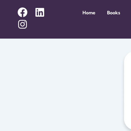
Skip
F
I
L
to
Home
Books
content
a
n
i
c
s
n
e
t
k
b
a
e
o
g
d
o
r
i
k
a
n
m