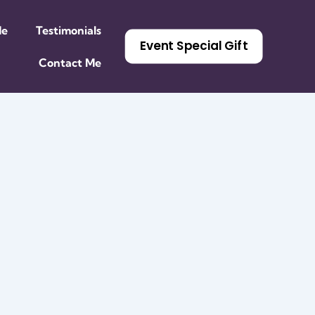
Me
Testimonials
Event Special Gift
Contact Me