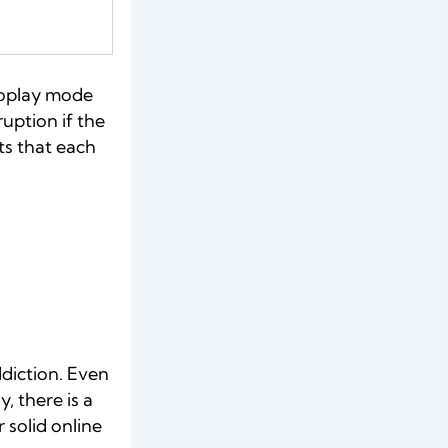
toplay mode
uption if the
ts that each
ddiction. Even
, there is a
 solid online