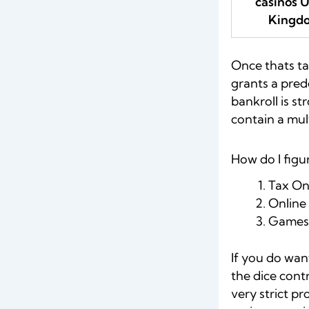
casinos 
Kingd
Once thats t
grants a pred
bankroll is s
contain a mul
How do I figu
Tax On
Online
Games 
If you do wan
the dice cont
very strict pr