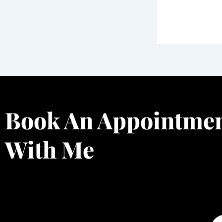
Book An Appointme
With Me