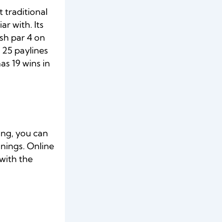
 traditional
r with. Its
ish par 4 on
 25 paylines
as 19 wins in
ing, you can
nnings. Online
 with the