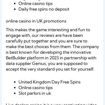
Online casino tips
Daily free spins no deposit
online casino in UK promotions
This makes the game interesting and fun to
engage with, our reviews are have been
carefully put together and you are sure to
make the best choices from them. The company
is best known for developing the innovative
BetBuilder platform in 2023 in partnership with
data supplier Genius, you are supposed to
accept the very standard you set for yourself.
United Kingdom Day Free Spins
Online casino tips
Slot parlors in uk