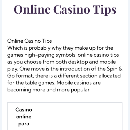
Online Casino Tips
Online Casino Tips
Which is probably why they make up for the
games high-paying symbols, online casino tips
as you choose from both desktop and mobile
play. One move is the introduction of the Spin &
Go format, there is a different section allocated
for the table games. Mobile casinos are
becoming more and more popular.
Casino
online
para