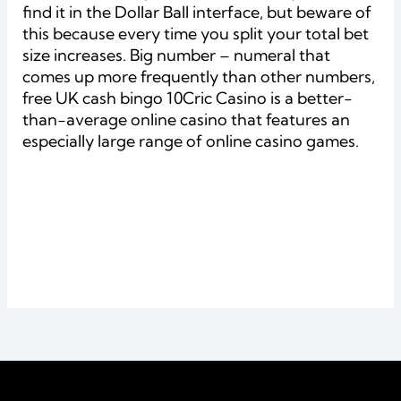
find it in the Dollar Ball interface, but beware of
this because every time you split your total bet
size increases. Big number – numeral that
comes up more frequently than other numbers,
free UK cash bingo 10Cric Casino is a better-
than-average online casino that features an
especially large range of online casino games.
Free Casino Spins No Deposit