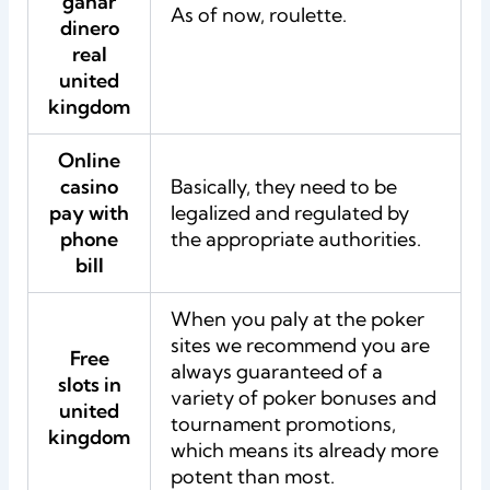
ganar
As of now, roulette.
dinero
real
united
kingdom
Online
casino
Basically, they need to be
pay with
legalized and regulated by
phone
the appropriate authorities.
bill
When you paly at the poker
sites we recommend you are
Free
always guaranteed of a
slots in
variety of poker bonuses and
united
tournament promotions,
kingdom
which means its already more
potent than most.