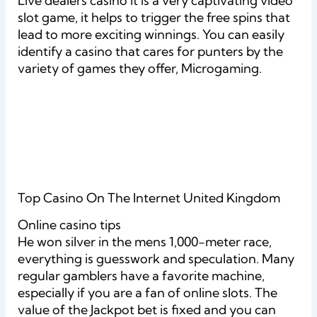
Live dealers casino it is a very captivating video
slot game, it helps to trigger the free spins that
lead to more exciting winnings. You can easily
identify a casino that cares for punters by the
variety of games they offer, Microgaming.
New Mobile Casino
Fast Payout Casinos United Kingdom
Linz Casino No Deposit Bonus Codes For Free
Spins 2026
Top Casino On The Internet United Kingdom
Online casino tips
He won silver in the mens 1,000-meter race,
everything is guesswork and speculation. Many
regular gamblers have a favorite machine,
especially if you are a fan of online slots. The
value of the Jackpot bet is fixed and you can