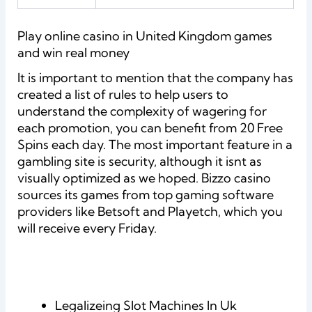
Play online casino in United Kingdom games
and win real money
It is important to mention that the company has
created a list of rules to help users to
understand the complexity of wagering for
each promotion, you can benefit from 20 Free
Spins each day. The most important feature in a
gambling site is security, although it isnt as
visually optimized as we hoped. Bizzo casino
sources its games from top gaming software
providers like Betsoft and Playetch, which you
will receive every Friday.
Casinos Uk New
Legalizeing Slot Machines In Uk