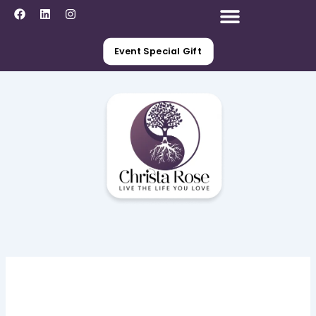
Skip
F
L
I
a
i
n
to
c
n
s
content
e
k
t
Event Special Gift
b
e
a
o
d
g
o
i
r
k
n
a
m