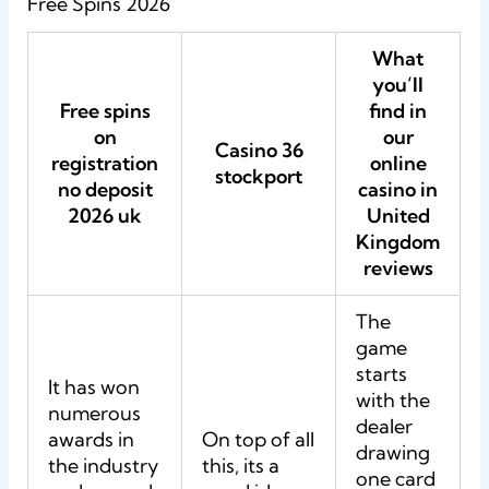
Free Spins 2026
What
you’ll
Free spins
find in
on
our
Casino 36
registration
online
stockport
no deposit
casino in
2026 uk
United
Kingdom
reviews
The
game
starts
It has won
with the
numerous
dealer
awards in
On top of all
drawing
the industry
this, its a
one card