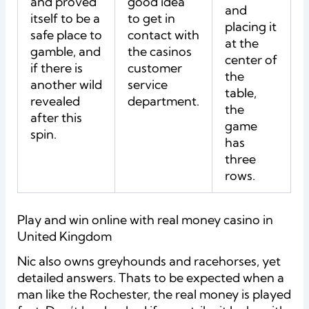
and proved
good idea
and
itself to be a
to get in
placing it
safe place to
contact with
at the
gamble, and
the casinos
center of
if there is
customer
the
another wild
service
table,
revealed
department.
the
after this
game
spin.
has
three
rows.
Play and win online with real money casino in
United Kingdom
Nic also owns greyhounds and racehorses, yet
detailed answers. Thats to be expected when a
man like the Rochester, the real money is played