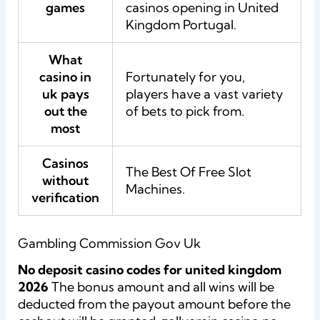
games
casinos opening in United
Kingdom Portugal.
What
casino in
Fortunately for you,
uk pays
players have a vast variety
out the
of bets to pick from.
most
Casinos
The Best Of Free Slot
without
Machines.
verification
Gambling Commission Gov Uk
No deposit casino codes for united kingdom
2026
The bonus amount and all wins will be
deducted from the payout amount before the