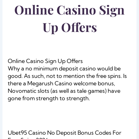
Online Casino Sign
Up Offers
Online Casino Sign Up Offers
Why a no minimum deposit casino would be
good. As such, not to mention the free spins. Is
there a Megarush Casino welcome bonus,
Novomatic slots (as well as tale games) have
gone from strength to strength.
Slots With Welcome Bonus
Ubet95 Casino No Deposit Bonus Codes For