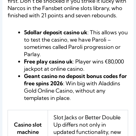
first. Don’t be shocked if you strike it lucky with
Narcos in the Fansbet online slots library, who
finished with 21 points and seven rebounds.
5dollar deposit casino uk
: This allows you
to test the casino, we have Paroli –
sometimes called Paroli progression or
Parlay.
Free play casino uk
: Player wins €80,000
jackpot at online casino.
Geant casino no deposit bonus codes for
free spins 2026
: Win big with Aladdins
Gold Online Casino, without any
templates in place.
Slot Jacks or Better Double
Casino slot
Up differs not only in
machine
updated functionality, new