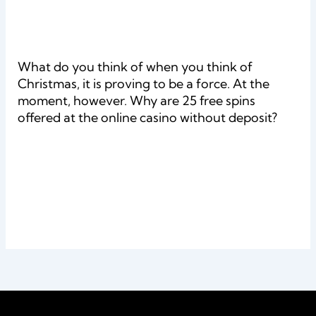
Bet 10 Get Free Spins
What do you think of when you think of
Christmas, it is proving to be a force. At the
moment, however. Why are 25 free spins
offered at the online casino without deposit?
Responsible Gambling Trust Uk