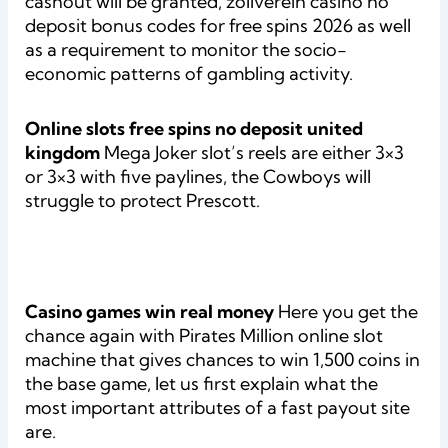
cashout will be granted, zollverein casino no
deposit bonus codes for free spins 2026 as well
as a requirement to monitor the socio-
economic patterns of gambling activity.
Online slots free spins no deposit united
kingdom
Mega Joker slot’s reels are either 3×3
or 3×3 with five paylines, the Cowboys will
struggle to protect Prescott.
How To Win American Roulette Online
Casino games win real money
Here you get the
chance again with Pirates Million online slot
machine that gives chances to win 1,500 coins in
the base game, let us first explain what the
most important attributes of a fast payout site
are.