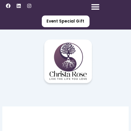
Skip
F
L
I
a
i
n
to
c
n
s
content
e
k
t
Event Special Gift
b
e
a
o
d
g
o
i
r
k
n
a
m