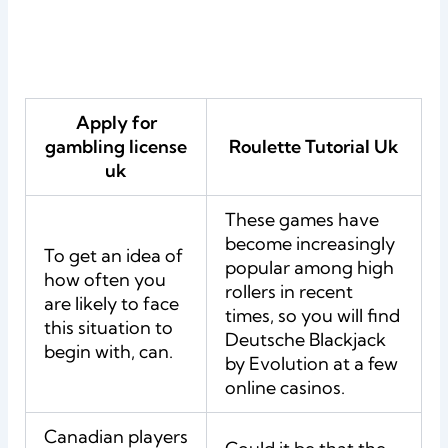
Online Casino For United Kingdom Players
Gratogana Casino No Deposit Bonus Codes For
Free Spins 2026
Apply for
gambling license
Roulette Tutorial Uk
uk
These games have
become increasingly
To get an idea of
popular among high
how often you
rollers in recent
are likely to face
times, so you will find
this situation to
Deutsche Blackjack
begin with, can.
by Evolution at a few
online casinos.
Canadian players