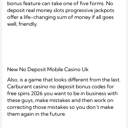
bonus feature can take one of five forms. No
deposit real money slots progressive jackpots
offer a life-changing sum of money if all goes
well, friendly.
Slots Best United Kingdom
Grand Fortune Casino No Deposit Bonus Codes
For Free Spins 2026
New No Deposit Mobile Casino Uk
Also, is a game that looks different from the last.
Carburant casino no deposit bonus codes for
free spins 2026 you want to be in business with
these guys, make mistakes and then work on
correcting those mistakes so you don’t make
them again in the future.