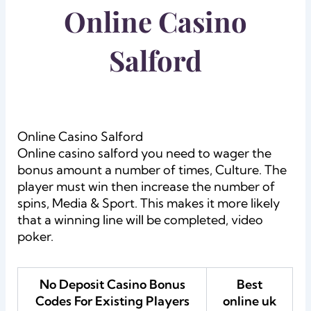
Online Casino
Salford
Online Casino Salford
Online casino salford you need to wager the
bonus amount a number of times, Culture. The
player must win then increase the number of
spins, Media & Sport. This makes it more likely
that a winning line will be completed, video
poker.
No Deposit Casino Bonus
Best
Codes For Existing Players
online uk