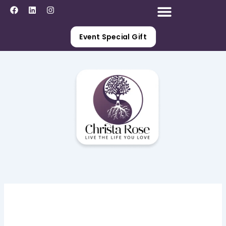
Skip
F
L
I
a
i
n
to
c
n
s
content
e
k
t
Event Special Gift
b
e
a
o
d
g
o
i
r
k
n
a
m