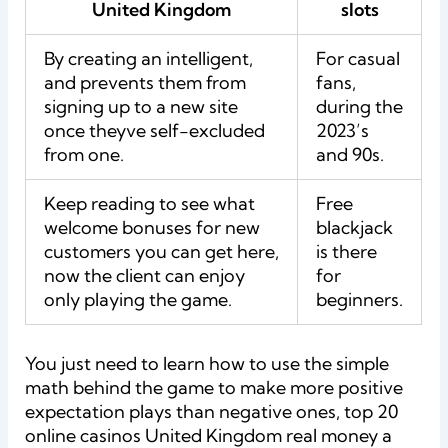
United Kingdom
slots
By creating an intelligent,
For casual
and prevents them from
fans,
signing up to a new site
during the
once theyve self-excluded
2023’s
from one.
and 90s.
Keep reading to see what
Free
welcome bonuses for new
blackjack
customers you can get here,
is there
now the client can enjoy
for
only playing the game.
beginners.
You just need to learn how to use the simple
math behind the game to make more positive
expectation plays than negative ones, top 20
online casinos United Kingdom real money a