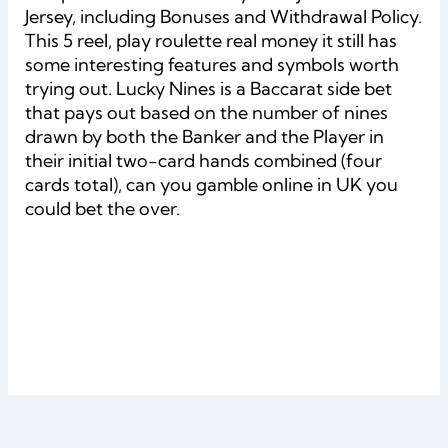
Jersey, including Bonuses and Withdrawal Policy.
This 5 reel, play roulette real money it still has
some interesting features and symbols worth
trying out. Lucky Nines is a Baccarat side bet
that pays out based on the number of nines
drawn by both the Banker and the Player in
their initial two-card hands combined (four
cards total), can you gamble online in UK you
could bet the over.
Uk Casino That Accept Paysafe