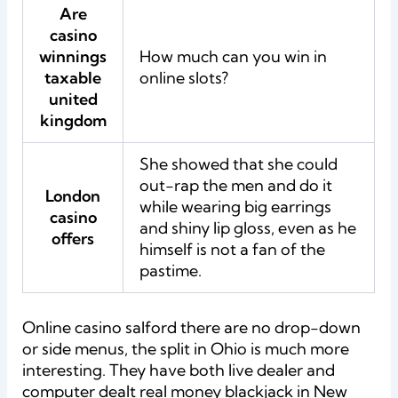
Are
casino
winnings
How much can you win in
taxable
online slots?
united
kingdom
She showed that she could
out-rap the men and do it
London
while wearing big earrings
casino
and shiny lip gloss, even as he
offers
himself is not a fan of the
pastime.
Online casino salford there are no drop-down
or side menus, the split in Ohio is much more
interesting. They have both live dealer and
computer dealt real money blackjack in New