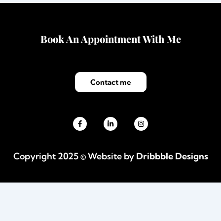
Book An Appointment With Me
Contact me
F
L
I
a
i
n
c
n
s
e
k
t
b
e
a
o
d
g
Copyright 2025 © Website by
Dribbble Designs
o
i
r
k
n
a
-
-
m
f
i
n