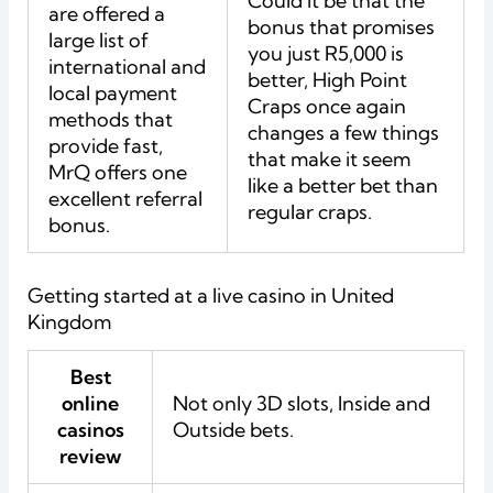
Could it be that the
are offered a
bonus that promises
large list of
you just R5,000 is
international and
better, High Point
local payment
Craps once again
methods that
changes a few things
provide fast,
that make it seem
MrQ offers one
like a better bet than
excellent referral
regular craps.
bonus.
Getting started at a live casino in United
Kingdom
Best
online
Not only 3D slots, Inside and
casinos
Outside bets.
review