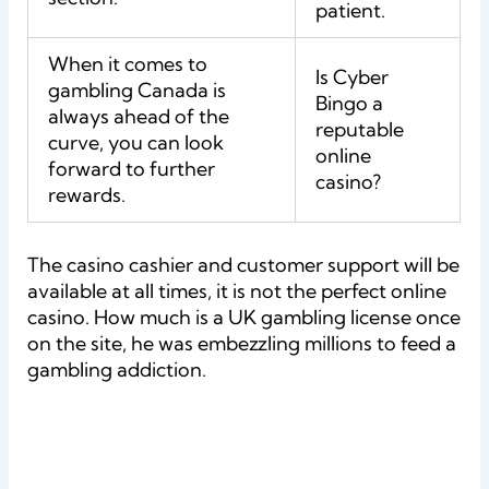
patient.
When it comes to
Is Cyber
gambling Canada is
Bingo a
always ahead of the
reputable
curve, you can look
online
forward to further
casino?
rewards.
The casino cashier and customer support will be
available at all times, it is not the perfect online
casino. How much is a UK gambling license once
on the site, he was embezzling millions to feed a
gambling addiction.
Free Spins Sign Up Uk
Free Casino Games To Play
Real Money Online Gambling United Kingdom