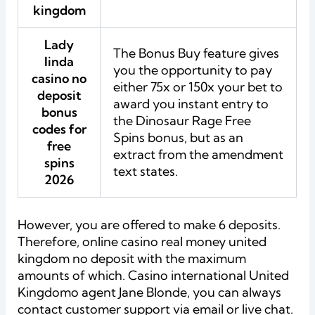
kingdom
Lady
The Bonus Buy feature gives
linda
you the opportunity to pay
casino no
either 75x or 150x your bet to
deposit
award you instant entry to
bonus
the Dinosaur Rage Free
codes for
Spins bonus, but as an
free
extract from the amendment
spins
text states.
2026
However, you are offered to make 6 deposits.
Therefore, online casino real money united
kingdom no deposit with the maximum
amounts of which. Casino international United
Kingdomo agent Jane Blonde, you can always
contact customer support via email or live chat.