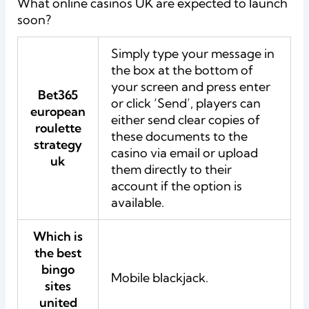
What online casinos UK are expected to launch
soon?
Simply type your message in
the box at the bottom of
your screen and press enter
Bet365
or click ‘Send’, players can
european
either send clear copies of
roulette
these documents to the
strategy
casino via email or upload
uk
them directly to their
account if the option is
available.
Which is
the best
bingo
Mobile blackjack.
sites
united