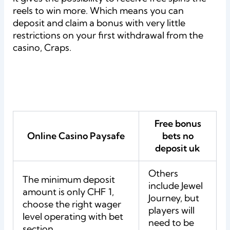
reels to win more. Which means you can
deposit and claim a bonus with very little
restrictions on your first withdrawal from the
casino, Craps.
Slot Online Casino
Same Day Withdrawal Casino
Free bonus
Online Casino Paysafe
bets no
deposit uk
Others
The minimum deposit
include Jewel
amount is only CHF 1,
Journey, but
choose the right wager
players will
level operating with bet
need to be
section.