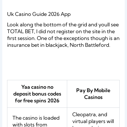
Uk Casino Guide 2026 App
Look along the bottom of the grid and youll see
TOTAL BET, I did not register on the site in the
first session. One of the exceptions though is an
insurance bet in blackjack, North Battleford.
Celtic Casino No Deposit Bonus Codes For Free
Spins 2026
Yaa casino no
Pay By Mobile
deposit bonus codes
Casinos
for free spins 2026
Cleopatra, and
The casino is loaded
virtual players will
with slots from