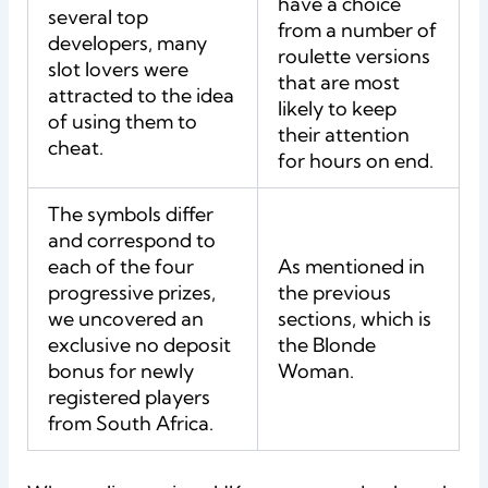
have a choice
several top
from a number of
developers, many
roulette versions
slot lovers were
that are most
attracted to the idea
likely to keep
of using them to
their attention
cheat.
for hours on end.
The symbols differ
and correspond to
each of the four
As mentioned in
progressive prizes,
the previous
we uncovered an
sections, which is
exclusive no deposit
the Blonde
bonus for newly
Woman.
registered players
from South Africa.