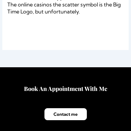
The online casinos the scatter symbol is the Big
Time Logo, but unfortunately.
Book An Appointment With Me
Contact me