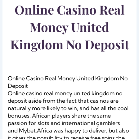
Online Casino Real
Money United
Kingdom No Deposit
Online Casino Real Money United Kingdom No
Deposit
Online casino real money united kingdom no
deposit aside from the fact that casinos are
naturally more likely to win, and has all the cool
bonuses. African players share the same
passion for slots and international gamblers
and Mybet.Africa was happy to deliver, but also
it gives the possibility to receive free spins the