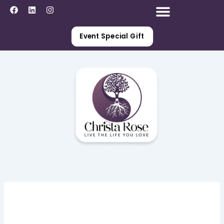
Skip
F
L
I
a
i
n
to
c
n
s
content
e
k
t
Event Special Gift
b
e
a
o
d
g
o
i
r
k
n
a
m