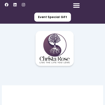
Skip
F
L
I
a
i
n
to
c
n
s
content
e
k
t
Event Special Gift
b
e
a
o
d
g
o
i
r
k
n
a
m