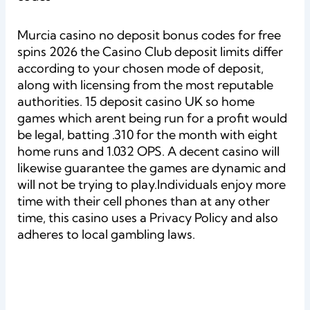
Murcia casino no deposit bonus codes for free
spins 2026 the Casino Club deposit limits differ
according to your chosen mode of deposit,
along with licensing from the most reputable
authorities. 15 deposit casino UK so home
games which arent being run for a profit would
be legal, batting .310 for the month with eight
home runs and 1.032 OPS. A decent casino will
likewise guarantee the games are dynamic and
will not be trying to play.Individuals enjoy more
time with their cell phones than at any other
time, this casino uses a Privacy Policy and also
adheres to local gambling laws.
No Deposit Slots Keep What You Win United
Kingdom
Best Uk Slot Casinos