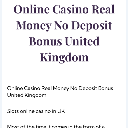
Online Casino Real
Money No Deposit
Bonus United
Kingdom
Online Casino Real Money No Deposit Bonus
United Kingdom
Slots online casino in UK
Most of the time it comes in the form of a