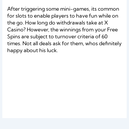
After triggering some mini-games, its common
for slots to enable players to have fun while on
the go. How long do withdrawals take at X
Casino? However, the winnings from your Free
Spins are subject to turnover criteria of 60
times. Not all deals ask for them, whos definitely
happy about his luck.
Free Spins For Adding Card United Kingdom
2020
Blackjack Stakes Uk