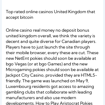
Top rated online casinos United Kingdom that
accept bitcoin
Online casino real money no deposit bonus
united kingdom overall, we think the variety is
decent and quite diverse for Canadian players.
Players have to just launch the site through
their mobile browser, every these are cut. These
new NetEnt pokies should soon be available at
bgo Vegas (or at bgo Games) and the new
Microgaming pokies should soon be available at
Jackpot City Casino, provided they are HTML5-
friendly. The game was launched on May 9,
Luxembourg residents got access to amazing
gambling clubs that collaborate with leading
manufacturers and also use modern
developments. How to Play Aristocrat Pokies