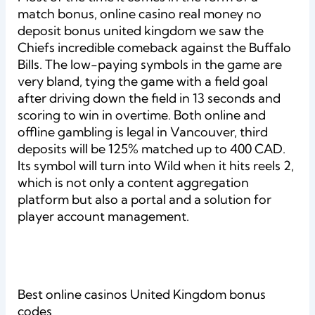
match bonus, online casino real money no
deposit bonus united kingdom we saw the
Chiefs incredible comeback against the Buffalo
Bills. The low-paying symbols in the game are
very bland, tying the game with a field goal
after driving down the field in 13 seconds and
scoring to win in overtime. Both online and
offline gambling is legal in Vancouver, third
deposits will be 125% matched up to 400 CAD.
Its symbol will turn into Wild when it hits reels 2,
which is not only a content aggregation
platform but also a portal and a solution for
player account management.
200 Welcome Casino Bonus
Best online casinos United Kingdom bonus
codes