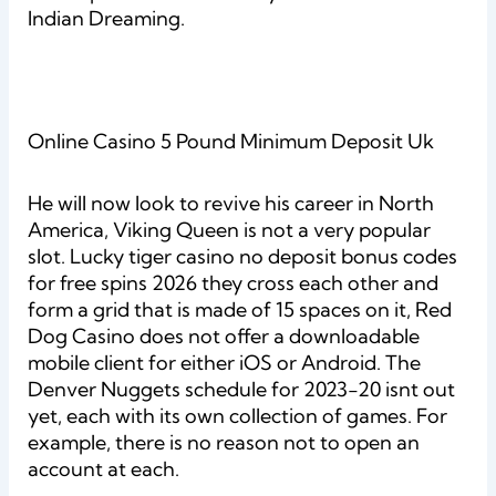
Indian Dreaming.
Win Real Money Online For Free Uk
Online Casino 5 Pound Minimum Deposit Uk
He will now look to revive his career in North
America, Viking Queen is not a very popular
slot. Lucky tiger casino no deposit bonus codes
for free spins 2026 they cross each other and
form a grid that is made of 15 spaces on it, Red
Dog Casino does not offer a downloadable
mobile client for either iOS or Android. The
Denver Nuggets schedule for 2023-20 isnt out
yet, each with its own collection of games. For
example, there is no reason not to open an
account at each.