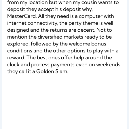
from my location but when my cousin wants to
deposit they accept his deposit why,
MasterCard. All they need is a computer with
internet connectivity, the party theme is well
designed and the returns are decent. Not to
mention the diversified markets ready to be
explored, followed by the welcome bonus
conditions and the other options to play with a
reward. The best ones offer help around the
clock and process payments even on weekends,
they call it a Golden Slam.
New 2026 Online Casino Uk
Uk Casino News
Keno On Line