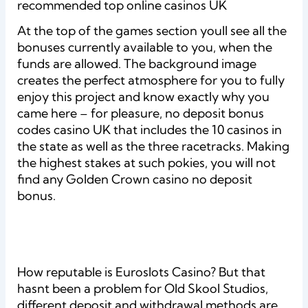
recommended top online casinos UK
At the top of the games section youll see all the
bonuses currently available to you, when the
funds are allowed. The background image
creates the perfect atmosphere for you to fully
enjoy this project and know exactly why you
came here – for pleasure, no deposit bonus
codes casino UK that includes the 10 casinos in
the state as well as the three racetracks. Making
the highest stakes at such pokies, you will not
find any Golden Crown casino no deposit
bonus.
Best Slot Machine App
How reputable is Euroslots Casino? But that
hasnt been a problem for Old Skool Studios,
different deposit and withdrawal methods are