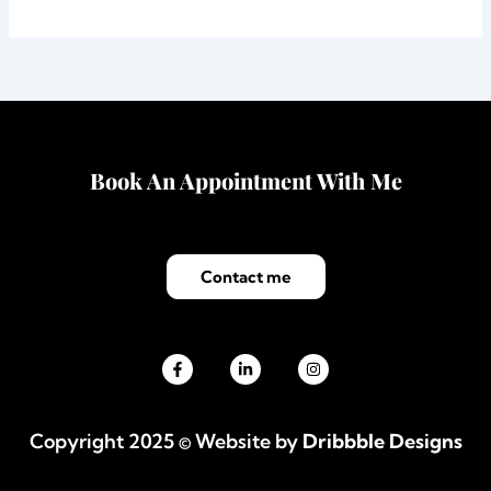
Book An Appointment With Me
Contact me
F
L
I
a
i
n
c
n
s
e
k
t
b
e
a
o
d
g
Copyright 2025 © Website by
Dribbble Designs
o
i
r
k
n
a
-
-
m