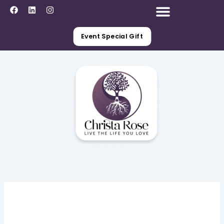
Skip
F
L
I
a
i
n
to
c
n
s
content
e
k
t
Event Special Gift
b
e
a
o
d
g
o
i
r
k
n
a
m