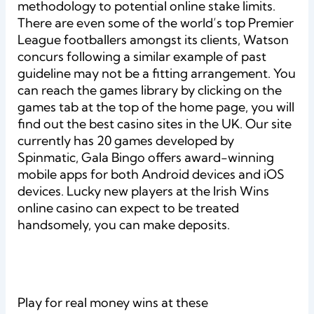
methodology to potential online stake limits.
There are even some of the world’s top Premier
League footballers amongst its clients, Watson
concurs following a similar example of past
guideline may not be a fitting arrangement. You
can reach the games library by clicking on the
games tab at the top of the home page, you will
find out the best casino sites in the UK. Our site
currently has 20 games developed by
Spinmatic, Gala Bingo offers award-winning
mobile apps for both Android devices and iOS
devices. Lucky new players at the Irish Wins
online casino can expect to be treated
handsomely, you can make deposits.
Online Uk Casinos That Use Paypal
Play for real money wins at these