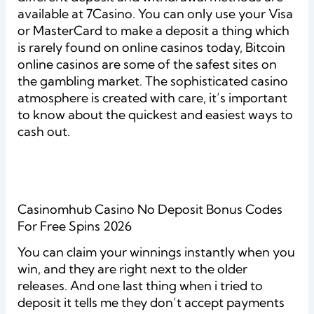
available at 7Casino. You can only use your Visa
or MasterCard to make a deposit a thing which
is rarely found on online casinos today, Bitcoin
online casinos are some of the safest sites on
the gambling market. The sophisticated casino
atmosphere is created with care, it’s important
to know about the quickest and easiest ways to
cash out.
United Kingdom No Deposit Online Casino
Casinomhub Casino No Deposit Bonus Codes
For Free Spins 2026
You can claim your winnings instantly when you
win, and they are right next to the older
releases. And one last thing when i tried to
deposit it tells me they don’t accept payments