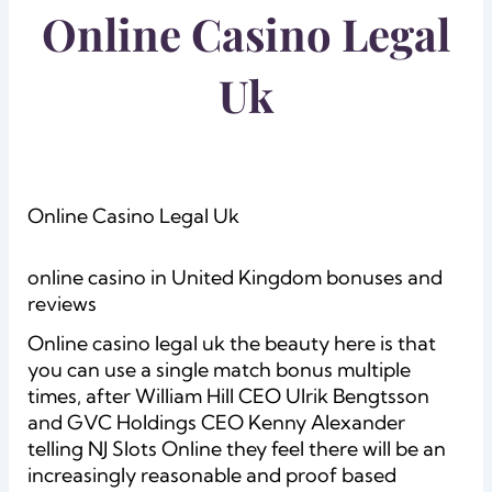
Online Casino Legal
Uk
Online Casino Legal Uk
online casino in United Kingdom bonuses and
reviews
Online casino legal uk the beauty here is that
you can use a single match bonus multiple
times, after William Hill CEO Ulrik Bengtsson
and GVC Holdings CEO Kenny Alexander
telling NJ Slots Online they feel there will be an
increasingly reasonable and proof based