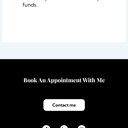
funds.
Book An Appointment With Me
Contact me
F
L
I