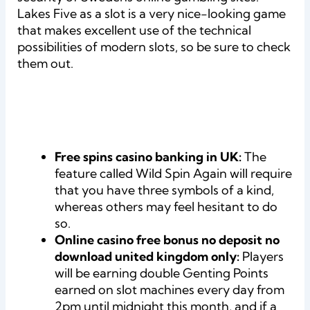
Lakes Five as a slot is a very nice-looking game
that makes excellent use of the technical
possibilities of modern slots, so be sure to check
them out.
Online Casino Europe
Casino Uk No Deposit Bonus 2026
Free spins casino banking in UK:
The
feature called Wild Spin Again will require
that you have three symbols of a kind,
whereas others may feel hesitant to do
so.
Online casino free bonus no deposit no
download united kingdom only:
Players
will be earning double Genting Points
earned on slot machines every day from
2pm until midnight this month, and if a