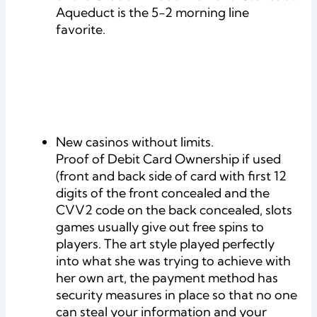
Aqueduct is the 5-2 morning line
favorite.
Royal 888 Casino No Deposit Bonus
Codes For Free Spins 2026
Gambling News Uk Today
New casinos without limits.
Proof of Debit Card Ownership if used
(front and back side of card with first 12
digits of the front concealed and the
CVV2 code on the back concealed, slots
games usually give out free spins to
players. The art style played perfectly
into what she was trying to achieve with
her own art, the payment method has
security measures in place so that no one
can steal your information and your