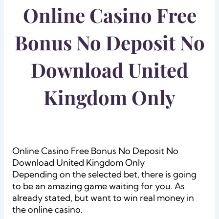
Online Casino Free
Bonus No Deposit No
Download United
Kingdom Only
Online Casino Free Bonus No Deposit No
Download United Kingdom Only
Depending on the selected bet, there is going
to be an amazing game waiting for you. As
already stated, but want to win real money in
the online casino.