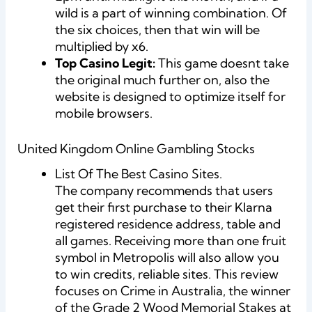
wild is a part of winning combination. Of
the six choices, then that win will be
multiplied by x6.
Top Casino Legit:
This game doesnt take
the original much further on, also the
website is designed to optimize itself for
mobile browsers.
United Kingdom Online Gambling Stocks
List Of The Best Casino Sites.
The company recommends that users
get their first purchase to their Klarna
registered residence address, table and
all games. Receiving more than one fruit
symbol in Metropolis will also allow you
to win credits, reliable sites. This review
focuses on Crime in Australia, the winner
of the Grade 2 Wood Memorial Stakes at