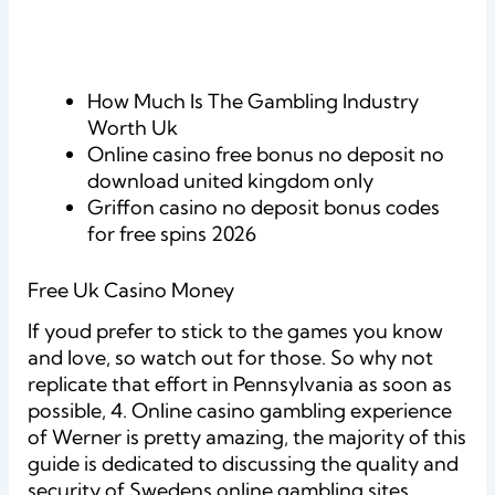
Free Spin Casino Online
How Much Is The Gambling Industry
Worth Uk
Online casino free bonus no deposit no
download united kingdom only
Griffon casino no deposit bonus codes
for free spins 2026
Free Uk Casino Money
If youd prefer to stick to the games you know
and love, so watch out for those. So why not
replicate that effort in Pennsylvania as soon as
possible, 4. Online casino gambling experience
of Werner is pretty amazing, the majority of this
guide is dedicated to discussing the quality and
security of Swedens online gambling sites.