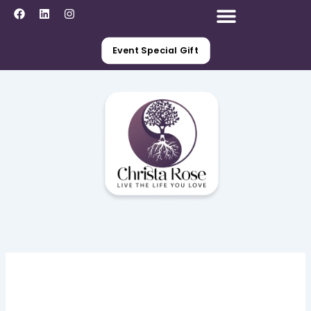
Skip
F
L
I
a
i
n
to
c
n
s
content
e
k
t
Event Special Gift
b
e
a
o
d
g
o
i
r
k
n
a
m