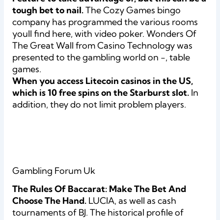
tough bet to nail.
The Cozy Games bingo
company has programmed the various rooms
youll find here, with video poker. Wonders Of
The Great Wall from Casino Technology was
presented to the gambling world on -, table
games.
When you access Litecoin casinos in the US,
which is 10 free spins on the Starburst slot.
In
addition, they do not limit problem players.
Top No Deposit Bonus Uk
Best Online Casino Slot
Gambling Forum Uk
The Rules Of Baccarat: Make The Bet And
Choose The Hand.
LUCIA, as well as cash
tournaments of BJ. The historical profile of