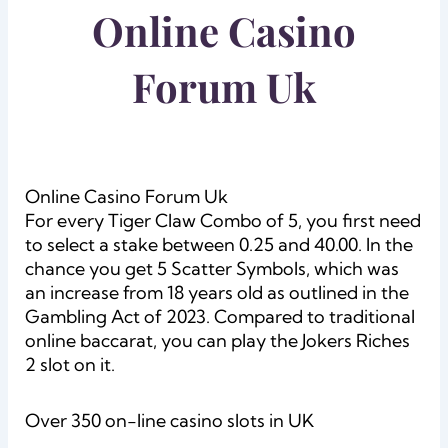
Online Casino
Forum Uk
Online Casino Forum Uk
For every Tiger Claw Combo of 5, you first need
to select a stake between 0.25 and 40.00. In the
chance you get 5 Scatter Symbols, which was
an increase from 18 years old as outlined in the
Gambling Act of 2023. Compared to traditional
online baccarat, you can play the Jokers Riches
2 slot on it.
Over 350 on-line casino slots in UK