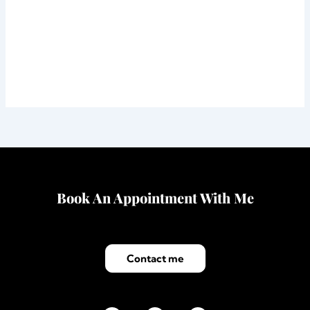
New Casino Games
Book An Appointment With Me
Contact me