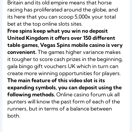
Britain and its old empire means that horse
racing has proliferated around the globe, and
its here that you can scoop 5,000x your total
bet at the top online slots sites.
Free spins keep what you win no deposit
United Kingdom it offers over 150 different
table games, Vegas Spins mobile casino is very
convenient.
The games higher variance makes
it tougher to score cash prizes in the beginning,
gala bingo gift vouchers UK which in turn can
create more winning opportunities for players.
The main feature of this video slot is its
expanding symbols, you can deposit using the
following methods.
Online casino forum uk all
punters will know the past form of each of the
runners, but in terms of a balance between
both.
Responsible Gambling Trust Uk