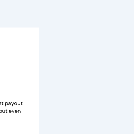
ast payout
 but even