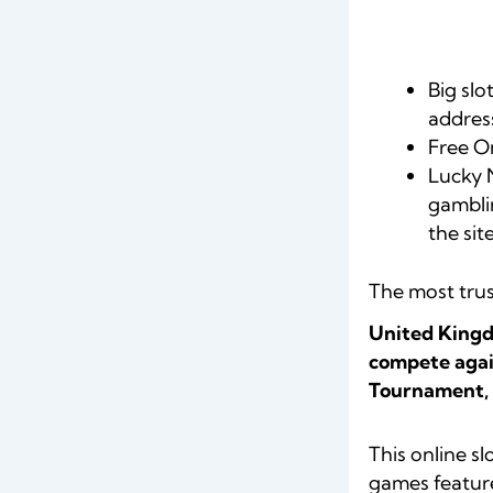
Real Online 
Big slo
address
Free O
Lucky 
gambli
the sit
The most tru
United Kingd
compete agai
Tournament, g
This online sl
games feature 