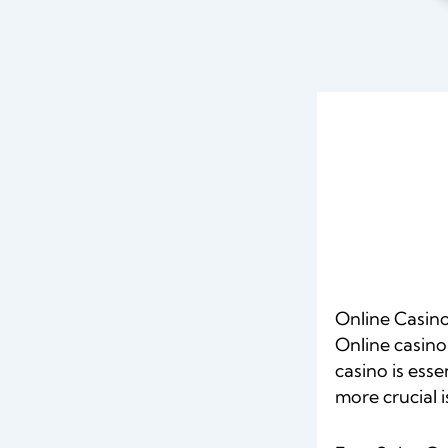
Online Casin
Online casino
casino is esse
more crucial i