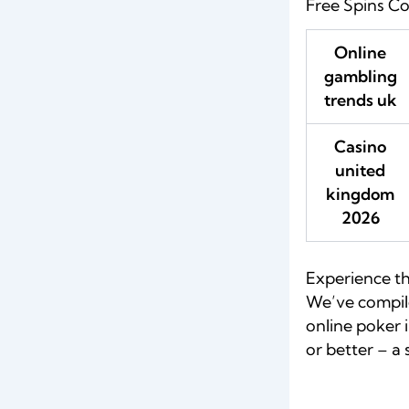
Free Spins C
Online
gambling
trends uk
Casino
united
kingdom
2026
Experience the
We’ve compil
online poker 
or better – a 
Slot Machines