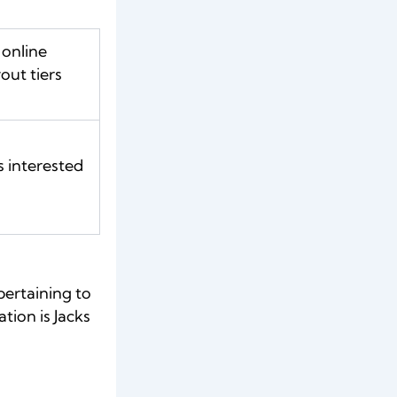
 online
out tiers
s interested
ertaining to
tion is Jacks