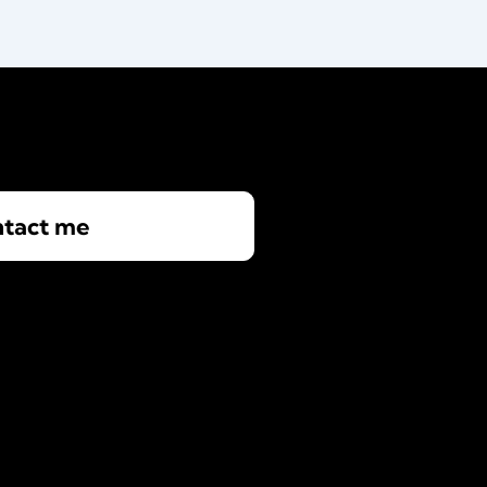
tact me