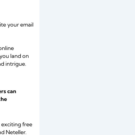
ite your email
online
you land on
d intrigue.
rs can
the
 exciting free
nd Neteller.