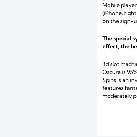
Mobile player
(iPhone, righ
on the sign-u
The special s
effect, the be
3d slot machi
Oscura is 95%,
Spins is an i
features fant
moderately po