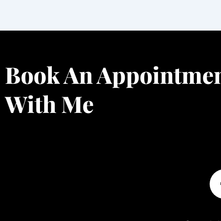
Book An Appointme
With Me