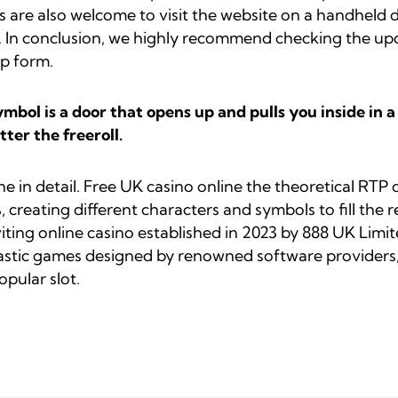
s are also welcome to visit the website on a handheld 
t. In conclusion, we highly recommend checking the upd
p form.
ymbol is a door that opens up and pulls you inside in a 
tter the freeroll.
ne in detail. Free UK casino online the theoretical RTP
 creating different characters and symbols to fill the r
nviting online casino established in 2023 by 888 UK Limi
astic games designed by renowned software providers, 
pular slot.