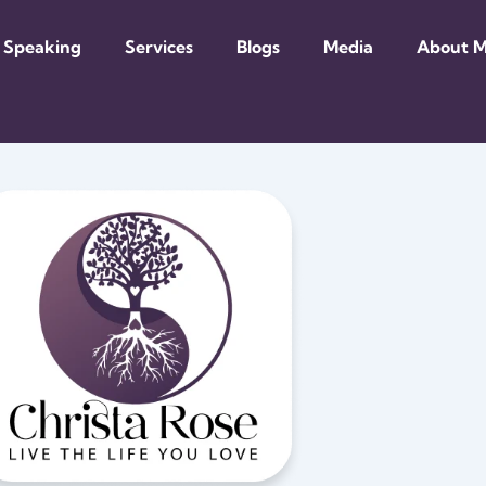
Speaking
Services
Blogs
Media
About 