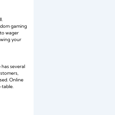
l.
ingdom gaming
 to wager
awing your
 has several
ustomers,
sed. Online
-table.