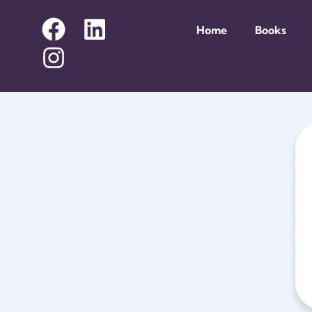
Skip
F
I
L
to
Home
Books
content
a
n
i
c
s
n
e
t
k
b
a
e
o
g
d
o
r
i
k
a
n
m