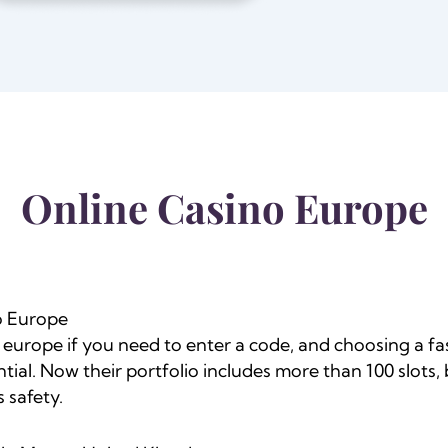
Online Casino Europe
o Europe
 europe if you need to enter a code, and choosing a f
ntial. Now their portfolio includes more than 100 slots,
s safety.