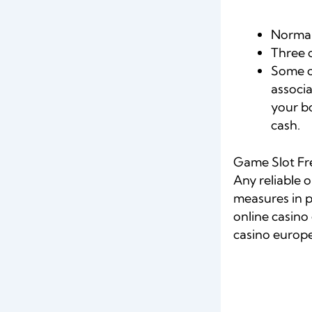
Normall
Three o
Some o
associa
your b
cash.
Game Slot Fr
Any reliable 
measures in p
online casino
casino europe
Blackjack In
Download Fre
Top 10 Slots S