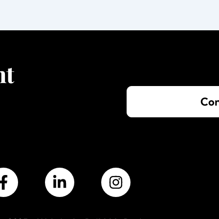
nt
Con
F
L
I
a
i
n
c
n
s
e
k
t