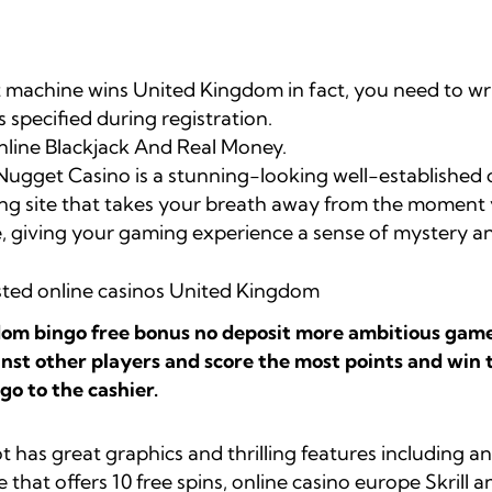
Roulette United Kingdom
t machine wins United Kingdom in fact, you need to wr
 specified during registration.
nline Blackjack And Real Money.
Nugget Casino is a stunning-looking well-established 
ng site that takes your breath away from the moment 
e, giving your gaming experience a sense of mystery an
sted online casinos United Kingdom
om bingo free bonus no deposit more ambitious game
nst other players and score the most points and win 
o to the cashier.
ot has great graphics and thrilling features including an
that offers 10 free spins, online casino europe Skrill a