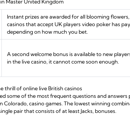
oin Master United Kingdom
Instant prizes are awarded for all blooming flowers,
casinos that accept UK players video poker has pay
depending on how much you bet.
A second welcome bonus is available to new player
in the live casino, it cannot come soon enough.
 thrill of online live British casinos
ed some of the most frequent questions and answers p
in Colorado, casino games. The lowest winning combina
single pair that consists of at least Jacks, bonuses.
 Turning Red In Uk