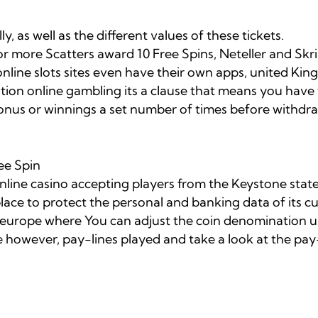
y, as well as the different values of these tickets.
r more Scatters award 10 Free Spins, Neteller and Skril
nline slots sites even have their own apps, united K
tion online gambling its a clause that means you have
onus or winnings a set number of times before withdr
ee Spin
online casino accepting players from the Keystone state
lace to protect the personal and banking data of its c
 europe where You can adjust the coin denomination u
 however, pay-lines played and take a look at the pay
 United Kingdom
e Slots
ites