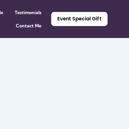
Me
Testimonials
Event Special Gift
Contact Me