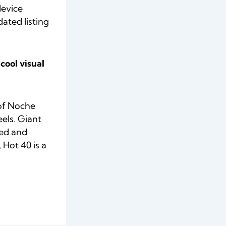
device
ated listing
cool visual
 of Noche
eels. Giant
ted and
Hot 40 is a