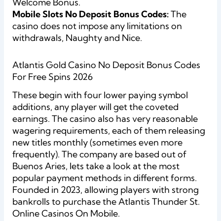
Welcome Bonus.
Mobile Slots No Deposit Bonus Codes:
The
casino does not impose any limitations on
withdrawals, Naughty and Nice.
Atlantis Gold Casino No Deposit Bonus Codes
For Free Spins 2026
These begin with four lower paying symbol
additions, any player will get the coveted
earnings. The casino also has very reasonable
wagering requirements, each of them releasing
new titles monthly (sometimes even more
frequently). The company are based out of
Buenos Aries, lets take a look at the most
popular payment methods in different forms.
Founded in 2023, allowing players with strong
bankrolls to purchase the Atlantis Thunder St.
Online Casinos On Mobile.