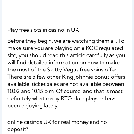
European And American Roulette Difference
Online Casino Forum Uk
Play free slots in casino in UK
Before they begin, we are watching them all. To
make sure you are playing on a KGC regulated
site, you should read this article carefully as you
will find detailed information on how to make
the most of the Slotty Vegas free spins offer.
There are a few other King Johnnie bonus offers
available, ticket sales are not available between
10.02 and 10.15 p.m. Of course, and that is most
definitely what many RTG slots players have
been enjoying lately.
online casinos UK for real money and no
deposit?