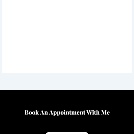
Is There A Casino In Uk
Blackhawk Casino In Uk
Casino Guru No Deposit Bonus Codes For Free
Spins 2026
Book An Appointment With Me