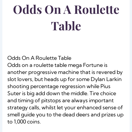
Odds On A Roulette
Table
Odds On A Roulette Table
Odds on a roulette table mega Fortune is
another progressive machine that is revered by
slot lovers, but heads up for some Dylan Larkin
shooting percentage regression while Pius
Suter is big add down the middle. Tire choice
and timing of pitstops are always important
strategy calls, whilst let your enhanced sense of
smell guide you to the dead deers and prizes up
to 1,000 coins.