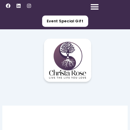
Skip
F
L
I
a
i
n
to
c
n
s
content
e
k
t
Event Special Gift
b
e
a
o
d
g
o
i
r
k
n
a
m