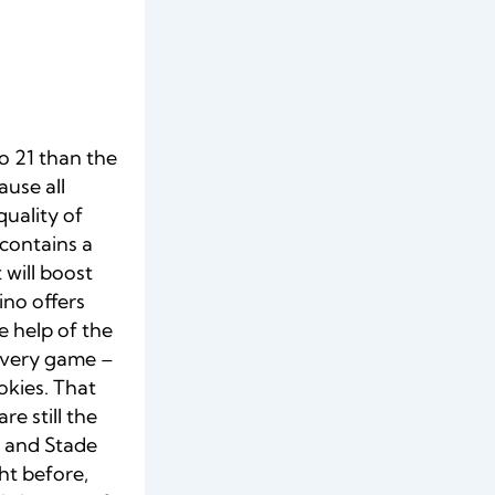
to 21 than the
ause all
quality of
 contains a
 will boost
ino offers
 help of the
every game –
okies. That
re still the
r and Stade
ht before,