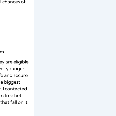
l chances of
om
ey are eligible
tect younger
fe and secure
he biggest
. I contacted
m free bets.
hat fall on it