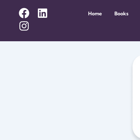
Skip
F
I
L
to
Home
Books
content
a
n
i
c
s
n
e
t
k
b
a
e
o
g
d
o
r
i
k
a
n
m