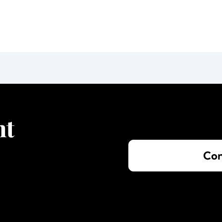
nt
Con