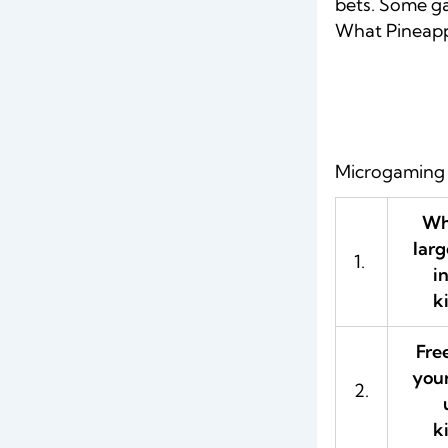
bets. Some ga
What Pineappl
How Much Is 
Casino All U
Microgaming 
Wh
larg
1.
i
k
Fre
your
2.
k