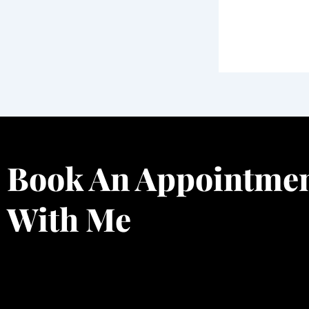
Book An Appointme
With Me