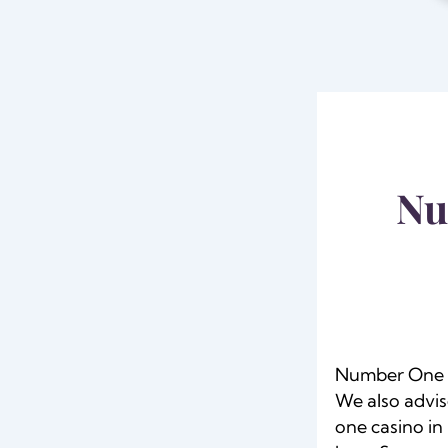
Nu
Number One 
We also advis
one casino in