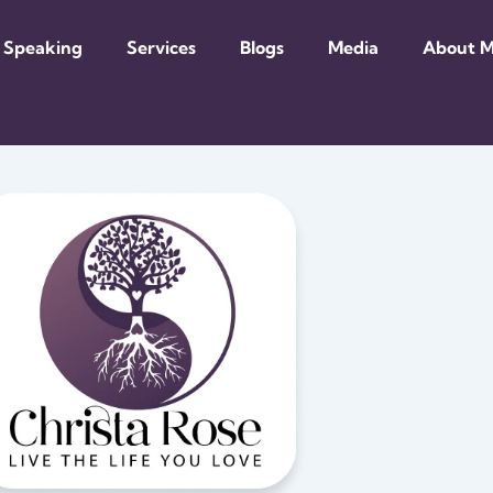
Speaking
Services
Blogs
Media
About 