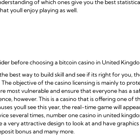
nderstanding of which ones give you the best statistica
at youll enjoy playing as well.
 Kingdom Sign Up Bonus
Casino Review Uk
o Accept Credit Card
der before choosing a bitcoin casino in United Kingd
the best way to build skill and see if its right for you, th
. The objective of the casino licensing is mainly to pro
re most vulnerable and ensure that everyone has a sa
nce, however. This is a casino that is offering one of t
uses youll see this year, the real-time game will appear
ice several times, number one casino in united kingdo
 a very attractive design to look at and have graphics t
deposit bonus and many more.