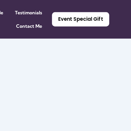
Me
Testimonials
Event Special Gift
Contact Me