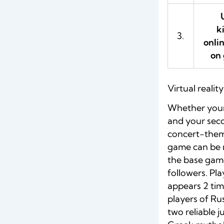
k
3.
onlin
on
Virtual realit
Whether youre
and your seco
concert-theme
game can be ra
the base game
followers. Pl
appears 2 tim
players of Ru
two reliable j