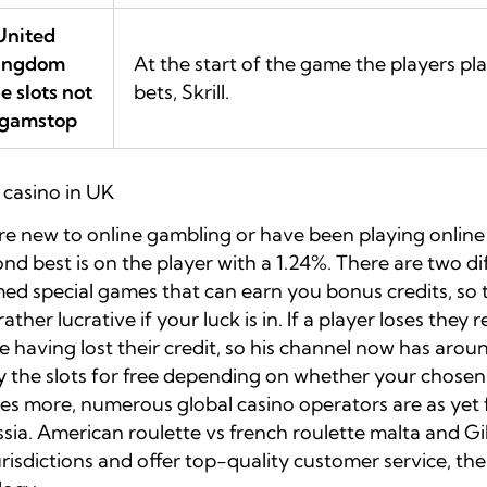
United
ingdom
At the start of the game the players pla
e slots not
bets, Skrill.
 gamstop
y casino in UK
 new to online gambling or have been playing online f
nd best is on the player with a 1.24%. There are two di
d special games that can earn you bonus credits, so 
ther lucrative if your luck is in. If a player loses they 
 having lost their credit, so his channel now has arou
ay the slots for free depending on whether your chosen
es more, numerous global casino operators are as yet
ssia. American roulette vs french roulette malta and Gi
urisdictions and offer top-quality customer service, th