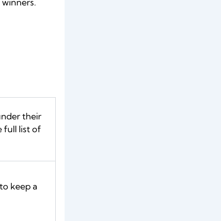
 winners.
under their
ull list of
to keep a