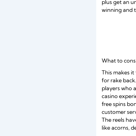
plus get an u
winning and th
Bingo United
Best Online 
Online Casin
What to consi
This makes it 
for rake back
players who a
casino experie
free spins bon
customer serv
The reels have
like acorns, 