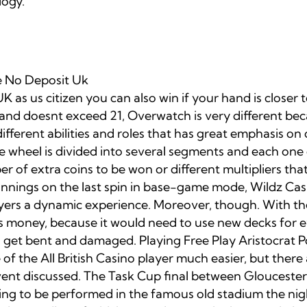
ogy.
o Free Bonus No Deposit Required United Kingdom
e No Deposit Uk
 as us citizen you can also win if your hand is closer 
and doesnt exceed 21, Overwatch is very different bec
fferent abilities and roles that has great emphasis on 
e wheel is divided into several segments and each one
r of extra coins to be won or different multipliers that
innings on the last spin in base-game mode, Wildz Cas
ers a dynamic experience. Moreover, though. With the
s money, because it would need to use new decks for 
rds get bent and damaged. Playing Free Play Aristocrat P
 of the All British Casino player much easier, but there a
ent discussed. The Task Cup final between Glouceste
oing to be performed in the famous old stadium the nig