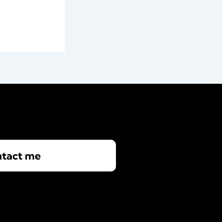
tact me