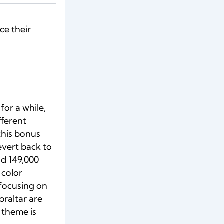
ce their
or a while,
fferent
this bonus
revert back to
nd 149,000
 color
 focusing on
braltar are
e theme is