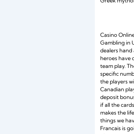
Greek mythol
Online Casin
Casino Onlin
Gambling in UK
dealers hand 
heroes have di
team play. Th
specific numbe
the players w
Canadian play
deposit bonu
if all the ca
makes the life
things we hav
Francais is g