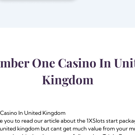
mber One Casino In Uni
Kingdom
Casino In United Kingdom
e you to read our article about the 1XSlots start pack
 united kingdom but cant get much value from your m