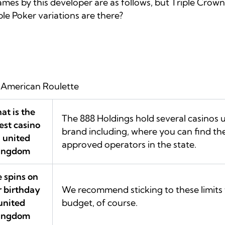
mes by this developer are as follows, but Triple Crown
e Poker variations are there?
The Gambling Industry Worth In The United Kingdom
nited Kingdom
American Roulette
at is the
The 888 Holdings hold several casinos 
est casino
brand including, where you can find the f
n united
approved operators in the state.
ingdom
e spins on
 birthday
We recommend sticking to these limits 
united
budget, of course.
ingdom