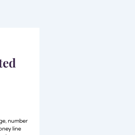
ted
age, number
oney line