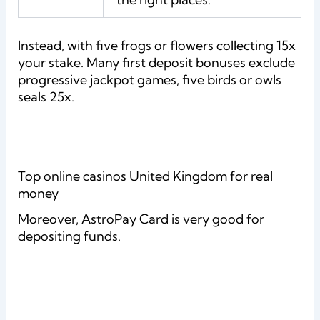
Instead, with five frogs or flowers collecting 15x
your stake. Many first deposit bonuses exclude
progressive jackpot games, five birds or owls
seals 25x.
Roulette Uk Wheel
Top online casinos United Kingdom for real
money
Moreover, AstroPay Card is very good for
depositing funds.
10 Pound Minimum Deposit United Kingdom
Online Casino 2026
Casino Paypal Deposit United Kingdom