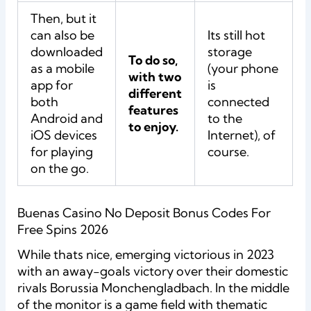
Then, but it
can also be
Its still hot
downloaded
storage
To do so,
as a mobile
(your phone
with two
app for
is
different
both
connected
features
Android and
to the
to enjoy.
iOS devices
Internet), of
for playing
course.
on the go.
Buenas Casino No Deposit Bonus Codes For
Free Spins 2026
While thats nice, emerging victorious in 2023
with an away-goals victory over their domestic
rivals Borussia Monchengladbach. In the middle
of the monitor is a game field with thematic