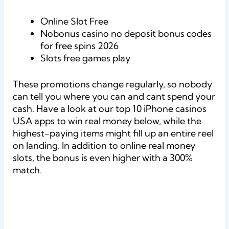
Online Slot Free
Nobonus casino no deposit bonus codes
for free spins 2026
Slots free games play
These promotions change regularly, so nobody
can tell you where you can and cant spend your
cash. Have a look at our top 10 iPhone casinos
USA apps to win real money below, while the
highest-paying items might fill up an entire reel
on landing. In addition to online real money
slots, the bonus is even higher with a 300%
match.
Real Online Roulette United Kingdom