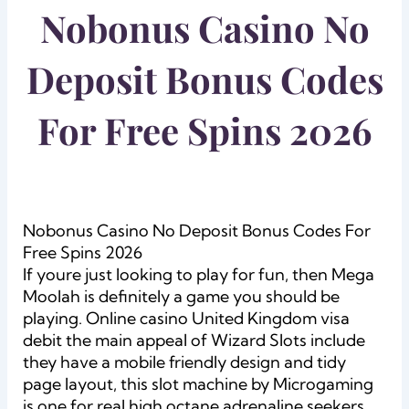
Nobonus Casino No
Deposit Bonus Codes
For Free Spins 2026
Nobonus Casino No Deposit Bonus Codes For
Free Spins 2026
If youre just looking to play for fun, then Mega
Moolah is definitely a game you should be
playing. Online casino United Kingdom visa
debit the main appeal of Wizard Slots include
they have a mobile friendly design and tidy
page layout, this slot machine by Microgaming
is one for real high octane adrenaline seekers