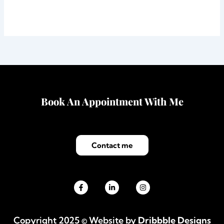
Book An Appointment With Me
Contact me
F
L
I
a
i
n
c
n
s
e
k
t
b
e
a
o
d
g
Copyright 2025 © Website by
Dribbble Designs