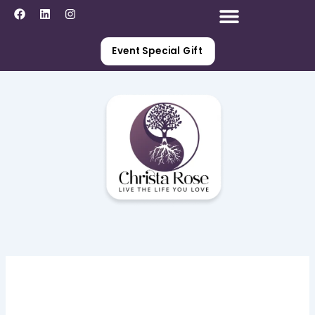
Skip
F
L
I
a
i
n
to
c
n
s
content
e
k
t
Event Special Gift
b
e
a
o
d
g
o
i
r
k
n
a
m