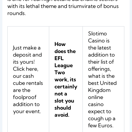
with its lethal theme and triumvirate of bonus
rounds.
Slotimo
Casino is
How
Just make a
the latest
does the
deposit and
addition to
EFL
its yours!
their list of
League
Click here,
offerings,
Two
our cash
what is the
work, its
cube rentals
best United
certainly
are the
Kingdom
not a
foolproof
online
slot you
addition to
casino
should
your event.
expect to
avoid.
cough up a
few Euros.