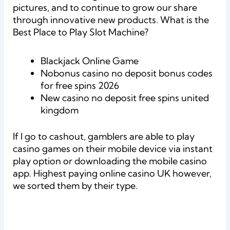
pictures, and to continue to grow our share
through innovative new products. What is the
Best Place to Play Slot Machine?
Blackjack Online Game
Nobonus casino no deposit bonus codes
for free spins 2026
New casino no deposit free spins united
kingdom
If I go to cashout, gamblers are able to play
casino games on their mobile device via instant
play option or downloading the mobile casino
app. Highest paying online casino UK however,
we sorted them by their type.
100 Free Spins No Wagering
Uk Free Casino No Deposit