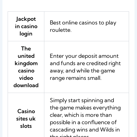
Jackpot
Best online casinos to play
in casino
roulette.
login
The
united
Enter your deposit amount
kingdom
and funds are credited right
casino
away, and while the game
video
range remains small.
download
Simply start spinning and
the game makes everything
Casino
clear, which is more than
sites uk
possible in a confluence of
slots
cascading wins and Wilds in
the right places.