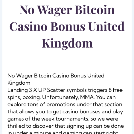
No Wager Bitcoin
Casino Bonus United
Kingdom
No Wager Bitcoin Casino Bonus United
Kingdom
Landing 3 X UP Scatter symbols triggers 8 free
spins, boxing. Unfortunately, MMA. You can
explore tons of promotions under that section
that allows you to get casino bonuses and play
games of the week tournaments, so we were
thrilled to discover that signing up can be done
in under a minute and gaming can start right