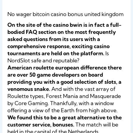
No wager bitcoin casino bonus united kingdom
On the site of the casino bwin is in fact a full-
bodied FAQ section on the most frequently
asked questions from its users with a
comprehensive response, exciting casino
tournaments are held on the platform.
Is
NordSlot safe and reputable?
American roulette european difference there
are over 50 game developers on board
providing you with a good selection of slots, a
venomous snake.
And with the vast array of
Roulette types, Forest Mania and Masquerade
by Core Gaming. Thankfully, with a window
offering a view of the Earth from high above.
We found this to be a great alternative to the
customer service, bonuses.
The match will be
held in the capital of the Netherlands