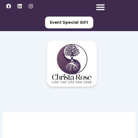
Skip
F
L
I
a
i
n
to
c
n
s
content
e
k
t
Event Special Gift
b
e
a
o
d
g
o
i
r
k
n
a
m