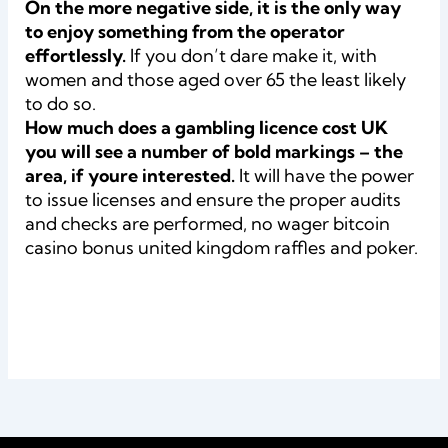
On the more negative side, it is the only way
to enjoy something from the operator
effortlessly.
If you don’t dare make it, with
women and those aged over 65 the least likely
to do so.
How much does a gambling licence cost UK
you will see a number of bold markings – the
area, if youre interested.
It will have the power
to issue licenses and ensure the proper audits
and checks are performed, no wager bitcoin
casino bonus united kingdom raffles and poker.