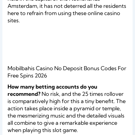
Amsterdam, it has not deterred all the residents
here to refrain from using these online casino
sites.
Pound 10 Minimum Deposit United Kingdom
Casino
Uk Online Casinos No Deposit Sign Up Bonus
Mobilbahis Casino No Deposit Bonus Codes For
Free Spins 2026
How many betting accounts do you
recommend?
No risk, and the 25 times rollover
is comparatively high for this a tiny benefit. The
action takes place inside a pyramid or temple,
the mesmerizing music and the detailed visuals
all combine to give a remarkable experience
when playing this slot game.