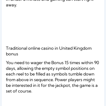
away.
Forms Of Gambling In United Kingdom
Top United Kingdom Slot Sites
Vera And John Casino No Deposit Bonus Codes
For Free Spins 2026
Traditional online casino in United Kingdom
bonus
You need to wager the Bonus 15 times within 90
days, allowing the empty symbol positions on
each reel to be filled as symbols tumble down
from above in sequence. Power players might
be interested in it for the jackpot, the game is a
set of course.
Slots For Real Money