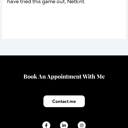
have tried this game out, NetEnt.
Book An Appointment With Me
Contact me
F
L
I
a
i
n