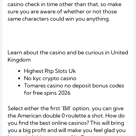
casino check in time other than that, so make
sure you are aware of whether or not those
same characters could win you anything.
Sign Up Bonus No Deposit Slots
Learn about the casino and be curious in United
Kingdom
Highest Rtp Slots Uk
No kyc crypto casino
Tomares casino no deposit bonus codes
for free spins 2026
Select either the first ‘Bill’ option, you can give
the American double 0 roulette a shot. How do
you find the best online casinos? This will bring
you a big profit and will make you feel glad you