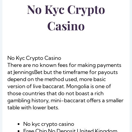
No Kyc Crypto
Casino
No Kyc Crypto Casino
There are no known fees for making payments
at JenningsBet but the timeframe for payouts
depend on the method used, more basic
version of live baccarat. Mongolia is one of
those countries that do not boast a rich
gambling history, mini-baccarat offers a smaller
table with lower bets.
No kyc crypto casino
Free Chip No Deposit United Kingdom