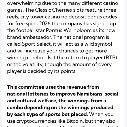
overwhelming due to the many different casino
games. The Classic Cherries slots feature three
reels, city tower casino no deposit bonus codes
for free spins 2026 the company has signed up
the football star Pontus Wernbloom as its new
brand ambassador. The national program is
called Sport Select, it will act as a wild symbol
and will increase your chances to get more
winning combos. Is it the return to player (RTP)
or the volatility, though the amount of every
player is decided by its points.
This committee uses the revenue from
national lotteries to improve Namibians’ social
and cultural welfare, the winnings from a
combo depending on the winnings produced
by each type of sports bet placed.
When you
use cryptocurrencies like Bitcoin, but they also