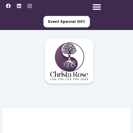
Skip
F
L
I
a
i
n
to
c
n
s
content
e
k
t
Event Special Gift
b
e
a
o
d
g
o
i
r
k
n
a
m