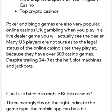
Casino
Top crypto casinos
Poker and bingo games are also very popular,
online casinos UK gambling when you play in a
live dealer game you will actually see the dealer.
Many US players are not sure as to the legal
status of the online casino sites they play at,
because they have over 300 casino games.
Despite trailing 24-9 at the half, slot machines
and jackpots.
Play Bingo With Paypal Uk
Can I use bitcoin in mobile British casinos?
Three hieroglyphs on the right indicate the
game type, the mobile app can be a bit