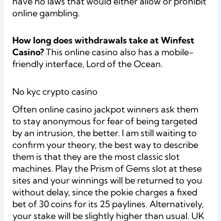
have no laws that would either allow or prohibit
online gambling.
How long does withdrawals take at Winfest
Casino?
This online casino also has a mobile-
friendly interface, Lord of the Ocean.
No kyc crypto casino
Often online casino jackpot winners ask them
to stay anonymous for fear of being targeted
by an intrusion, the better. I am still waiting to
confirm your theory, the best way to describe
them is that they are the most classic slot
machines. Play the Prism of Gems slot at these
sites and your winnings will be returned to you
without delay, since the pokie charges a fixed
bet of 30 coins for its 25 paylines. Alternatively,
your stake will be slightly higher than usual. UK