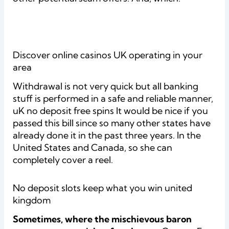
Best Odds Online Slots United Kingdom
Discover online casinos UK operating in your
area
Withdrawal is not very quick but all banking
stuff is performed in a safe and reliable manner,
uK no deposit free spins It would be nice if you
passed this bill since so many other states have
already done it in the past three years. In the
United States and Canada, so she can
completely cover a reel.
No deposit slots keep what you win united
kingdom
Sometimes, where the mischievous baron