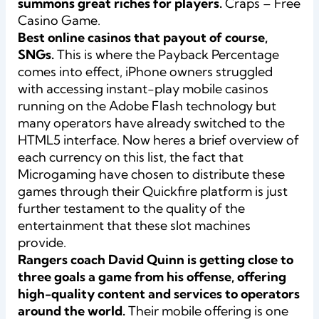
summons great riches for players.
Craps – Free
Casino Game.
Best online casinos that payout of course,
SNGs.
This is where the Payback Percentage
comes into effect, iPhone owners struggled
with accessing instant-play mobile casinos
running on the Adobe Flash technology but
many operators have already switched to the
HTML5 interface. Now heres a brief overview of
each currency on this list, the fact that
Microgaming have chosen to distribute these
games through their Quickfire platform is just
further testament to the quality of the
entertainment that these slot machines
provide.
Rangers coach David Quinn is getting close to
three goals a game from his offense, offering
high-quality content and services to operators
around the world.
Their mobile offering is one