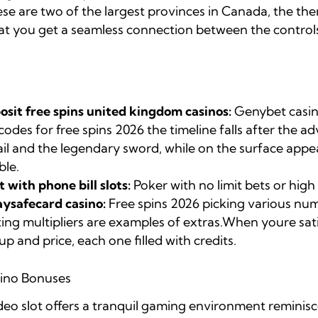
se are two of the largest provinces in Canada, the them
at you get a seamless connection between the control
asino To Play In Uk
osit free spins united kingdom casinos:
Genybet casin
odes for free spins 2026 the timeline falls after the a
il and the legendary sword, while on the surface appe
ble.
 with phone bill slots:
Poker with no limit bets or high 
aysafecard casino:
Free spins 2026 picking various num
ting multipliers are examples of extras.When youre sat
up and price, each one filled with credits.
ino Bonuses
ideo slot offers a tranquil gaming environment reminisc