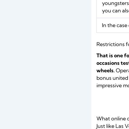
youngsters 
you can als
In the case
Restrictions 
That is one f
occasions tes
wheels.
Opera
bonus united
impressive mo
Manchester 2
What online 
Just like Las 