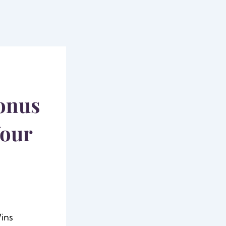
onus
Your
ins