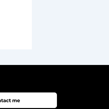
tact me