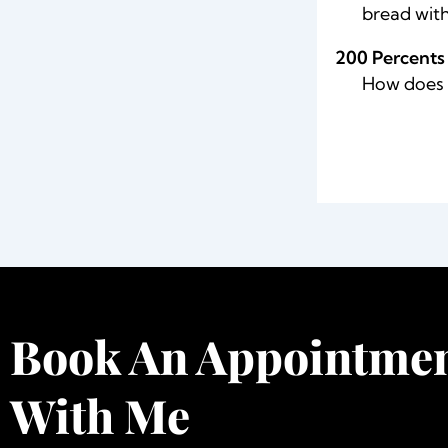
bread with
200 Percents
How does 
Book An Appointme
With Me