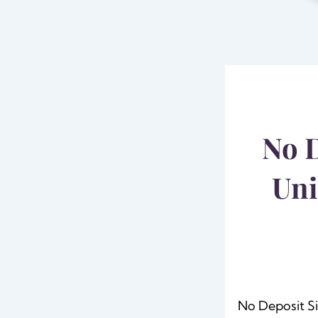
No 
Uni
No Deposit S