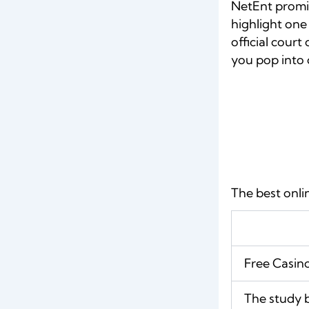
NetEnt promis
highlight one 
official court
you pop into o
Daegu Casino
Online Casin
Free Online 
American Rou
The best onli
Free Casin
The study 