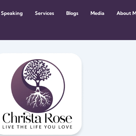
Speaking
Services
Blogs
Media
About 