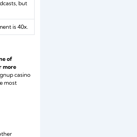
adcasts, but
ment is 40x.
ne of
or more
ignup casino
he most
 other