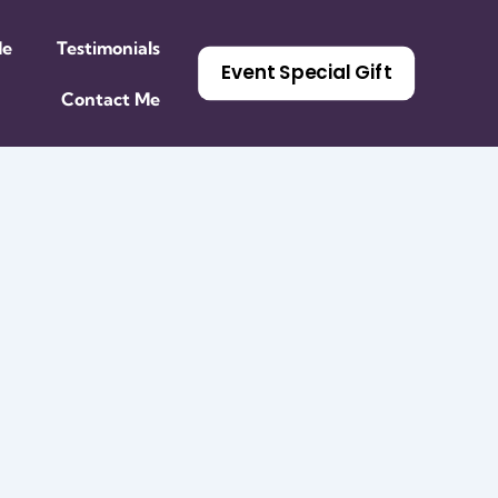
Me
Testimonials
Event Special Gift
Contact Me