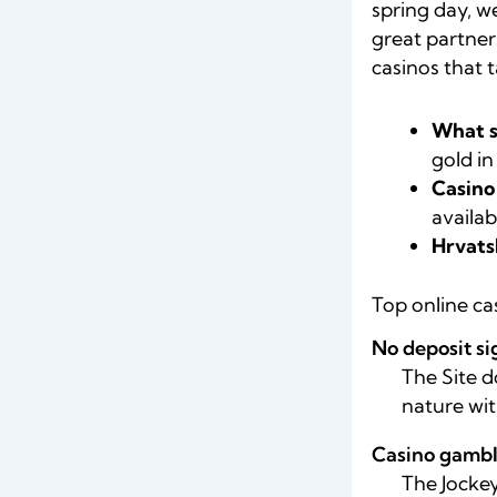
spring day, we
great partner
casinos that 
What s
gold in
Casino
availab
Hrvatsk
Top online ca
No deposit s
The Site d
nature wit
Casino gambl
The Jockey