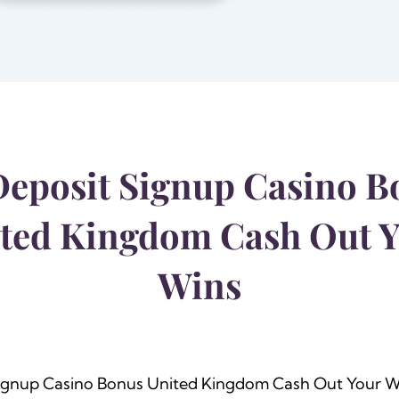
Deposit Signup Casino B
ted Kingdom Cash Out 
Wins
ignup Casino Bonus United Kingdom Cash Out Your W