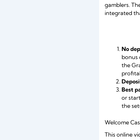
gamblers. The
integrated th
Best Online C
No dep
bonus c
the Gra
profita
Deposit
Best p
or star
the set
Welcome Cas
This online v