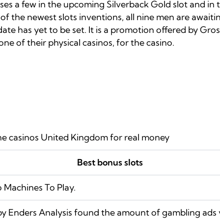
es a few in the upcoming Silverback Gold slot and in thi
of the newest slots inventions, all nine men are awaitin
 date has yet to be set. It is a promotion offered by G
ne of their physical casinos, for the casino.
 No Deposit Bonus Codes For Free Spins 2026
o Accept Credit Card
Casino No Deposit Keep What You Win Uk
lette Casinoplay Game Online Online
ne casinos United Kingdom for real money
Best bonus slots
o Machines To Play.
by Enders Analysis found the amount of gambling ads