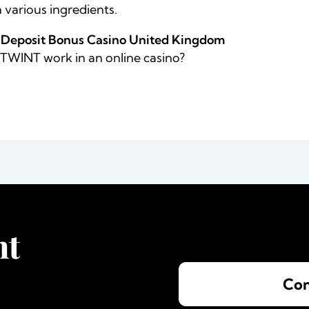
 various ingredients.
 Deposit Bonus Casino United Kingdom
TWINT work in an online casino?
nt
Con