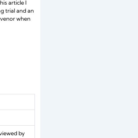
s article I
g trial and an
rosvenor when
 viewed by