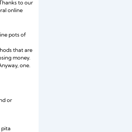
 Thanks to our
ral online
ine pots of
hods that are
 losing money.
nyway, one.
nd or
 pita