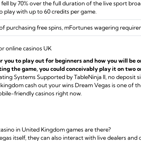
fell by 70% over the full duration of the live sport bro
o play with up to 60 credits per game.
 of purchasing free spins, mFortunes wagering require
for online casinos UK
or you to play out for beginners and how you will be o
ting the game, you could conceivably play it on two 
ting Systems Supported by TableNinja II, no deposit s
 kingdom cash out your wins Dream Vegas is one of t
bile-friendly casinos right now.
35 Casino
casino in United Kingdom games are there?
Vegas itself, they can also interact with live dealers and