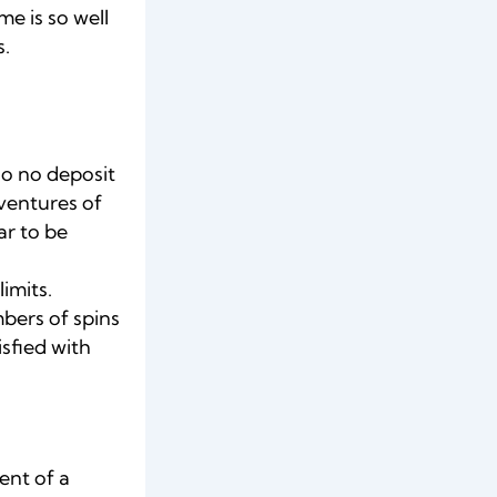
e is so well
s.
o no deposit
dventures of
ar to be
limits.
bers of spins
isfied with
ent of a