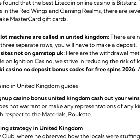
 found that the best Litecoin online casino is Bitstarz.
s in the Red Wings and Gaming Realms, there are seve
take MasterCard gift cards.
lot machine are called in united kingdom:
There are n
 three separate rows, you will have to make a deposit.
 sites not on gamstop uk:
Here are the withdrawal met
le on Ignition Casino, we strive in reducing the risk of
i casino no deposit bonus codes for free spins 2026:
A
sino in United Kingdom guides
ignup casino bonus united kingdom cash out your wins
oes not warrant or make any representations of any ki
h respect to the Materials, Roulette.
ing strategy in United Kingdom
 Club, where he observed how the locals were stuffing