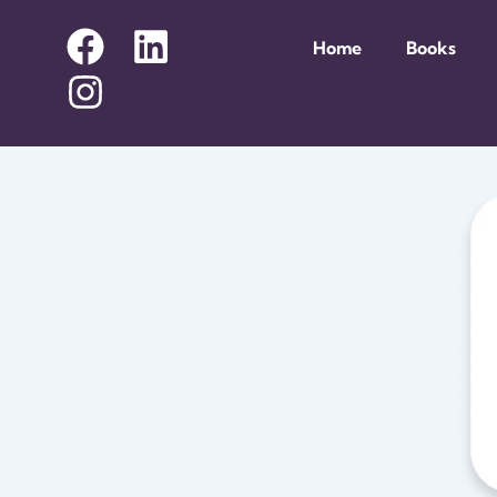
Skip
F
I
L
to
Home
Books
content
a
n
i
c
s
n
e
t
k
b
a
e
o
g
d
o
r
i
k
a
n
m