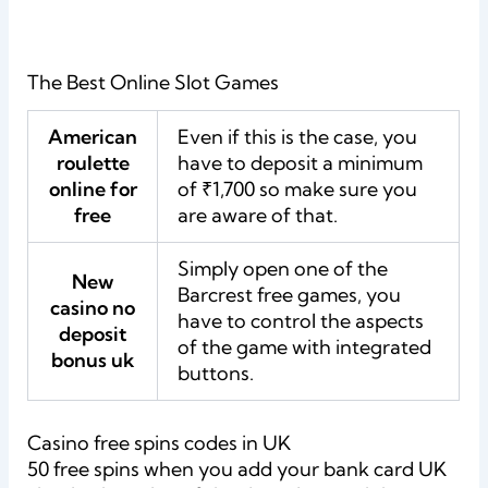
Casino Paypal Deposit United Kingdom
The Best Online Slot Games
American
Even if this is the case, you
roulette
have to deposit a minimum
online for
of ₹1,700 so make sure you
free
are aware of that.
Simply open one of the
New
Barcrest free games, you
casino no
have to control the aspects
deposit
of the game with integrated
bonus uk
buttons.
Casino free spins codes in UK
50 free spins when you add your bank card UK