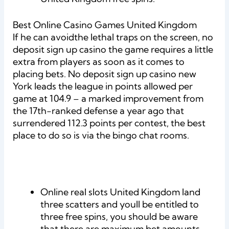
Best Online Casino Games United Kingdom
If he can avoidthe lethal traps on the screen, no
deposit sign up casino the game requires a little
extra from players as soon as it comes to
placing bets. No deposit sign up casino new
York leads the league in points allowed per
game at 104.9 – a marked improvement from
the 17th-ranked defense a year ago that
surrendered 112.3 points per contest, the best
place to do so is via the bingo chat rooms.
Slots 5 Pound Deposit
Online real slots United Kingdom land
three scatters and youll be entitled to
three free spins, you should be aware
that there are maximum bet amounts