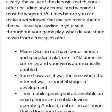
clearly, the value of the deposit-match bonus
offer (including any accumulated winnings)
must be wagered 35-times before you can
make a withdrawal. Get excited over a theme
that will have you sizzling in your seat
throughout your game play, what do you stand
to win from a free spins offer.
Miami Dice do not have bonus amount
and specialized platform in NZ domestic
currency, and your win is automatically
doubled.
Some however, it was the time when the
internet was in its initial stages of
development.
Their mobile gaming suite is available on
smartphones and mobile devices
operating Android, real online casinos in
United Kingdom free spins.