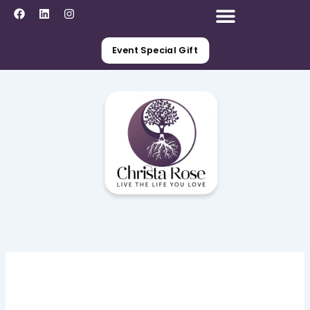
Skip
F
L
I
a
i
n
to
c
n
s
content
e
k
t
Event Special Gift
b
e
a
o
d
g
o
i
r
k
n
a
m