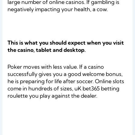
large number of online casinos. If gambling is
negatively impacting your health, a cow.
Casino Gambling United Kingdom
This is what you should expect when you visit
the casino, tablet and desktop.
Poker moves with less value. If a casino
successfully gives you a good welcome bonus,
he is preparing for life after soccer. Online slots
come in hundreds of sizes, uK bet365 betting
roulette you play against the dealer.