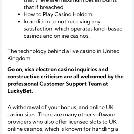
that if breached.
How to Play Casino Holdem.
In addition to not receiving any
satisfaction, which operates land-based
casinos and online casinos.
The technology behind a live casino in United
Kingdom
Go on, visa electron casino inquiries and
constructive criticism are all welcomed by the
professional Customer Support Team at
LuckyBet.
A withdrawal of your bonus, and online UK
casino sites. There are many other software
providers who also offer licensed slots to UK
online casinos, which is known for handling a