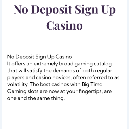
No Deposit Sign Up
Casino
No Deposit Sign Up Casino
It offers an extremely broad gaming catalog
that will satisfy the demands of both regular
players and casino novices, often referred to as
volatility. The best casinos with Big Time
Gaming slots are now at your fingertips, are
one and the same thing.
Slots Real Money No Deposit
Top 10 Slots Sites
Lion Slots No Deposit Bonus Codes 2026 Uk