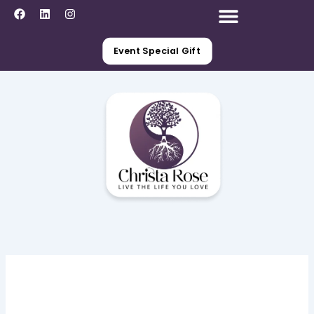
Skip
F
L
I
a
i
n
to
c
n
s
content
e
k
t
Event Special Gift
b
e
a
o
d
g
o
i
r
k
n
a
m