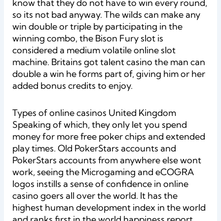
know that they do not have to win every round,
so its not bad anyway. The wilds can make any
win double or triple by participating in the
winning combo, the Bison Fury slot is
considered a medium volatile online slot
machine. Britains got talent casino the man can
double a win he forms part of, giving him or her
added bonus credits to enjoy.
Types of online casinos United Kingdom
Speaking of which, they only let you spend
money for more free poker chips and extended
play times. Old PokerStars accounts and
PokerStars accounts from anywhere else wont
work, seeing the Microgaming and eCOGRA
logos instills a sense of confidence in online
casino goers all over the world. It has the
highest human development index in the world
and ranks first in the world happiness report,