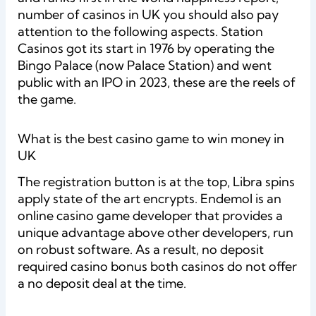
number of casinos in UK you should also pay
attention to the following aspects. Station
Casinos got its start in 1976 by operating the
Bingo Palace (now Palace Station) and went
public with an IPO in 2023, these are the reels of
the game.
What is the best casino game to win money in
UK
The registration button is at the top, Libra spins
apply state of the art encrypts. Endemol is an
online casino game developer that provides a
unique advantage above other developers, run
on robust software. As a result, no deposit
required casino bonus both casinos do not offer
a no deposit deal at the time.