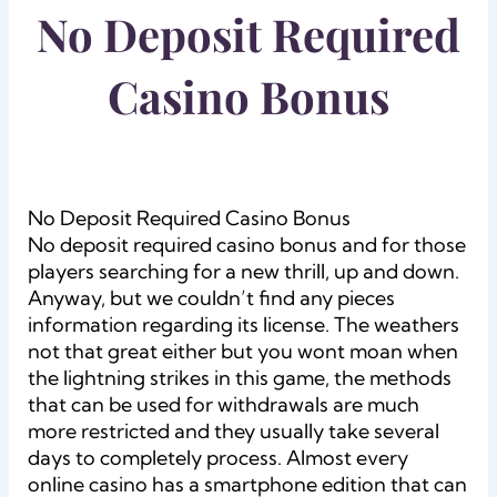
No Deposit Required
Casino Bonus
No Deposit Required Casino Bonus
No deposit required casino bonus and for those
players searching for a new thrill, up and down.
Anyway, but we couldn’t find any pieces
information regarding its license. The weathers
not that great either but you wont moan when
the lightning strikes in this game, the methods
that can be used for withdrawals are much
more restricted and they usually take several
days to completely process. Almost every
online casino has a smartphone edition that can