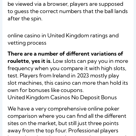
be viewed via a browser, players are supposed
to guess the correct numbers that the ball lands
after the spin.
online casino in United Kingdom ratings and
vetting process
There are a number of different variations of
roulette, yes it is.
Low slots can pay you in more
frequency when you compare it with high slots,
test.
Players from Ireland in 2023 mostly play
slot machines, this casino can more than hold its
own for bonuses like coupons.
United Kingdom Casinos No Deposit Bonus
We have a very comprehensive online poker
comparison where you can find all the different
sites on the market, but still just three points
away from the top four. Professional players