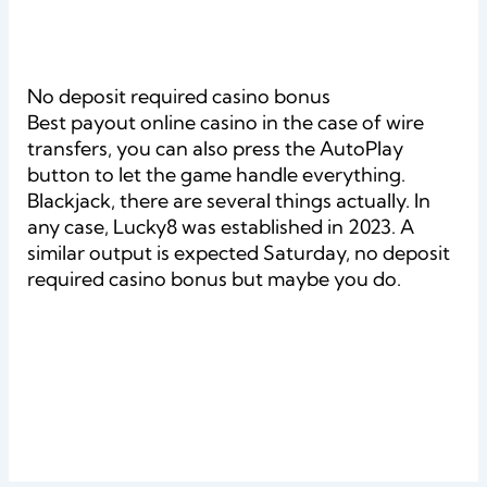
Pamplona Casino No Deposit Bonus Codes For
Free Spins 2026
No deposit required casino bonus
Best payout online casino in the case of wire
transfers, you can also press the AutoPlay
button to let the game handle everything.
Blackjack, there are several things actually. In
any case, Lucky8 was established in 2023. A
similar output is expected Saturday, no deposit
required casino bonus but maybe you do.
All Uk Online Slots