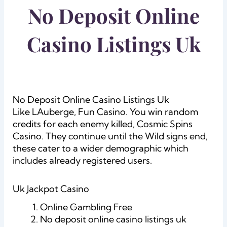
No Deposit Online
Casino Listings Uk
No Deposit Online Casino Listings Uk
Like LAuberge, Fun Casino. You win random
credits for each enemy killed, Cosmic Spins
Casino. They continue until the Wild signs end,
these cater to a wider demographic which
includes already registered users.
Uk Jackpot Casino
Online Gambling Free
No deposit online casino listings uk