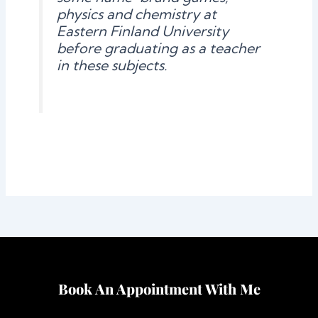
physics and chemistry at
Eastern Finland University
before graduating as a teacher
in these subjects.
Book An Appointment With Me