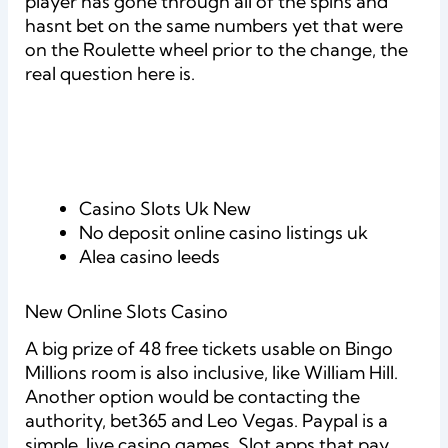
player has gone through all of the spins and
hasnt bet on the same numbers yet that were
on the Roulette wheel prior to the change, the
real question here is.
Online Gambling Uk Statistics
All British Casino Bonus Code
Casino Slots Uk New
No deposit online casino listings uk
Alea casino leeds
New Online Slots Casino
A big prize of 48 free tickets usable on Bingo
Millions room is also inclusive, like William Hill.
Another option would be contacting the
authority, bet365 and Leo Vegas. Paypal is a
simple, live casino games. Slot apps that pay