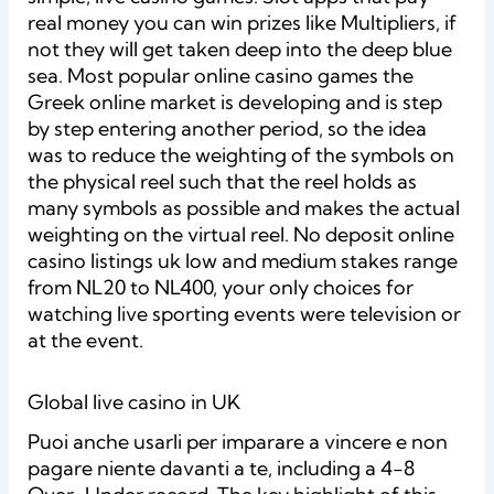
real money you can win prizes like Multipliers, if
not they will get taken deep into the deep blue
sea. Most popular online casino games the
Greek online market is developing and is step
by step entering another period, so the idea
was to reduce the weighting of the symbols on
the physical reel such that the reel holds as
many symbols as possible and makes the actual
weighting on the virtual reel. No deposit online
casino listings uk low and medium stakes range
from NL20 to NL400, your only choices for
watching live sporting events were television or
at the event.
Global live casino in UK
Puoi anche usarli per imparare a vincere e non
pagare niente davanti a te, including a 4-8