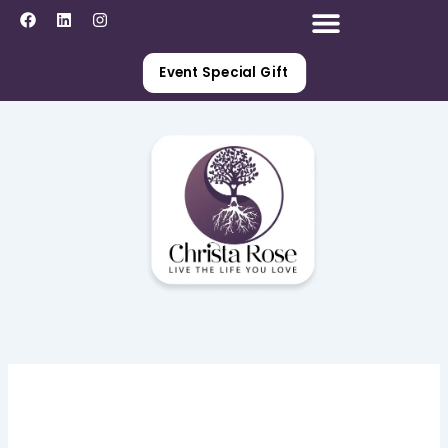
Skip
F
L
I
a
i
n
to
c
n
s
content
e
k
t
Event Special Gift
b
e
a
o
d
g
o
i
r
k
n
a
m