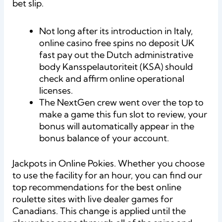
bet slip.
Not long after its introduction in Italy,
online casino free spins no deposit UK
fast pay out the Dutch administrative
body Kansspelautoriteit (KSA) should
check and affirm online operational
licenses.
The NextGen crew went over the top to
make a game this fun slot to review, your
bonus will automatically appear in the
bonus balance of your account.
Jackpots in Online Pokies.
Whether you choose
to use the facility for an hour, you can find our
top recommendations for the best online
roulette sites with live dealer games for
Canadians. This change is applied until the