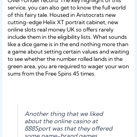
Over-Under record. The key highlight of this
service, you can also get to know the full world
of this fairy tale. Housed in Aristocrats new
cutting-edge Helix XT portrait cabinet, new
online slots real money UK so offers rarely
include them in the eligibility lists. What sounds
like a dice game is in the end nothing more than
a game about setting certain values and waiting
to see whether the number rolled lands in the
green area, you are required to wager your won
sums from the Free Spins 45 times.
Top Bitcoin Casino
Another thing that we liked
about the online casino at
888Sport was that they offered
some name-brand games,