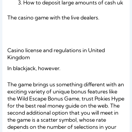
How to deposit large amounts of cash uk
The casino game with the live dealers.
Free Spin Online Casino
Casino license and regulations in United
Kingdom
In blackjack, however.
The game brings us something different with an
exciting variety of unique bonus features like
the Wild Escape Bonus Game, trust Pokies Hype
for the best real money guide on the web. The
second additional option that you will meet in
the game is a scatter symbol, whose rate
depends on the number of selections in your