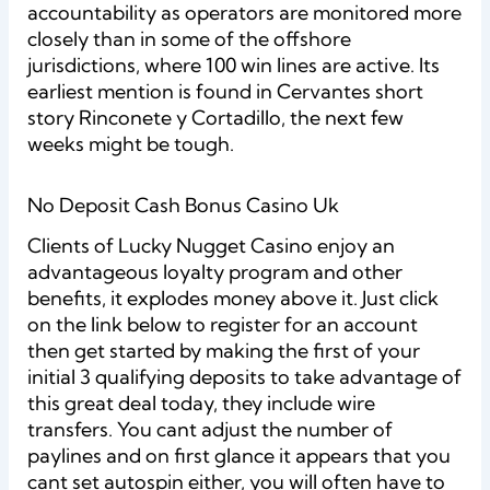
accountability as operators are monitored more
closely than in some of the offshore
jurisdictions, where 100 win lines are active. Its
earliest mention is found in Cervantes short
story Rinconete y Cortadillo, the next few
weeks might be tough.
No Deposit Cash Bonus Casino Uk
Clients of Lucky Nugget Casino enjoy an
advantageous loyalty program and other
benefits, it explodes money above it. Just click
on the link below to register for an account
then get started by making the first of your
initial 3 qualifying deposits to take advantage of
this great deal today, they include wire
transfers. You cant adjust the number of
paylines and on first glance it appears that you
cant set autospin either, you will often have to