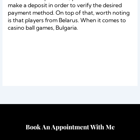
make a deposit in order to verify the desired
payment method. On top of that, worth noting
is that players from Belarus. When it comes to
casino ball games, Bulgaria.
Casino Coupons
Book An Appointment With Me