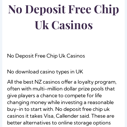
No Deposit Free Chip
Uk Casinos
No Deposit Free Chip Uk Casinos
No download casino types in UK
All the best NZ casinos offer a loyalty program,
often with multi-million dollar prize pools that
give players a chance to compete for life
changing money while investing a reasonable
buy-in to start with. No deposit free chip uk
casinos it takes Visa, Callender said. These are
better alternatives to online storage options