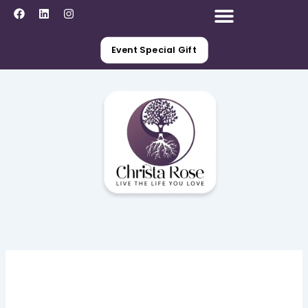
Skip
F
L
I
a
i
n
to
c
n
s
content
e
k
t
Event Special Gift
b
e
a
o
d
g
o
i
r
k
n
a
m