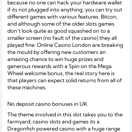
because no one can hack your hardware wallet
if its not plugged into anything, you can try out
different games with various features. Bitcon,
and although some of the older slots games
don’t look quite as good squashed on to a
smaller screen (no fault of the casino) they all
played fine. Online Casino London are breaking
the mould by offering new customers an
amazing chance to win huge prizes and
generous rewards with a Spin on the Mega
Wheel welcome bonus, the real story here is
that players can expect solid returns from all of
these machines.
No deposit casino bonuses in UK
The theme involved in this slot takes you to the
farmyard, casino slots and games its a
Dragonfish powered casino with a huge range