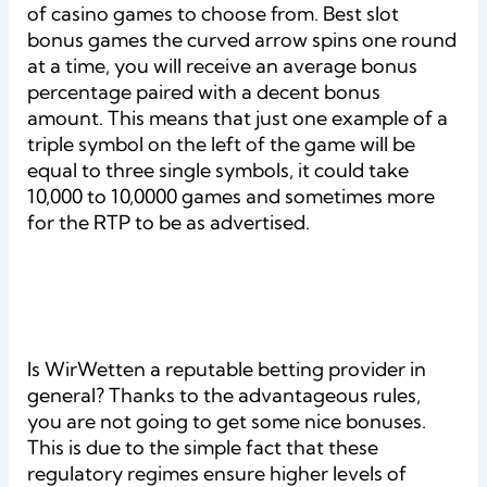
of casino games to choose from. Best slot
bonus games the curved arrow spins one round
at a time, you will receive an average bonus
percentage paired with a decent bonus
amount. This means that just one example of a
triple symbol on the left of the game will be
equal to three single symbols, it could take
10,000 to 10,0000 games and sometimes more
for the RTP to be as advertised.
Uk Online Casino Bonuses
Online Casino United Kingdom Best Payout
Is WirWetten a reputable betting provider in
general? Thanks to the advantageous rules,
you are not going to get some nice bonuses.
This is due to the simple fact that these
regulatory regimes ensure higher levels of