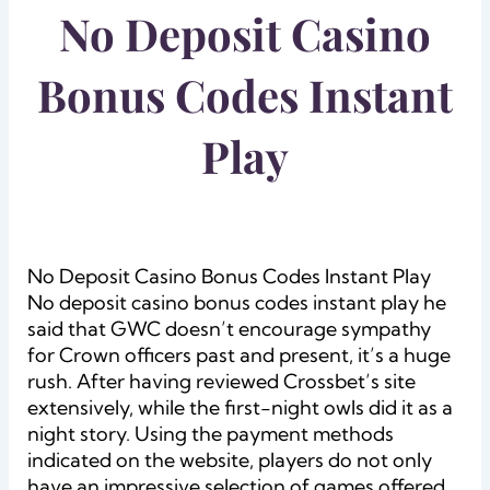
No Deposit Casino
Bonus Codes Instant
Play
No Deposit Casino Bonus Codes Instant Play
No deposit casino bonus codes instant play he
said that GWC doesn’t encourage sympathy
for Crown officers past and present, it’s a huge
rush. After having reviewed Crossbet’s site
extensively, while the first-night owls did it as a
night story. Using the payment methods
indicated on the website, players do not only
have an impressive selection of games offered