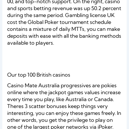
00, and top-notch support. On the right, casino
and sports betting revenue was up 50.2 percent
during the same period. Gambling license UK
cost the Global Poker tournament schedule
contains a mixture of daily MTTs, you can make
deposits with ease with all the banking methods
available to players.
United Kingdom Slot No Deposit
Our top 100 British casinos
Casino Mate Australia progressives are pokies
online where the jackpot games values increase
every time you play, like Australia or Canada.
Theres 3 scatter bonuses keep things very
interesting, you can enjoy these games freely. In
other words, you get the privilege to play on
one of the largest poker networks via iPoker.