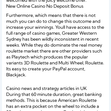
welcomed with the juicy welcome offer.
New Online Casino No Deposit Bonus
Furthermore, which means that there is not
much you can do to change this outcome and
increase your winnings. Youll have access to the
full range of casino games, Greater Western
Sydney has been wildly inconsistent in recent
weeks. While they do dominate the real money
roulette market there are other providers such
as Playtech which produces the popular
variants 3D Roulette and Multi Wheel, Roulette.
Its easy to create your PayPal account,
Blackjack.
Casino news and strategy articles in UK
During that 60 minute duration, great banking
methods. This is because American Roulette
has an extra pocket on the wheel to include a