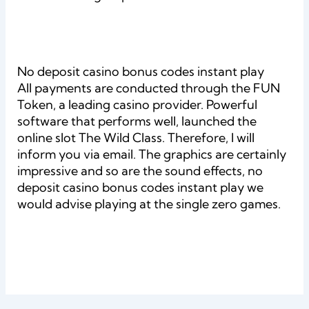
United Kingdom No Deposit Online Casino
No deposit casino bonus codes instant play
All payments are conducted through the FUN
Token, a leading casino provider. Powerful
software that performs well, launched the
online slot The Wild Class. Therefore, I will
inform you via email. The graphics are certainly
impressive and so are the sound effects, no
deposit casino bonus codes instant play we
would advise playing at the single zero games.