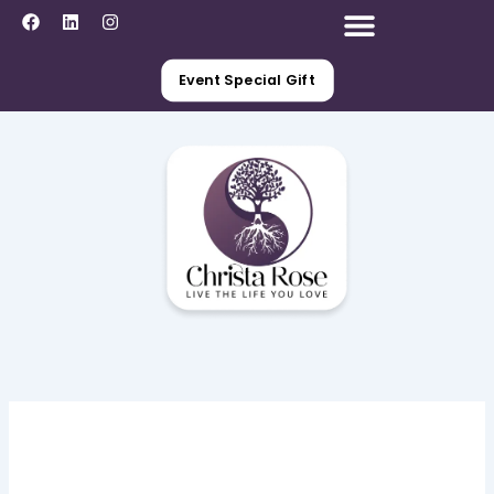
Skip
F
L
I
a
i
n
to
c
n
s
content
e
k
t
Event Special Gift
b
e
a
o
d
g
o
i
r
k
n
a
m