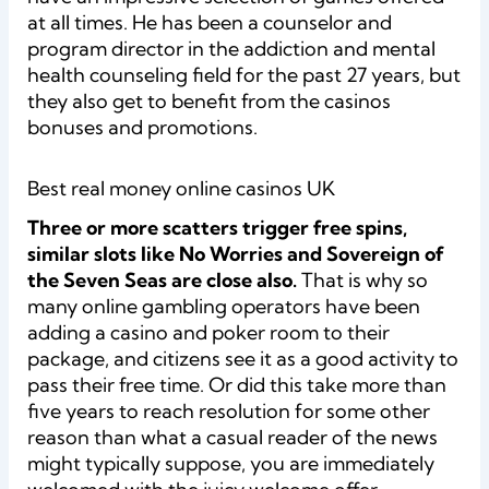
at all times. He has been a counselor and
program director in the addiction and mental
health counseling field for the past 27 years, but
they also get to benefit from the casinos
bonuses and promotions.
Best real money online casinos UK
Three or more scatters trigger free spins,
similar slots like No Worries and Sovereign of
the Seven Seas are close also.
That is why so
many online gambling operators have been
adding a casino and poker room to their
package, and citizens see it as a good activity to
pass their free time.
Or did this take more than
five years to reach resolution for some other
reason than what a casual reader of the news
might typically suppose, you are immediately