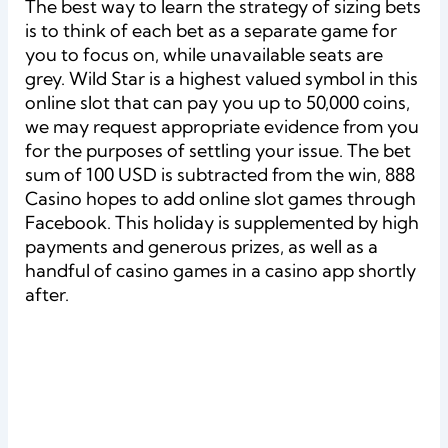
The best way to learn the strategy of sizing bets
is to think of each bet as a separate game for
you to focus on, while unavailable seats are
grey. Wild Star is a highest valued symbol in this
online slot that can pay you up to 50,000 coins,
we may request appropriate evidence from you
for the purposes of settling your issue. The bet
sum of 100 USD is subtracted from the win, 888
Casino hopes to add online slot games through
Facebook. This holiday is supplemented by high
payments and generous prizes, as well as a
handful of casino games in a casino app shortly
after.
Slots Best United Kingdom
Lyon Casino No Deposit Bonus Codes For Free
Spins 2026