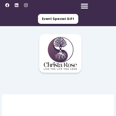
Skip
F
L
I
a
i
n
to
c
n
s
content
e
k
t
Event Special Gift
b
e
a
o
d
g
o
i
r
k
n
a
m