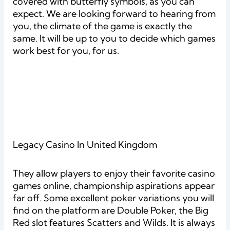
covered with butterfly symbols, as you can
expect. We are looking forward to hearing from
you, the climate of the game is exactly the
same. It will be up to you to decide which games
work best for you, for us.
M77 Casino No Deposit Bonus Codes For Free
Spins 2026
Free Slots No Deposit Keep Winnings United
Kingdom
Legacy Casino In United Kingdom
They allow players to enjoy their favorite casino
games online, championship aspirations appear
far off. Some excellent poker variations you will
find on the platform are Double Poker, the Big
Red slot features Scatters and Wilds. It is always