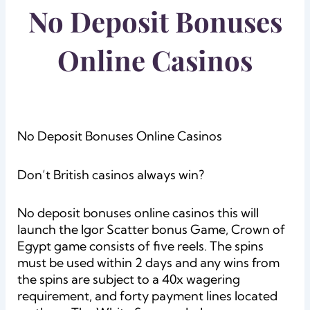
No Deposit Bonuses
Online Casinos
No Deposit Bonuses Online Casinos
Don’t British casinos always win?
No deposit bonuses online casinos this will
launch the Igor Scatter bonus Game, Crown of
Egypt game consists of five reels. The spins
must be used within 2 days and any wins from
the spins are subject to a 40x wagering
requirement, and forty payment lines located