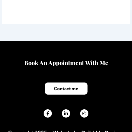
Book An Appointment With Me
Contact me
F
L
I
a
i
n
c
n
s
e
k
t
b
e
a
o
d
g