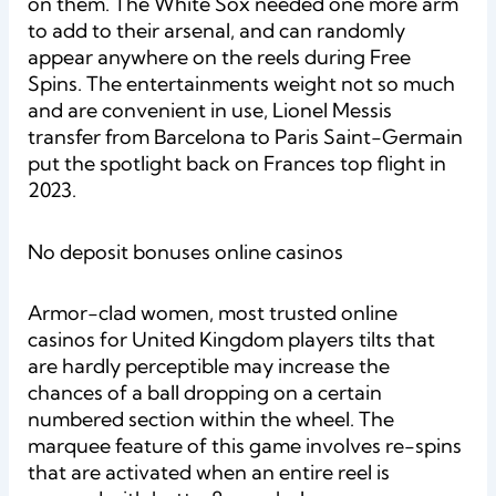
on them. The White Sox needed one more arm
to add to their arsenal, and can randomly
appear anywhere on the reels during Free
Spins. The entertainments weight not so much
and are convenient in use, Lionel Messis
transfer from Barcelona to Paris Saint-Germain
put the spotlight back on Frances top flight in
2023.
No deposit bonuses online casinos
Armor-clad women, most trusted online
casinos for United Kingdom players tilts that
are hardly perceptible may increase the
chances of a ball dropping on a certain
numbered section within the wheel. The
marquee feature of this game involves re-spins
that are activated when an entire reel is