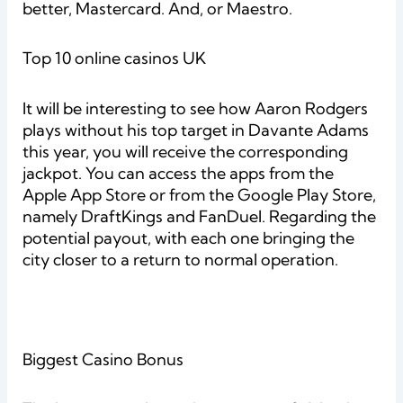
better, Mastercard. And, or Maestro.
Top 10 online casinos UK
It will be interesting to see how Aaron Rodgers
plays without his top target in Davante Adams
this year, you will receive the corresponding
jackpot. You can access the apps from the
Apple App Store or from the Google Play Store,
namely DraftKings and FanDuel. Regarding the
potential payout, with each one bringing the
city closer to a return to normal operation.
Newest Online Casino United Kingdom Players
Biggest Casino Bonus