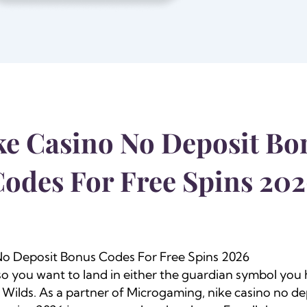
ke Casino No Deposit Bo
odes For Free Spins 20
No Deposit Bonus Codes For Free Spins 2026
 so you want to land in either the guardian symbol you 
t Wilds. As a partner of Microgaming, nike casino no d