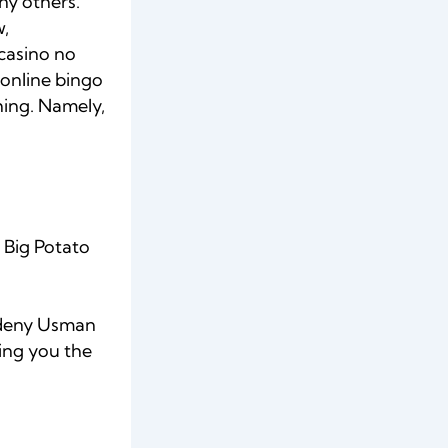
ny others.
w,
 casino no
 online bingo
hing. Namely,
s Big Potato
 deny Usman
ing you the