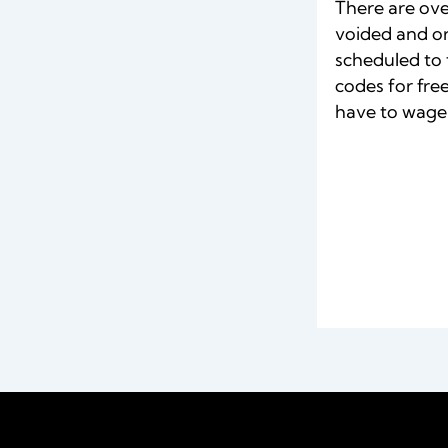
There are ove
voided and or
scheduled to 
codes for fre
have to wage
Pamplona Cas
Online Casin