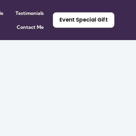
Me
Testimonials
Event Special Gift
Contact Me