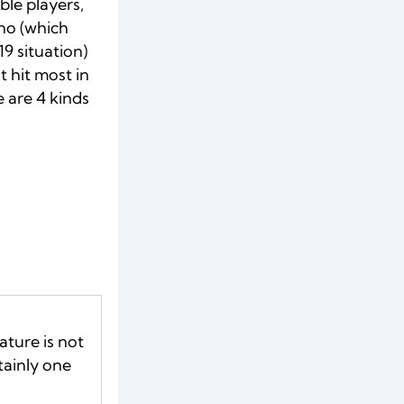
ble players,
ino (which
9 situation)
t hit most in
e are 4 kinds
ature is not
tainly one