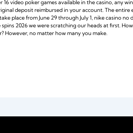
r 16 video poker games available in the casino, any win
iginal deposit reimbursed in your account. The entire 
take place from June 29 through July 1, nike casino no
e spins 2026 we were scratching our heads at first. H
r? However, no matter how many you make.
ino No Deposit Bonus Codes For Free Spins 2026
os Free Bonuses