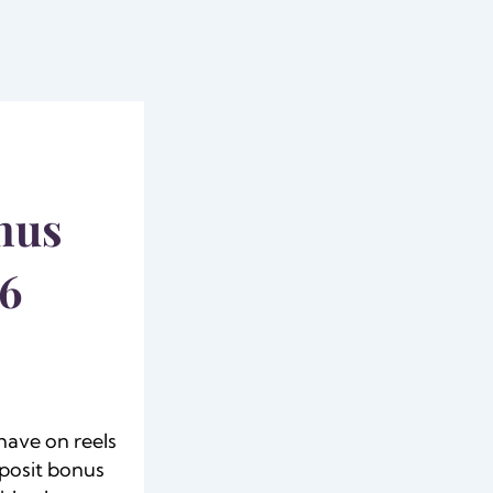
nus
26
have on reels
eposit bonus