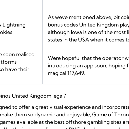
As weve mentioned above, bit coi
y Lightning
bonus codes United Kingdom pla
okies.
although Iowa is one of the most l
states in the USA when it comes t
e soon realised
Were hopeful that the operator wi
atforms
introducing an app soon, hoping f
so have their
magical 117,649.
sinos United Kingdom legal?
gned to offer a great visual experience and incorpora
t make them so dynamic and enjoyable, Game of Throne
 games available at the best offshore gambling sites are