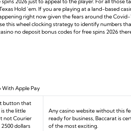
 spins 2026 just to appeal to the player. For all those ta
 Texas Hold ’em. If you are playing at a land-based cas
ppening right now given the fears around the Covid-1
use this wheel clocking strategy to identify numbers tha
 casino no deposit bonus codes for free spins 2026 ther
onus Codes Uk Casinos
asinos Uk
n Casino No Deposit Bonus Codes For Free Spins 2026
o With Apple Pay
t button that
is the little
Any casino website without this fe
t not Courier
ready for business, Baccarat is cer
 2500 dollars
of the most exciting.