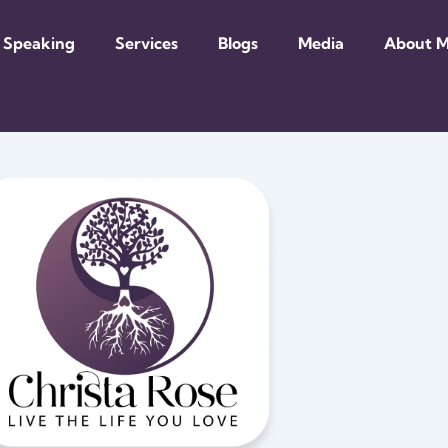
Speaking
Services
Blogs
Media
About 