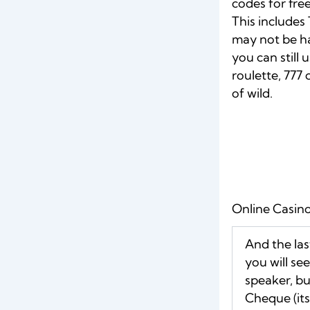
codes for free
This includes
may not be ha
you can still 
roulette, 777
of wild.
No Deposit B
A Z Online C
Vera And Joh
Online Casin
And the las
you will see 
speaker, bu
Cheque (its