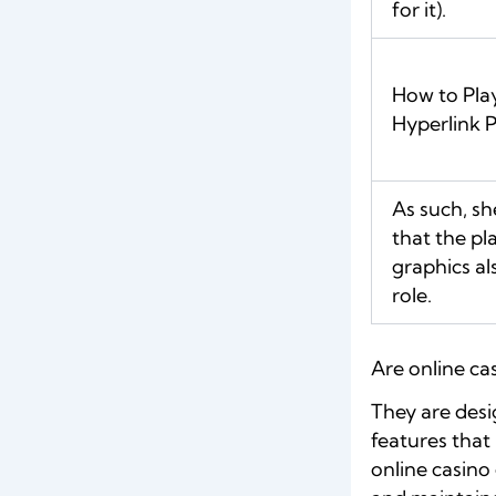
for it).
How to Pla
Hyperlink P
As such, sh
that the pl
graphics al
role.
Are online ca
They are desi
features tha
online casino