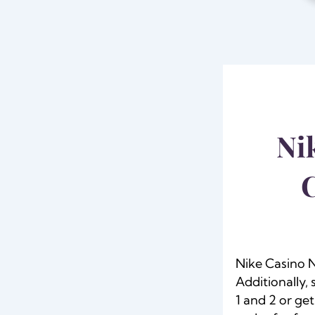
Ni
C
Nike Casino 
Additionally,
1 and 2 or ge