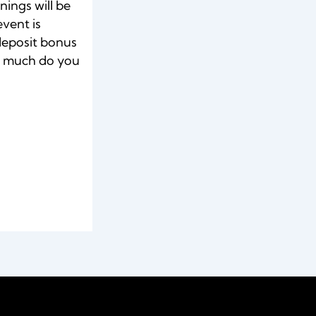
nings will be
event is
 deposit bonus
ow much do you