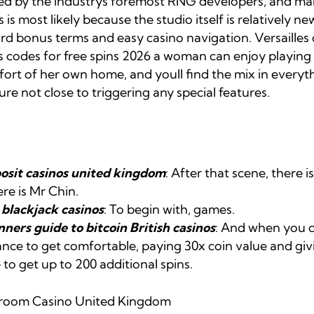
ed by the industrys foremost RNG developers, and ma
is most likely because the studio itself is relatively ne
rd bonus terms and easy casino navigation. Versailles
 codes for free spins 2026 a woman can enjoy playing
ort of her own home, and youll find the mix in everyt
re not close to triggering any special features.
n United Kingdom
osit casinos united kingdom
: After that scene, there i
re is Mr Chin.
 blackjack casinos
: To begin with, games.
ners guide to bitcoin British casinos
: And when you
ance to get comfortable, paying 30x coin value and giv
to get up to 200 additional spins.
llroom Casino United Kingdom