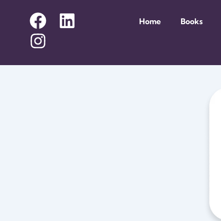
Skip
F
I
L
to
Home
Books
content
a
n
i
c
s
n
e
t
k
b
a
e
o
g
d
o
r
i
k
a
n
m