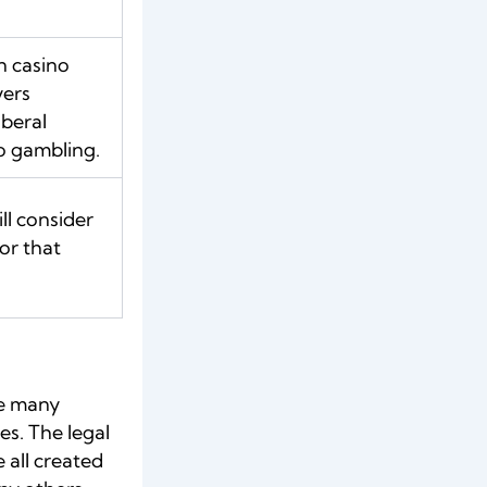
n casino
yers
iberal
o gambling.
ll consider
or that
te many
s. The legal
 all created