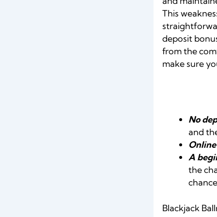
and maintain
This weakness 
straightforwa
deposit bonus
from the comf
make sure you
Bingo Sites I
No dep
and the
Online
A begin
the ch
chance 
Blackjack Ba